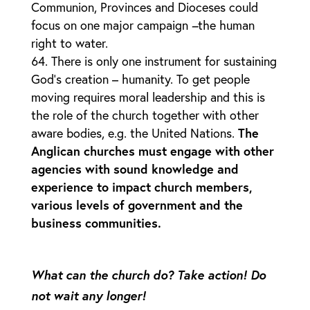
Communion, Provinces and Dioceses could
focus on one major campaign
–
the human
right to water.
There is only one instrument for sustaining
God’s creation – humanity. To get people
moving requires moral leadership and this is
the role of the church together with other
aware bodies, e.g. the United Nations.
The
Anglican churches must engage with other
agencies with sound knowledge and
experience to impact church members,
various levels of government and the
business communities.
What can the church do? Take action! Do
not wait any longer!