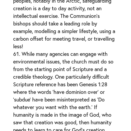
peoples, notably in the Arctic, safeguarding
creation is a day to day activity, not an
intellectual exercise. The Communion’s
bishops should take a leading role by
example, modelling a simpler lifestyle, using a
carbon offset for meeting travel, or travelling
less!
While many agencies can engage with
environmental issues, the church must do so
from the starting point of Scripture and a
credible theology. One particularly difficult
Scripture reference has been Genesis 1:28
where the words ‘have dominion over’ or
‘subdue’ have been misinterpreted as ‘Do
whatever you want with the earth.’ If
humanity is made in the image of God, who
saw that creation was good, then humanity
needs to learn to care for God’s creation.