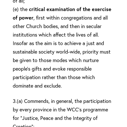
of all;
(e) the
critical examination of the exercise
of power
, first within congregations and all
other Church bodies, and then in secular
institutions which affect the lives of all.
Insofar as the aim is to achieve a just and
sustainable society world-wide, priority must
be given to those modes which nurture
people’s gifts and evoke responsible
participation rather than those which
dominate and exclude.
3.(a) Commends, in general, the participation
by every province in the WCC’s programme
for “Justice, Peace and the Integrity of
Creation”;