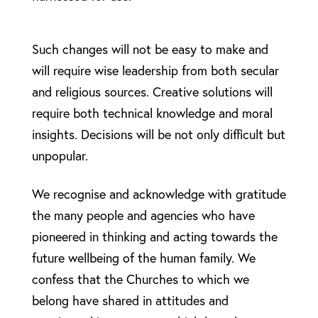
Such changes will not be easy to make and
will require wise leadership from both secular
and religious sources. Creative solutions will
require both technical knowledge and moral
insights. Decisions will be not only difficult but
unpopular.
We recognise and acknowledge with gratitude
the many people and agencies who have
pioneered in thinking and acting towards the
future wellbeing of the human family. We
confess that the Churches to which we
belong have shared in attitudes and