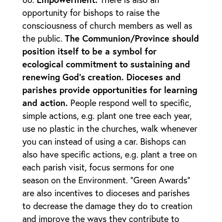
opportunity for bishops to raise the
consciousness of church members as well as
the public.
The Communion/Province should
position itself to be a symbol for
ecological commitment to sustaining and
renewing God’s creation. Dioceses and
parishes provide opportunities for learning
and action.
People respond well to specific,
simple actions, e.g. plant one tree each year,
use no plastic in the churches, walk whenever
you can instead of using a car. Bishops can
also have specific actions, e.g. plant a tree on
each parish visit, focus sermons for one
season on the Environment. “Green Awards”
are also incentives to dioceses and parishes
to decrease the damage they do to creation
and improve the ways they contribute to