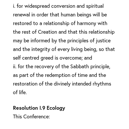
i. for widespread conversion and spiritual
renewal in order that human beings will be
restored to a relationship of harmony with
the rest of Creation and that this relationship
may be informed by the principles of justice
and the integrity of every living being, so that
self centred greed is overcome; and
ii. for the recovery of the Sabbath principle,
as part of the redemption of time and the
restoration of the divinely intended rhythms
of life.
Resolution I.9 Ecology
This Conference: