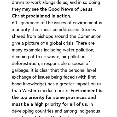
drawn to work alongside us, and in so doing
they may see
the Good News of Jesus
Christ proclaimed in action.
Ignorance of the issues of environment is
a priority that must be addressed. Stories
shared from bishops around the Communion
give a picture of a global crisis. There are
many examples including water pollution,
dumping of toxic waste, air pollution,
deforestation, irresponsible disposal of
garbage. It is clear that the personal level
exchange of issues being faced (with first
hand knowledge) has a greater impact on us
than Western media reports.
Environment is
the top priority for some provinces and
must be a high priority for all of us
. In
developing countries and among Indigenous