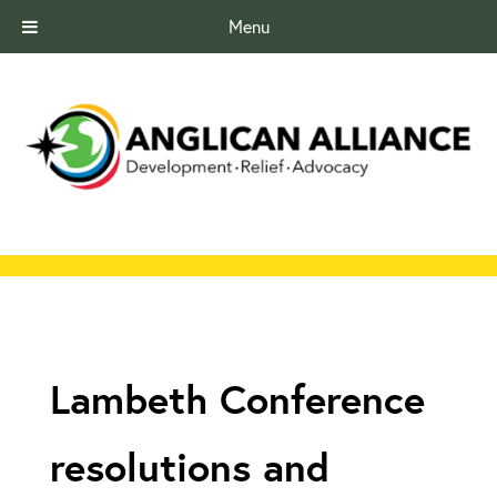
Menu
Lambeth Conference
resolutions and