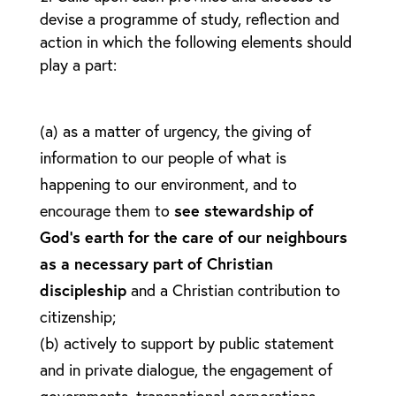
devise a programme of study, reflection and
action in which the following elements should
play a part:
(a) as a matter of urgency, the giving of
information to our people of what is
happening to our environment, and to
encourage them to
see stewardship of
God’s earth for the care of our neighbours
as a necessary part of Christian
discipleship
and a Christian contribution to
citizenship;
(b) actively to support by public statement
and in private dialogue, the engagement of