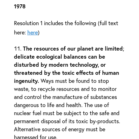
1978
Resolution 1 includes the following (full text
here:
here
)
The resources of our planet are limited
;
delicate ecological balances can be
disturbed by modern technology, or
threatened by the toxic effects of human
ingenuity.
Ways must be found to stop
waste, to recycle resources and to monitor
and control the manufacture of substances
dangerous to life and health. The use of
nuclear fuel must be subject to the safe and
permanent disposal of its toxic by-products.
Alternative sources of energy must be
harnessed for use.