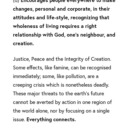
(d)
Encourages people everywhere to make
changes, personal and corporate, in their
attitudes and life-style, recognizing that
wholeness of living requires a right
relationship with God, one’s neighbour, and
creation.
Justice, Peace and the Integrity of Creation.
Some effects, like famine, can be recognised
immediately; some, like pollution, are a
creeping crisis which is nonetheless deadly.
These major threats to the earth’s future
cannot be averted by action in one region of
the world alone, nor by focusing on a single
issue.
Everything connects.