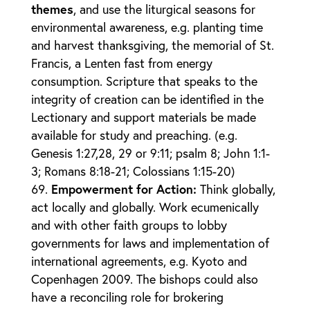
themes
, and use the liturgical seasons for
environmental awareness, e.g. planting time
and harvest thanksgiving, the memorial of St.
Francis, a Lenten fast from energy
consumption. Scripture that speaks to the
integrity of creation can be identified in the
Lectionary and support materials be made
available for study and preaching. (e.g.
Genesis 1:27,28, 29 or 9:11; psalm 8; John 1:1-
3; Romans 8:18-21; Colossians 1:15-20)
Empowerment for Action
:
Think globally,
act locally and globally. Work ecumenically
and with other faith groups to lobby
governments for laws and implementation of
international agreements, e.g. Kyoto and
Copenhagen 2009. The bishops could also
have a reconciling role for brokering