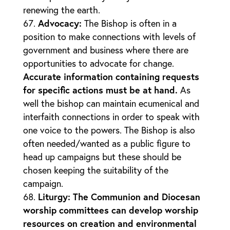
renewing the earth.
Advocacy
:
The Bishop is often in a
position to make connections with levels of
government and business where there are
opportunities to advocate for change.
Accurate information containing requests
for specific actions must be at hand.
As
well the bishop can maintain ecumenical and
interfaith connections in order to speak with
one voice to the powers. The Bishop is also
often needed/wanted as a public figure to
head up campaigns but these should be
chosen keeping the suitability of the
campaign.
Liturgy
: The Communion and Diocesan
worship committees can develop worship
resources on creation and environmental