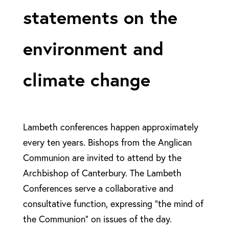
statements on the
environment and
climate change
Lambeth conferences happen approximately
every ten years. Bishops from the Anglican
Communion are invited to attend by the
Archbishop of Canterbury. The Lambeth
Conferences serve a collaborative and
consultative function, expressing “the mind of
the Communion” on issues of the day.