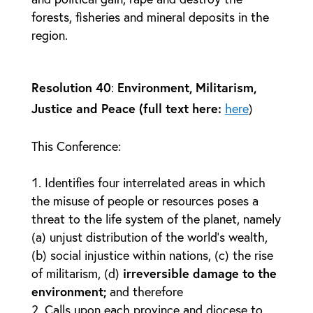
forests, fisheries and mineral deposits in the
region.
Resolution 40
:
Environment, Militarism,
Justice and Peace (full text here:
here
)
This Conference:
Identifies four interrelated areas in which
the misuse of people or resources poses a
threat to the life system of the planet, namely
(a) unjust distribution of the world’s wealth,
(b) social injustice within nations, (c) the rise
of militarism, (d)
irreversible damage to the
environment;
and therefore
Calls upon each province and diocese to