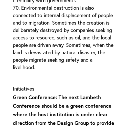
credibility with governments.
Environmental destruction is also
connected to internal displacement of people
and to migration. Sometimes the creation is
deliberately destroyed by companies seeking
access to resource, such as oil, and the local
people are driven away. Sometimes, when the
land is devastated by natural disaster, the
people migrate seeking safety and a
livelihood.
Initiatives
Green Conference: The next Lambeth
Conference should be a green conference
where the host institution is under clear
direction from the Design Group to provide