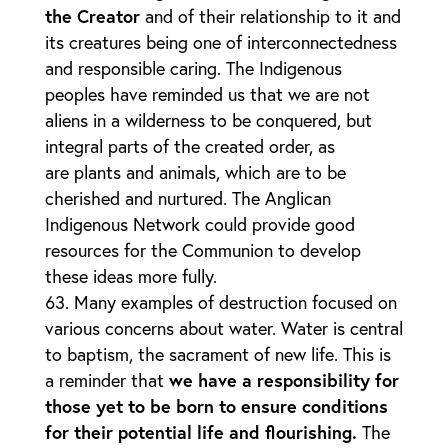
the Creator
and of their relationship to it and
its creatures being one of interconnectedness
and responsible caring. The Indigenous
peoples have reminded us that we are not
aliens in a wilderness to be conquered, but
integral parts of the created order, as
are plants and animals, which are to be
cherished and nurtured. The Anglican
Indigenous Network could provide good
resources for the Communion to develop
these ideas more fully.
Many examples of destruction focused on
various concerns about water. Water is central
to baptism, the sacrament of new life. This is
a reminder that
we have a responsibility for
those yet to be born to ensure conditions
for their potential life and flourishing.
The