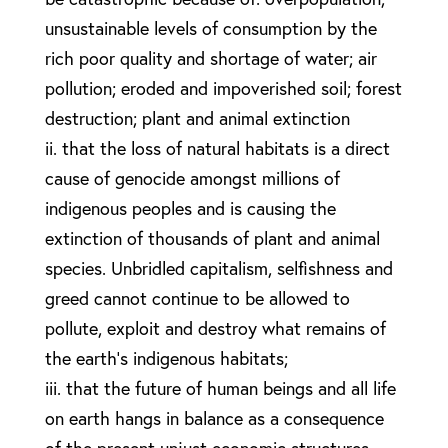
unsustainable levels of consumption by the
rich poor quality and shortage of water; air
pollution; eroded and impoverished soil; forest
destruction; plant and animal extinction
ii. that the loss of natural habitats is a direct
cause of genocide amongst millions of
indigenous peoples and is causing the
extinction of thousands of plant and animal
species. Unbridled capitalism, selfishness and
greed cannot continue to be allowed to
pollute, exploit and destroy what remains of
the earth’s indigenous habitats;
iii. that the future of human beings and all life
on earth hangs in balance as a consequence