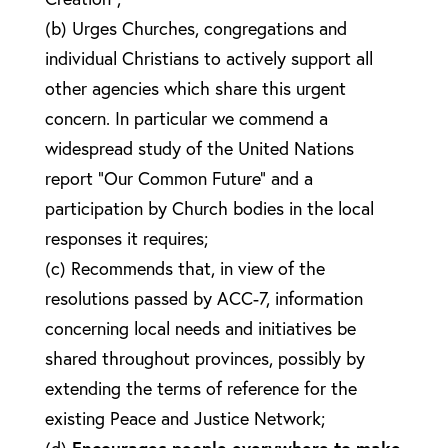
(b) Urges Churches, congregations and
individual Christians to actively support all
other agencies which share this urgent
concern. In particular we commend a
widespread study of the United Nations
report “Our Common Future” and a
participation by Church bodies in the local
responses it requires;
(c) Recommends that, in view of the
resolutions passed by ACC-7, information
concerning local needs and initiatives be
shared throughout provinces, possibly by
extending the terms of reference for the
existing Peace and Justice Network;