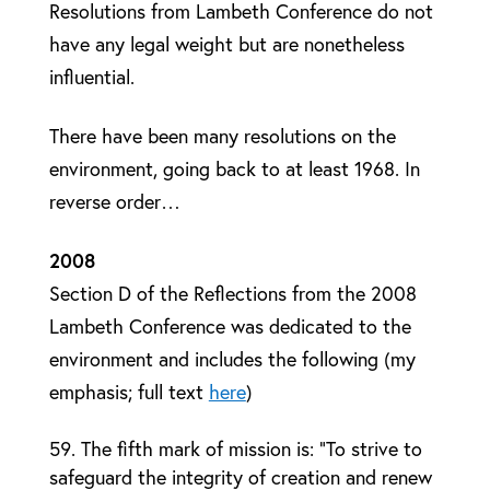
Resolutions from Lambeth Conference do not
have any legal weight but are nonetheless
influential.
There have been many resolutions on the
environment, going back to at least 1968. In
reverse order…
2008
Section D of the Reflections from the 2008
Lambeth Conference was dedicated to the
environment and includes the following (my
emphasis; full text
here
)
The fifth mark of mission is: “To strive to
safeguard the integrity of creation and renew