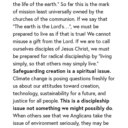
the life of the earth.” So far this is the mark
of mission least universally owned by the
churches of the communion. If we say that
“The earth is the Lord’s…”, we must be
prepared to live as if that is true! We cannot
misuse a gift from the Lord. If we are to call
ourselves disciples of Jesus Christ, we must
be prepared for radical discipleship by “living
simply, so that others may simply live.”
Safeguarding creation is a spiritual issue.
Climate change is posing questions freshly for
us about our attitudes toward creation,
technology, sustainability for a future, and
justice for all people.
This is a discipleship
issue not something we might possibly do
.
When others see that we Anglicans take the
issue of environment seriously, they may be