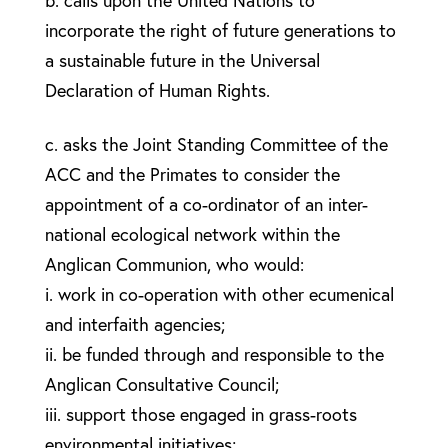
b. calls upon the United Nations to
incorporate the right of future generations to
a sustainable future in the Universal
Declaration of Human Rights.
c. asks the Joint Standing Committee of the
ACC and the Primates to consider the
appointment of a co-ordinator of an inter-
national ecological network within the
Anglican Communion, who would:
i. work in co-operation with other ecumenical
and interfaith agencies;
ii. be funded through and responsible to the
Anglican Consultative Council;
iii. support those engaged in grass-roots
environmental initiatives;