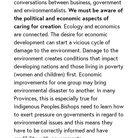
conversations between business, government
and environmentalists.
We must be aware of
the political and economic aspects of
caring for creation
. Ecology and economics
are connected. The desire for economic
development can start a vicious cycle of
damage to the environment. Damage to the
environment creates conditions that impact
developing nations and those living in poverty
(women and children) first. Economic
improvements for one group may bring
environmental disaster to another. In many
Provinces, this is especially true for
Indigenous Peoples
.
Bishops need to learn how
to exert pressure on governments in regard to
environmental issues and this means they
have to be correctly informed and have