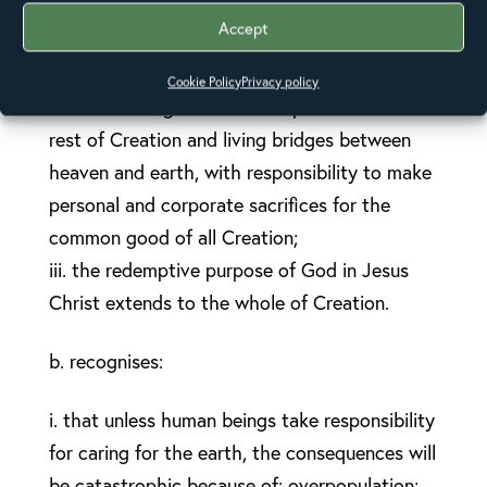
i. the divine Spirit is sacramentally present in
Accept
Creation, which is therefore to be treated
with reverence, respect, and gratitude;
Cookie Policy
Privacy policy
ii. human beings are both co-partners with the
rest of Creation and living bridges between
heaven and earth, with responsibility to make
personal and corporate sacrifices for the
common good of all Creation;
iii. the redemptive purpose of God in Jesus
Christ extends to the whole of Creation.
b. recognises:
i. that unless human beings take responsibility
for caring for the earth, the consequences will
be catastrophic because of: overpopulation;