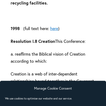
recycling facilities.
1998
(full text here:
here
)
Resolution I.8 Creation
This Conference:
a. reaffirms the Biblical vision of Creation
according to which:
Creation is a web of inter-dependent
relationships bound together in the Covenant
which God, the Holy Trinity has established
Manage Cookie Consent
with the whole earth and every living being.
We use cookies to optimise our website and our service.