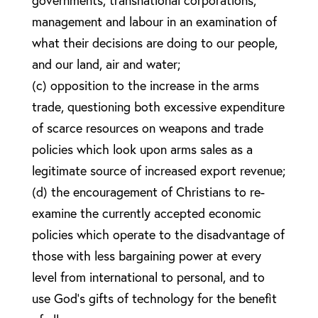
governments, transnational corporations,
management and labour in an examination of
what their decisions are doing to our people,
and our land, air and water;
(c) opposition to the increase in the arms
trade, questioning both excessive expenditure
of scarce resources on weapons and trade
policies which look upon arms sales as a
legitimate source of increased export revenue;
(d) the encouragement of Christians to re-
examine the currently accepted economic
policies which operate to the disadvantage of
those with less bargaining power at every
level from international to personal, and to
use God’s gifts of technology for the benefit