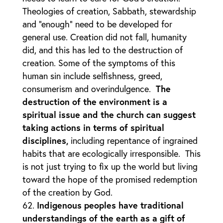
Theologies of creation, Sabbath, stewardship
and “enough” need to be developed for
general use. Creation did not fall, humanity
did, and this has led to the destruction of
creation. Some of the symptoms of this
human sin include selfishness, greed,
consumerism and overindulgence.
The
destruction of the environment is a
spiritual issue and the church can suggest
taking actions in terms of spiritual
disciplines,
including repentance of ingrained
habits that are ecologically irresponsible. This
is not just trying to fix up the world but living
toward the hope of the promised redemption
of the creation by God.
Indigenous peoples have traditional
understandings of the earth as a gift of