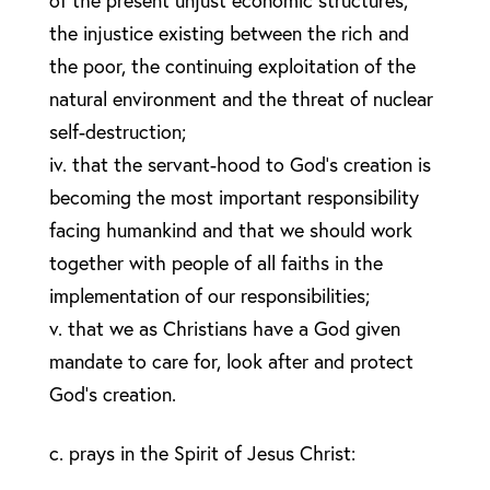
of the present unjust economic structures,
the injustice existing between the rich and
the poor, the continuing exploitation of the
natural environment and the threat of nuclear
self-destruction;
iv. that the servant-hood to God’s creation is
becoming the most important responsibility
facing humankind and that we should work
together with people of all faiths in the
implementation of our responsibilities;
v. that we as Christians have a God given
mandate to care for, look after and protect
God’s creation.
c. prays in the Spirit of Jesus Christ: