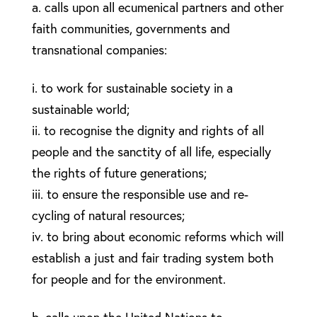
a. calls upon all ecumenical partners and other
faith communities, governments and
transnational companies:
i. to work for sustainable society in a
sustainable world;
ii. to recognise the dignity and rights of all
people and the sanctity of all life, especially
the rights of future generations;
iii. to ensure the responsible use and re-
cycling of natural resources;
iv. to bring about economic reforms which will
establish a just and fair trading system both
for people and for the environment.