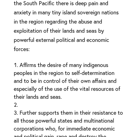
the South Pacific there is deep pain and
anxiety in many tiny island sovereign nations
in the region regarding the abuse and
exploitation of their lands and seas by
powerful external political and economic
forces:
Affirms the desire of many indigenous
peoples in the region to self-determination
and to be in control of their own affairs and
especially of the use of the vital resources of
their lands and seas.
Further supports them in their resistance to
all those powerful states and multinational
corporations who, for immediate economic
and political gain, rape and destroy the