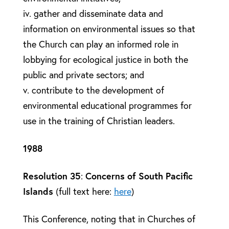
iv. gather and disseminate data and
information on environmental issues so that
the Church can play an informed role in
lobbying for ecological justice in both the
public and private sectors; and
v. contribute to the development of
environmental educational programmes for
use in the training of Christian leaders.
1988
Resolution 35
:
Concerns of South Pacific
Islands
(full text here:
here
)
This Conference, noting that in Churches of