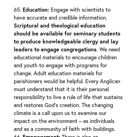
Education
:
Engage with scientists to
have accurate and credible information.
Scriptural and theological education
should be available for seminary students
to produce knowledgeable clergy and lay
leaders to engage congregations
. We need
educational materials to encourage children
and youth to engage with programs for
change. Adult education materials for
parishioners would be helpful. Every Anglican
must understand that it is their personal
responsibility to live a rule of life that sustains
and restores God’s creation. The changing
climate is a call upon us to examine our
impact on the environment – as individuals
and as a community of faith with buildings.
Empowerment
:
There is also an