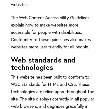
websites.
The Web Content Accessibility Guidelines
explain how to make websites more
accessible for people with disabilities.
Conformity to these guidelines also makes
websites more user friendly for all people.
Web standards and
technologies
This website has been built to conform to
W3C standards for HTML and CSS. These
technologies are relied upon throughout the
site. The site displays correctly in all popular
web browsers, and degrades gracefully in