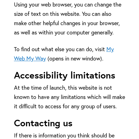
Using your web browser, you can change the
size of text on this website. You can also
make other helpful changes in your browser,
as well as within your computer generally.
To find out what else you can do, visit
My
Web My Way
(opens in new window).
Accessibility limitations
At the time of launch, this website is not
known to have any limitations which will make
it difficult to access for any group of users.
Contacting us
If there is information you think should be