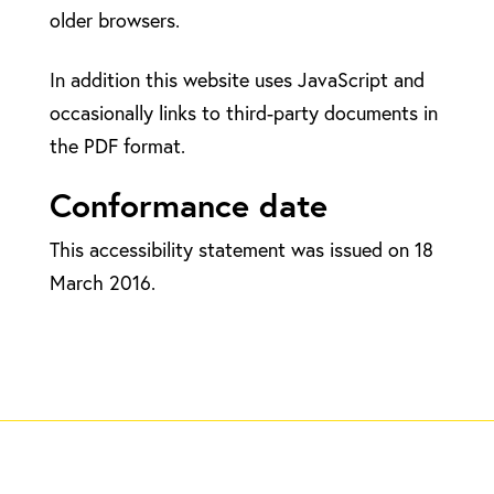
older browsers.
In addition this website uses JavaScript and
occasionally links to third-party documents in
the PDF format.
Conformance date
This accessibility statement was issued on 18
March 2016.