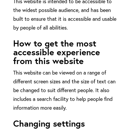
This website is intended to be accessible to
the widest possible audience, and has been
built to ensure that it is accessible and usable
by people of all abilities.
How to get the most
accessible experience
from this website
This website can be viewed on a range of
different screen sizes and the size of text can
be changed to suit different people. It also
includes a search facility to help people find
information more easily.
Changing settings