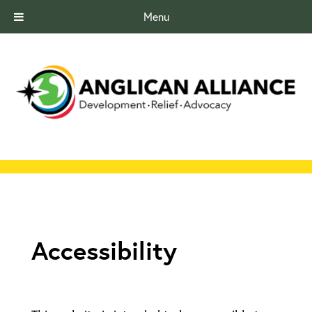
Menu
Accessibility