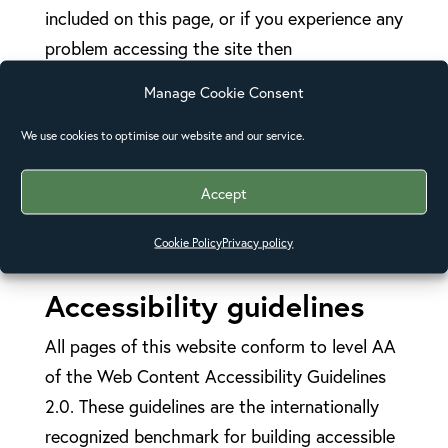
included on this page, or if you experience any
problem accessing the site then
please
contact us
.
Manage Cookie Consent
Please note: for advice on what information to
We use cookies to optimise our website and our service.
include when you contact the web team, it is
recommended that you read
Contacting
Accept
Organizations about Inaccessible
Cookie Policy
Privacy policy
Websites
(opens in new window).
Accessibility guidelines
All pages of this website conform to level AA
of the Web Content Accessibility Guidelines
2.0. These guidelines are the internationally
recognized benchmark for building accessible