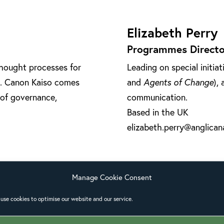
Elizabeth Perry
Programmes Directo
thought processes for
Leading on special initiat
te. Canon Kaiso comes
and
Agents of Change
),
 of governance,
communication.
Based in the UK
elizabeth.perry@anglicana
Manage Cookie Consent
use cookies to optimise our website and our service.
Paulo Ueti
Theological Adviser