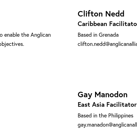
Clifton Nedd
Caribbean Facilitato
o enable the Anglican
Based in Grenada
objectives.
clifton.nedd@anglicanalli
Gay Manodon
East Asia Facilitator
Based in the Philippines
gay.manadon@anglicanall