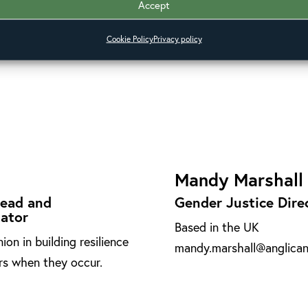
Accept
esponse, supporting the
Based in Brazil
Cookie Policy
Privacy policy
 and leading on human
paulo.ueti@anglicanallian
Mandy Marshall
Lead and
Gender Justice Dire
tator
Based in the UK
n in building resilience
mandy.marshall@anglicana
ers when they occur.