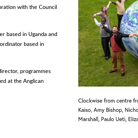
oration with the Council
iser based in Uganda and
ordinator based in
 director, programmes
ed at the Anglican
Clockwise from centre fr
Kaiso, Amy Bishop, Nich
Marshall, Paulo Ueti, Eli