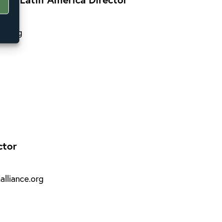
ce.org
ctor
lliance.org