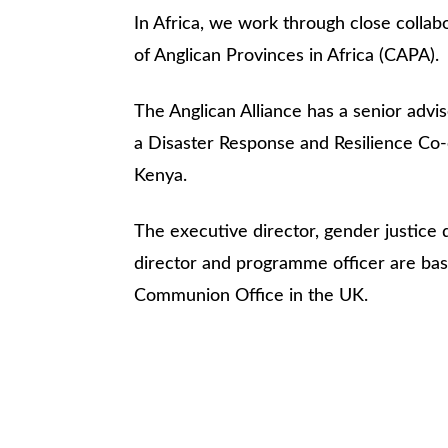
In Africa, we work through close collab
of Anglican Provinces in Africa (CAPA).
The Anglican Alliance has a senior adv
a Disaster Response and Resilience Co-
Kenya.
The executive director, gender justice
director and programme officer are bas
Communion Office in the UK.