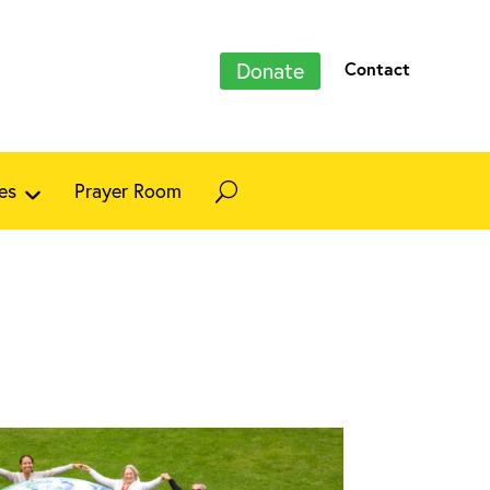
Donate
Contact
es
Prayer Room