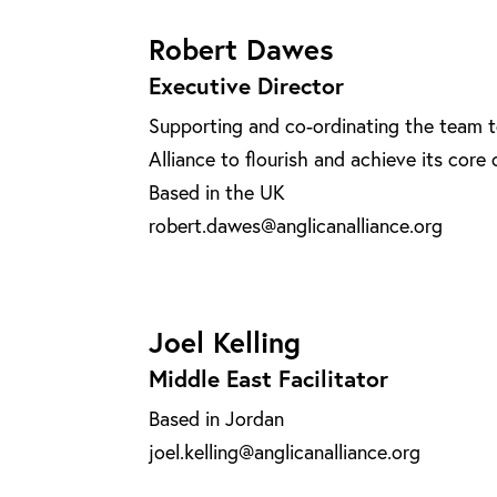
Robert Dawes
Executive Director
Supporting and co-ordinating the team t
Alliance to flourish and achieve its core 
Based in the UK
robert.dawes@anglicanalliance.org
Joel Kelling
Middle East Facilitator
Based in Jordan
joel.kelling@anglicanalliance.org