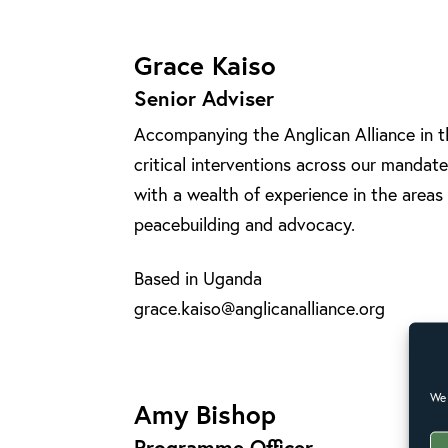
Grace Kaiso
Senior Adviser
Accompanying the Anglican Alliance in 
critical interventions across our manda
with a wealth of experience in the areas
peacebuilding and advocacy.
Based in Uganda
grace.kaiso@anglicanalliance.org
We 
Amy Bishop
Programme Officer