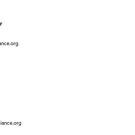
r
ance.org
iance.org