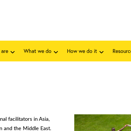
 are
What we do
How we do it
Resourc
al facilitators in Asia,
an and the Middle East.