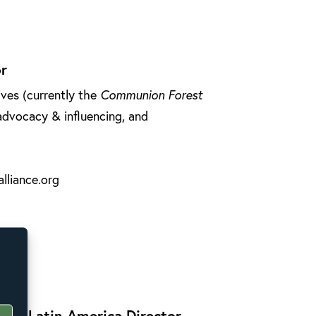
r
ives (currently the
Communion Forest
 advocacy & influencing, and
lliance.org
 and Latin America Director