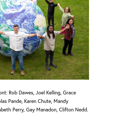
ont: Rob Dawes, Joel Kelling, Grace
olas Pande, Karen Chute, Mandy
zabeth Perry, Gay Manadon, Clifton Nedd.