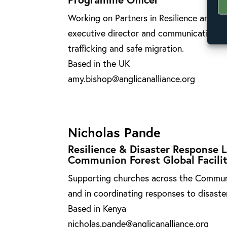
Working on Partners in Resilience and R
executive director and communications,
trafficking and safe migration.
Based in the UK
amy.bishop@anglicanalliance.org
Nicholas Pande
Resilience & Disaster Response 
Communion Forest Global Facili
Supporting churches across the Communio
and in coordinating responses to disast
Based in Kenya
nicholas.pande@anglicanalliance.org