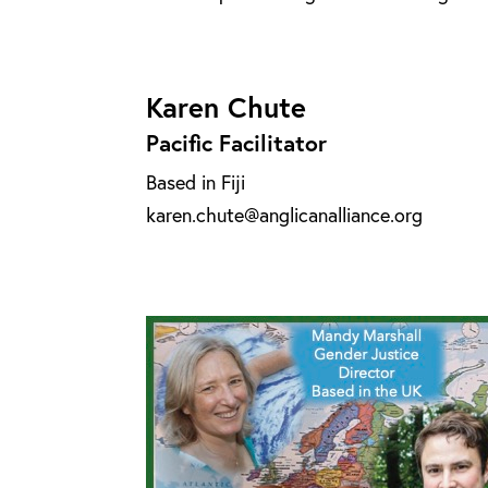
Karen Chute
Pacific Facilitator
Based in Fiji
karen.chute@anglicanalliance.org