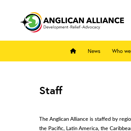
News
Who we
Staff
The Anglican Alliance is staffed by region
the Pacific, Latin America, the Caribbe