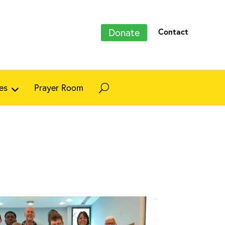
Donate
Contact
es
Prayer Room