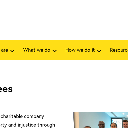
 are
What we do
How we do it
Resourc
ees
a charitable company
rty and injustice through