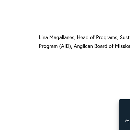
Lina Magallanes, Head of Programs, Sus
Program (AID), Anglican Board of Mission
We 