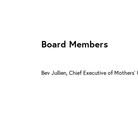
Board Members
Bev Jullien, Chief Executive of Mothers’