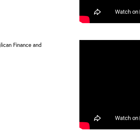
glican Finance and