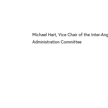
Michael Hart, Vice Chair of the Inter-An
Administration Committee