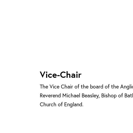
Vice-Chair
The Vice Chair of the board of the Angli
Reverend Michael Beasley, Bishop of Bat
Church of England.