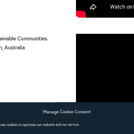
tainable Communities
, Australia
Manage Cookie Consent
use cookies to optimise our website and our service.