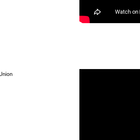
 Union