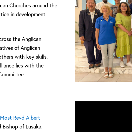
lican Churches around the
ctice in development
cross the Anglican
tives of Anglican
hers with key skills.
liance lies with the
 Committee.
 Most Revd Albert
d Bishop of Lusaka.