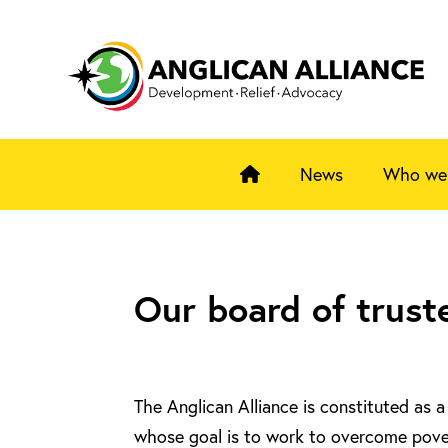
News
Who we
Our board of trust
The Anglican Alliance is constituted as 
whose goal is to work to overcome pove