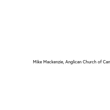
Mike Mackenzie, Anglican Church of Ca