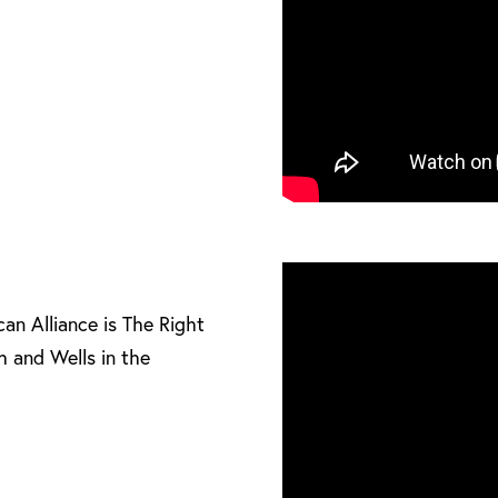
can Alliance is The Right
h and Wells in the