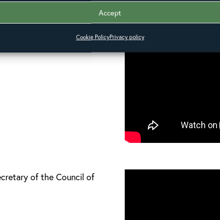
rograms at Episcopal
Accept
Cookie Policy
Privacy policy
cretary of the Council of