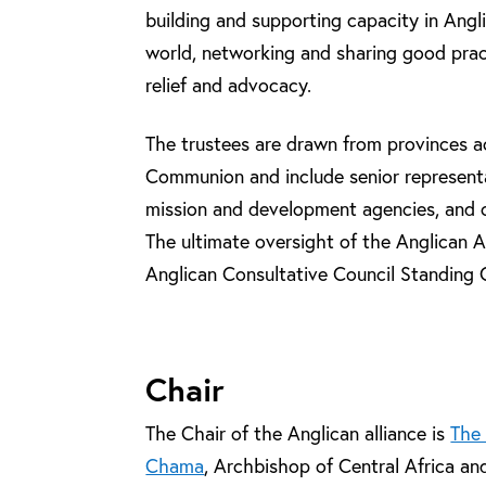
building and supporting capacity in Ang
world, networking and sharing good pra
relief and advocacy.
The trustees are drawn from provinces a
Communion and include senior representa
mission and development agencies, and ot
The ultimate oversight of the Anglican Al
Anglican Consultative Council Standing
Chair
The Chair of the Anglican alliance is
The
Chama
, Archbishop of Central Africa an