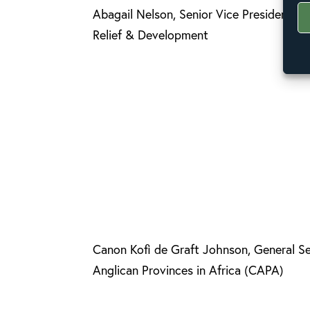
Abagail Nelson, Senior Vice President, P
Relief & Development
Canon Kofi de Graft Johnson, General Se
Anglican Provinces in Africa (CAPA)