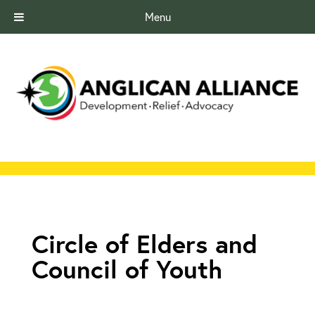
Menu
Circle of Elders and
Council of Youth