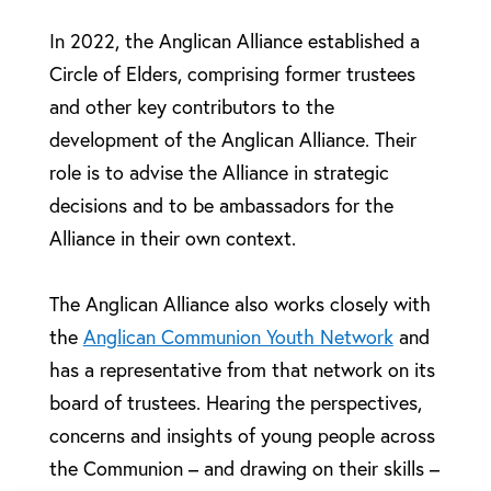
In 2022, the Anglican Alliance established a
Circle of Elders, comprising former trustees
and other key contributors to the
development of the Anglican Alliance. Their
role is to advise the Alliance in strategic
decisions and to be ambassadors for the
Alliance in their own context.
The Anglican Alliance also works closely with
the
Anglican Communion Youth Network
and
has a representative from that network on its
board of trustees. Hearing the perspectives,
concerns and insights of young people across
the Communion – and drawing on their skills –