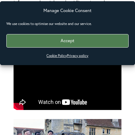
informs and enriches the Alliance’s work.
Manage Cookie Consent
Opposite: The Anglican Alliance staff team
We use cookies to optimise our website and our service.
with the Council of Youth, September 2024.
Accept
Cookie Policy
Privacy policy