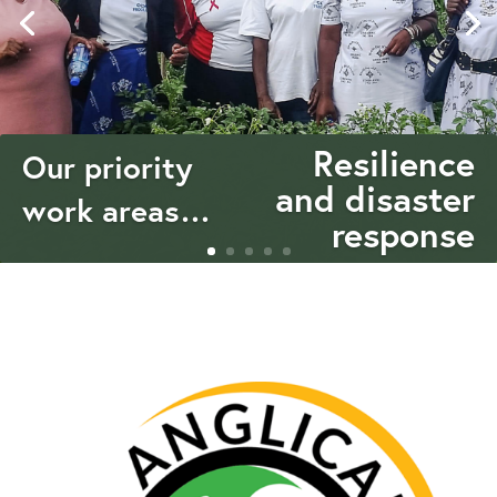
Resilience
Our priority
and disaster
work areas…
response