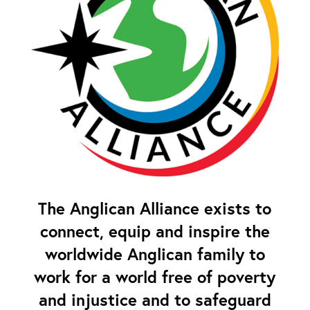
The Anglican Alliance exists to
connect, equip and inspire the
worldwide Anglican family to
work for a world free of poverty
and injustice and to safeguard