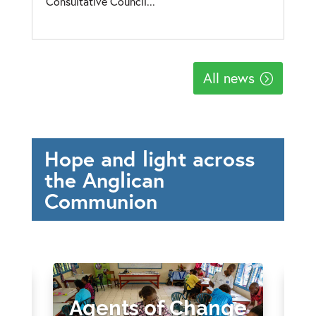
Consultative Council...
All news
Hope and light across
the Anglican
Communion
Agents of Change