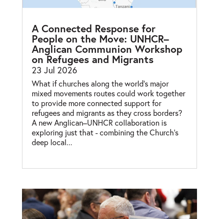
A Connected Response for
People on the Move: UNHCR–
Anglican Communion Workshop
on Refugees and Migrants
23 Jul 2026
What if churches along the world’s major
mixed movements routes could work together
to provide more connected support for
refugees and migrants as they cross borders?
A new Anglican–UNHCR collaboration is
exploring just that - combining the Church’s
deep local...