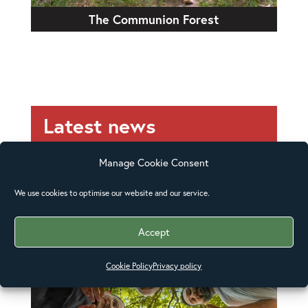
The Communion Forest
Latest news
Manage Cookie Consent
We use cookies to optimise our website and our service.
Accept
Cookie Policy
Privacy policy