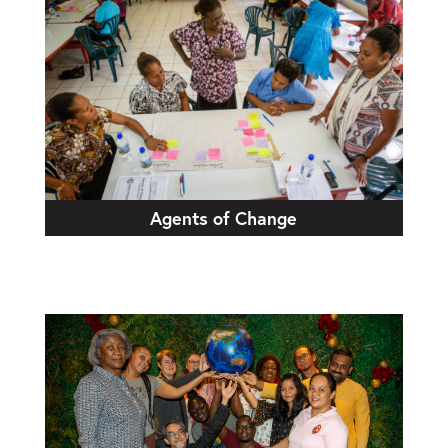
Agents of Change