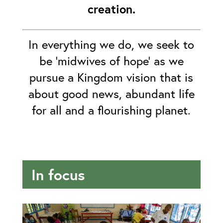
creation.
In everything we do, we seek to
be ‘midwives of hope’ as we
pursue a Kingdom vision that is
about good news, abundant life
for all and a flourishing planet.
In focus