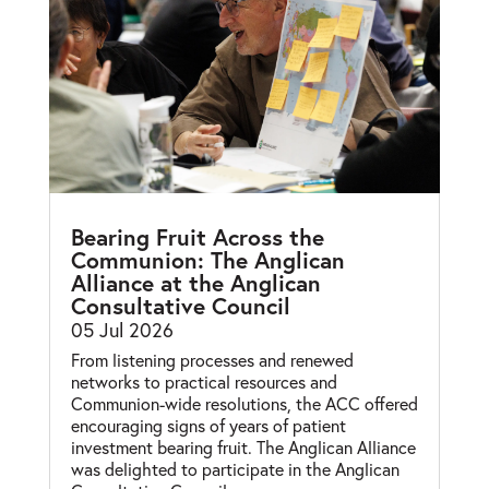
Bearing Fruit Across the
Communion: The Anglican
Alliance at the Anglican
Consultative Council
05 Jul 2026
From listening processes and renewed
networks to practical resources and
Communion-wide resolutions, the ACC offered
encouraging signs of years of patient
investment bearing fruit. The Anglican Alliance
was delighted to participate in the Anglican