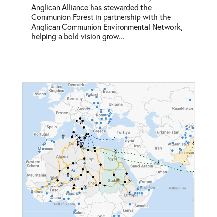
Anglican Alliance has stewarded the
Communion Forest in partnership with the
Anglican Communion Environmental Network,
helping a bold vision grow...