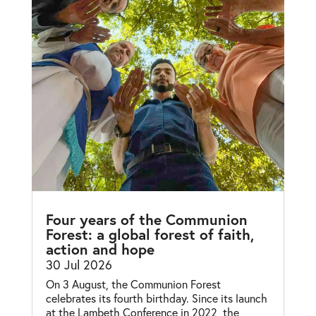
Four years of the Communion
Forest: a global forest of faith,
action and hope
30 Jul 2026
On 3 August, the Communion Forest
celebrates its fourth birthday. Since its launch
at the Lambeth Conference in 2022, the