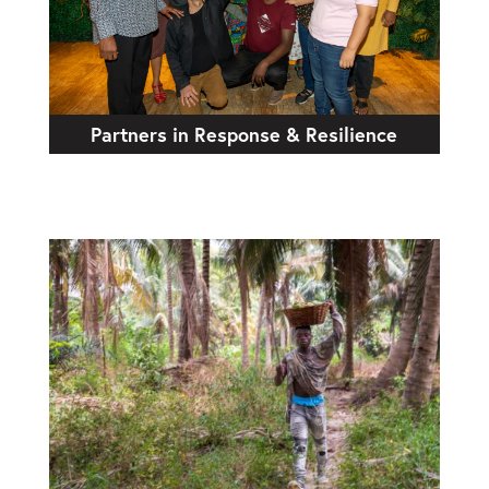
Partners in Response & Resilience