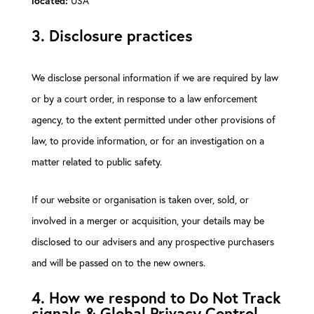
USA
located:
3. Disclosure practices
We disclose personal information if we are required by law
or by a court order, in response to a law enforcement
agency, to the extent permitted under other provisions of
law, to provide information, or for an investigation on a
matter related to public safety.
If our website or organisation is taken over, sold, or
involved in a merger or acquisition, your details may be
disclosed to our advisers and any prospective purchasers
and will be passed on to the new owners.
4. How we respond to Do Not Track
signals & Global Privacy Control