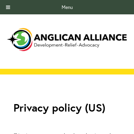
Menu
Privacy policy (US)