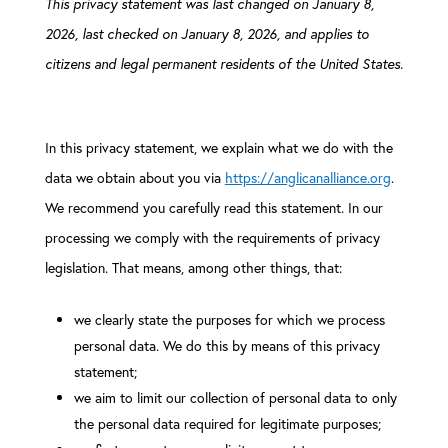
This privacy statement was last changed on January 8,
2026, last checked on January 8, 2026, and applies to
citizens and legal permanent residents of the United States.
In this privacy statement, we explain what we do with the
data we obtain about you via
https://anglicanalliance.org
.
We recommend you carefully read this statement. In our
processing we comply with the requirements of privacy
legislation. That means, among other things, that:
we clearly state the purposes for which we process
personal data. We do this by means of this privacy
statement;
we aim to limit our collection of personal data to only
the personal data required for legitimate purposes;