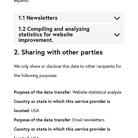
expand)
1.1 Newsletters
1.2 Compiling and analyzing
statistics for website
improvement.
2. Sharing with other parties
We only share or disclose this data to other recipients for
the following purposes:
Website statistical analysis
Purpose of the data transfer:
Country or state in which this service provider is
USA
located:
Email newsletters
Purpose of the data transfer:
Country or state in which this service provider is