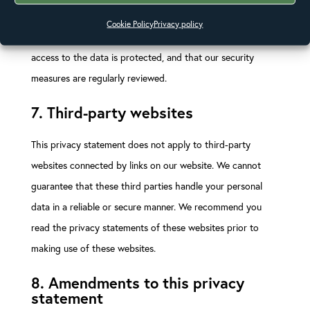
unauthorized access to personal data. This ensures that
Cookie Policy
Privacy policy
only the necessary persons have access to your data, that
access to the data is protected, and that our security
measures are regularly reviewed.
7. Third-party websites
This privacy statement does not apply to third-party
websites connected by links on our website. We cannot
guarantee that these third parties handle your personal
data in a reliable or secure manner. We recommend you
read the privacy statements of these websites prior to
making use of these websites.
8. Amendments to this privacy
statement