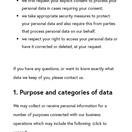
we first request your explicit consent to process your
personal data in cases requiring your consent;
we take appropriate security measures to protect
your personal data and also require this from parties
that process personal data on our behalf;
we respect your right to access your personal data or
have it corrected or deleted, at your request.
If you have any questions, or want to know exactly what
data we keep of you, please contact us.
1. Purpose and categories of data
We may collect or receive personal information for a
number of purposes connected with our business
operations which may include the following: (click to