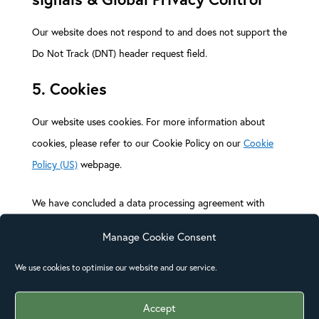
Our website does not respond to and does not support the
Do Not Track (DNT) header request field.
5. Cookies
Our website uses cookies. For more information about
cookies, please refer to our Cookie Policy on our
Cookie
Policy (US)
webpage.
We have concluded a data processing agreement with
Google.
Manage Cookie Consent
6. Security
We use cookies to optimise our website and our service.
We are committed to the security of personal data. We
Accept
take appropriate security measures to limit abuse of and