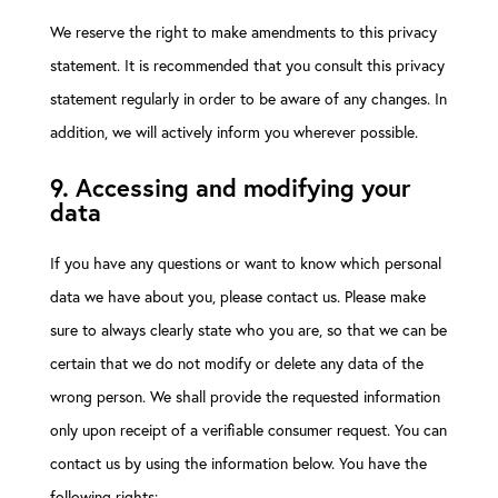
We reserve the right to make amendments to this privacy
statement. It is recommended that you consult this privacy
statement regularly in order to be aware of any changes. In
addition, we will actively inform you wherever possible.
9. Accessing and modifying your
data
If you have any questions or want to know which personal
data we have about you, please contact us. Please make
sure to always clearly state who you are, so that we can be
certain that we do not modify or delete any data of the
wrong person. We shall provide the requested information
only upon receipt of a verifiable consumer request. You can
contact us by using the information below. You have the
following rights: