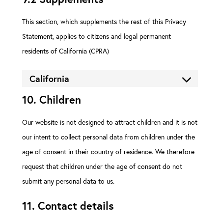
This section, which supplements the rest of this Privacy
Statement, applies to citizens and legal permanent
residents of California (CPRA)
California
10. Children
Our website is not designed to attract children and it is not
our intent to collect personal data from children under the
age of consent in their country of residence. We therefore
request that children under the age of consent do not
submit any personal data to us.
11. Contact details