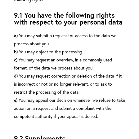
9.1 You have the following rights
with respect to your personal data
You may submit a request for access to the data we
process about you.
You may object to the processing.
You may request an overview, in a commonly used
format, of the data we process about you.
You may request correction or deletion of the data if it
is incorrect or not or no longer relevant, or to ask to
restrict the processing of the data.
You may appeal our decision whenever we refuse to take
action on a request and submit a complaint with the
competent authority if your appeal is denied.
9.2 Supplements