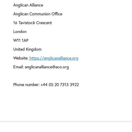
Anglican Alliance
Anglican Communion Office
16 Tavistock Crescent
London
W11 1AP
United Kingdom
Website:
https://anglicanalliance.org
Email:
anglicanalliance@
aco.org
Phone number: +44 (0) 20 7313 3922