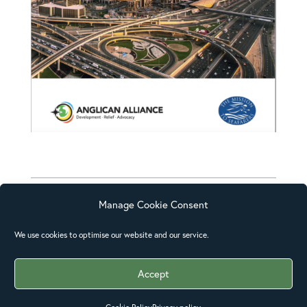
Manage Cookie Consent
We use cookies to optimise our website and our service.
I have not done any of these activities
before; this is all new to me and I have
Accept
found it very interesting. I will be able
to use my learning in my current role