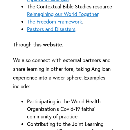
The Contextual Bible Studies resource
Reimagining our World Together
.
The Freedom Framework
.
Pastors and Disasters
.
website
Through this
.
We also connect with external partners and
share learning in other fora, taking Anglican
experience into a wider sphere. Examples
include:
Participating in the World Health
Organization’s Covid-19 faiths’
community of practice.
Contributing to the Joint Learning