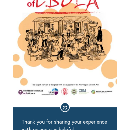
Thank you for sharing your experience
with us and it is helpful.