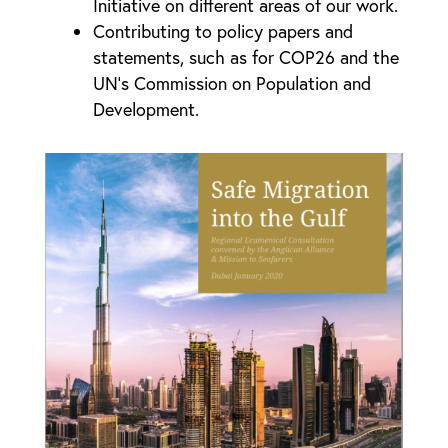
Initiative on different areas of our work.
Contributing to policy papers and
statements, such as for COP26 and the
UN’s Commission on Population and
Development.