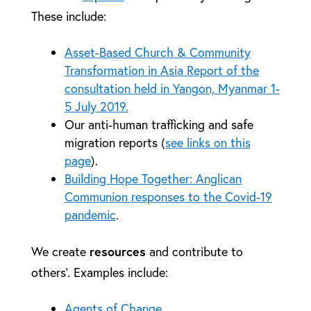
These include:
Asset-Based Church & Community
Transformation in Asia Report of the
consultation held in Yangon, Myanmar 1-
5 July 2019.
Our anti-human trafficking and safe
migration reports (
see links on this
page
).
Building Hope Together: Anglican
Communion responses to the Covid-19
pandemic
.
resources
We create
and contribute to
others’. Examples include:
Agents of Change.