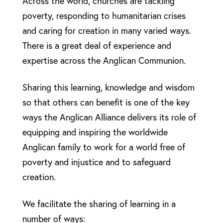
Across the world, churches are tackling
poverty, responding to humanitarian crises
and caring for creation in many varied ways.
There is a great deal of experience and
expertise across the Anglican Communion.
Sharing this learning, knowledge and wisdom
so that others can benefit is one of the key
ways the Anglican Alliance delivers its role of
equipping and inspiring the worldwide
Anglican family to work for a world free of
poverty and injustice and to safeguard
creation.
We facilitate the sharing of learning in a
number of ways: