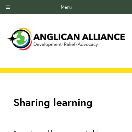
Menu
Sharing learning