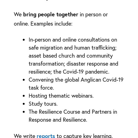
bring people together
We
in person or
online. Examples include:
In-person and online consultations on
safe migration and human trafficking;
asset based church and community
transformation; disaster response and
resilience; the Covid-19 pandemic.
Convening the global Anglican Covid-19
task force.
Hosting thematic webinars.
Study tours.
The Resilience Course and Partners in
Response and Resilience.
reports
We write
to capture key learning.