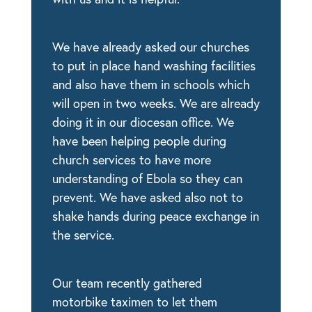
We have already asked our churches
to put in place hand washing facilities
and also have them in schools which
will open in two weeks. We are already
doing it in our diocesan office. We
have been helping people during
church services to have more
understanding of Ebola so they can
prevent. We have asked also not to
shake hands during peace exchange in
the service.
Our team recently gathered
motorbike taximen to let them