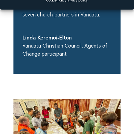
Cookie Policy
Privacy policy
as the program coordinator for the
seven church partners in Vanuatu.
Linda Keremoi-Elton
Vanuatu Christian Council
,
Agents of
Change participant