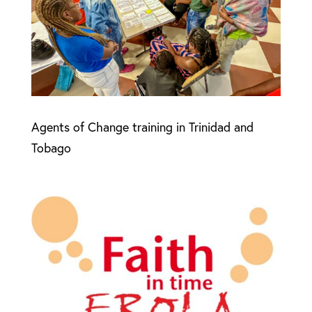
Agents of Change training in Trinidad and
Tobago