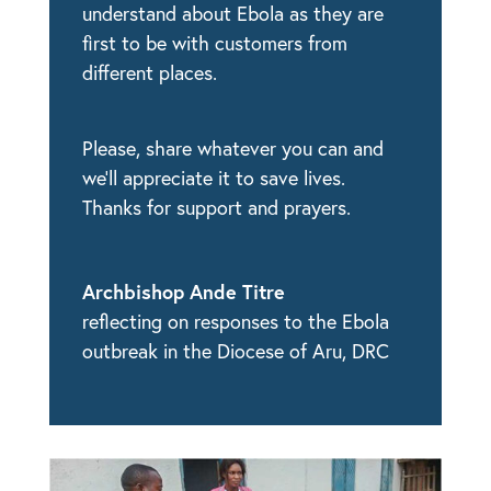
understand about Ebola as they are
first to be with customers from
different places.
Please, share whatever you can and
we’ll appreciate it to save lives.
Thanks for support and prayers.
Archbishop Ande Titre
reflecting on responses to the Ebola
outbreak in the Diocese of Aru, DRC