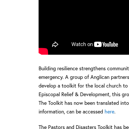
Building resilience strengthens communit
emergency. A group of Anglican partners
develop a toolkit for the local church t
Episcopal Relief & Development, this gro
The Toolkit has now been translated int
information, can be accessed
here
.
The Pastors and Disasters Toolkit has bee