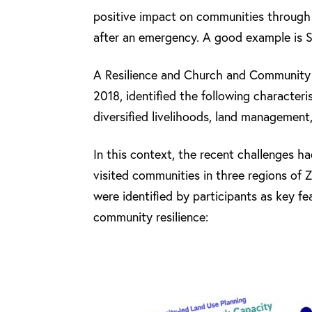
positive impact on communities through
after an emergency. A good example is 
A Resilience and Church and Community 
2018, identified the following character
diversified livelihoods, land management,
In this context, the recent challenges ha
visited communities in three regions of 
were identified by participants as key f
community resilience: