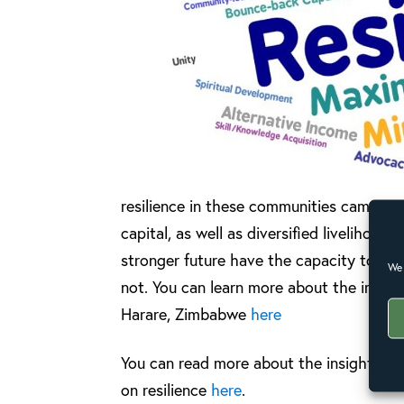
resilience in these communities came p
capital, as well as diversified liveliho
stronger future have the capacity to wi
We 
not. You can learn more about the impact
Harare, Zimbabwe
here
You can read more about the insights g
on resilience
here
.