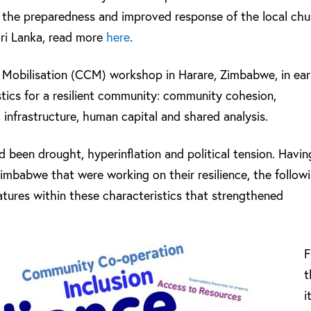
 the preparedness and improved response of the local ch
Sri Lanka, read more
here
.
Mobilisation (CCM) workshop in Harare, Zimbabwe, in ear
istics for a resilient community: community cohesion,
 infrastructure, human capital and shared analysis.
d been drought, hyperinflation and political tension. Havin
Zimbabwe that were working on their resilience, the follow
eatures within these characteristics that strengthened
t
i