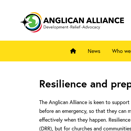
News
Who we
Resilience and pre
The Anglican Alliance is keen to support 
before an emergency, so that they can 
effectively when they happen. Resilienc
(DRR), but for churches and communities i