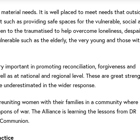
aterial needs. It is well placed to meet needs that outsi
 such as providing safe spaces for the vulnerable, social 
sten to the traumatised to help overcome loneliness, despai
lnerable such as the elderly, the very young and those wi
very important in promoting reconciliation, forgiveness and
ell as at national and regional level. These are great stren
be underestimated in the wider response.
reuniting women with their families in a community where
pons of war. The Alliance is learning the lessons from DR
n Communion.
actice