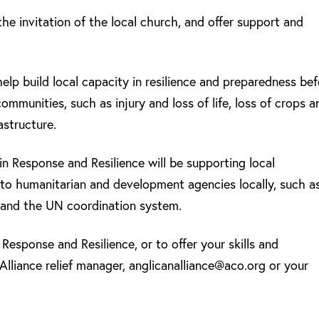
he invitation of the local church, and offer support and
help build local capacity in resilience and preparedness be
mmunities, such as injury and loss of life, loss of crops a
astructure.
in Response and Resilience will be supporting local
 to humanitarian and development agencies locally, such a
and the UN coordination system.
Response and Resilience, or to offer your skills and
Alliance relief manager, anglicanalliance@aco.org or your