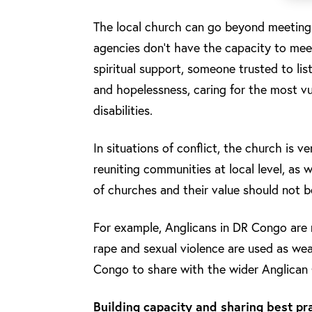
The local church can go beyond meeting m
agencies don’t have the capacity to meet
spiritual support, someone trusted to li
and hopelessness, caring for the most vu
disabilities.
In situations of conflict, the church is 
reuniting communities at local level, as w
of churches and their value should not 
For example, Anglicans in DR Congo are 
rape and sexual violence are used as wea
Congo to share with the wider Anglica
Building capacity and sharing best pr