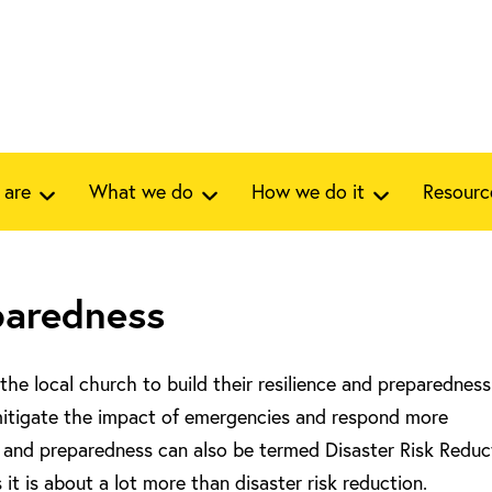
 are
What we do
How we do it
Resourc
paredness
the local church to build their resilience and preparedness
mitigate the impact of emergencies and respond more
e and preparedness can also be termed Disaster Risk Reduc
t is about a lot more than disaster risk reduction.