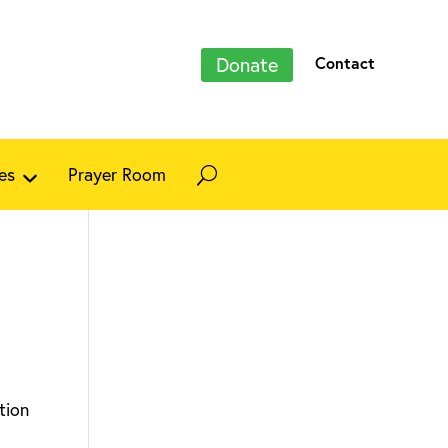
Donate
Contact
es
Prayer Room
tion