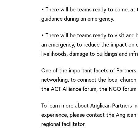
• There will be teams ready to come, at t
guidance during an emergency.
• There will be teams ready to visit and 
an emergency, to reduce the impact on co
livelihoods, damage to buildings and infr
One of the important facets of Partners 
networking, to connect the local church
the ACT Alliance forum, the NGO forum 
To learn more about Anglican Partners in 
experience, please contact the Anglican 
regional facilitator.