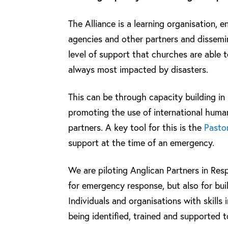
The Alliance is a learning organisation, 
agencies and other partners and dissemin
level of support that churches are able 
always most impacted by disasters.
This can be through capacity building in
promoting the use of international huma
partners. A key tool for this is the
Pastor
support at the time of an emergency.
We are piloting Anglican Partners in Res
for emergency response, but also for bui
Individuals and organisations with skills
being identified, trained and supported 