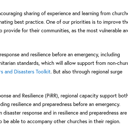
encouraging sharing of experience and learning from church
ating best practice. One of our priorities is to improve th
to provide for their communities, as the most vulnerable ar
 response and resilience before an emergency, including
nitarian standards, which will allow support from non-chur
s and Disasters Toolkit
. But also through regional surge
ponse and Resilience (PiRR), regional capacity support bot
lding resilience and preparedness before an emergency.
 in disaster response and in resilience and preparedness are
to be able to accompany other churches in their region.