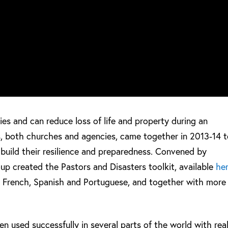
ies and can reduce loss of life and property during an
, both churches and agencies, came together in 2013-14 
o build their resilience and preparedness. Convened by
up created the Pastors and Disasters toolkit, available
he
o French, Spanish and Portuguese, and together with more
n used successfully in several parts of the world with rea