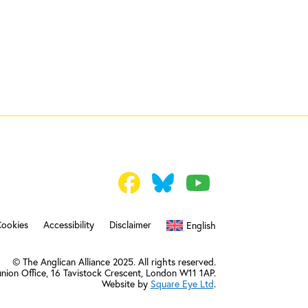
Cookies
Accessibility
Disclaimer
English
© The Anglican Alliance 2025. All rights reserved.
nion Office,
16 Tavistock Crescent, London W11 1AP.
Website by
Square Eye Ltd
.