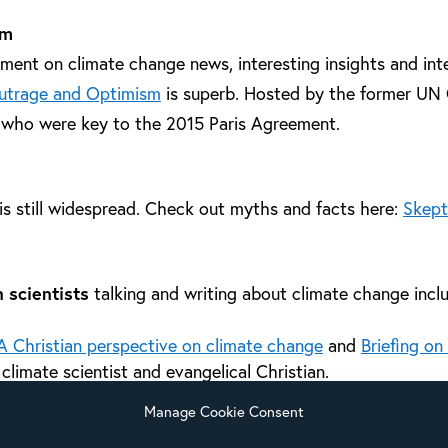
sm
ent on climate change news, interesting insights and int
utrage and Optimism
is superb. Hosted by the former UN 
 who were key to the 2015 Paris Agreement.
is still widespread. Check out myths and facts here:
Skept
 scientists
talking and writing about climate change incl
A Christian perspective on climate change
and
Briefing on
a climate scientist and evangelical Christian.
Ray Initiative
connects environment, science and Christianity
Manage Cookie Consent