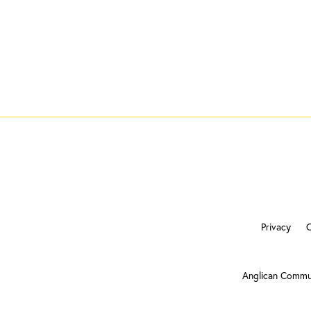
Privacy
Anglican Commu