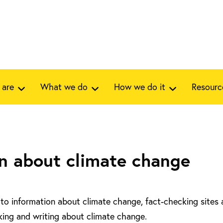
 are
What we do
How we do it
Resourc
n about climate change
ks to information about climate change, fact-checking sites
lking and writing about climate change.