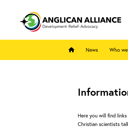
News
Who we
Informatio
Here you will find lin
Christian scientists ta