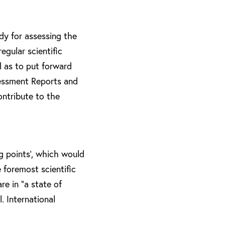
dy for assessing the
egular scientific
l as to put forward
essment Reports and
ontribute to the
g points’, which would
 foremost scientific
re in “a state of
. International