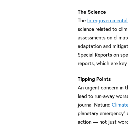
The Science
The
Intergovernmental
science related to clim
assessments on climate 
adaptation and mitiga
Special Reports on spe
reports, which are key
Tipping Points
An urgent concern in t
lead to run-away worse
journal Nature:
Climate
planetary emergency” an
action — not just word