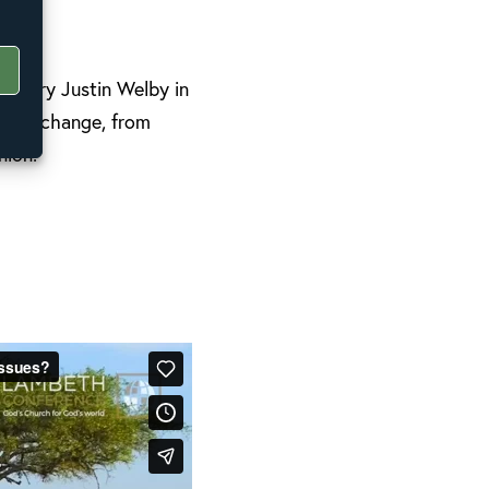
erbury Justin Welby in
imate change, from
nion.