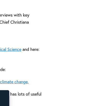
erviews with key
Chief Christiana
ical Science
and here:
ude:
 climate change.
. It has lots of useful