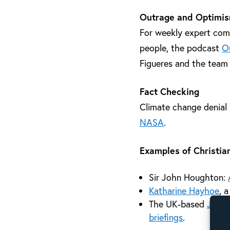
Outrage and Optimi
For weekly expert comm
people, the podcast
O
Figueres and the team
Fact Checking
Climate change denial 
NASA
.
Examples of Christian
Sir John Houghton:
Katharine Hayhoe
, 
The UK-based
John 
briefings
.