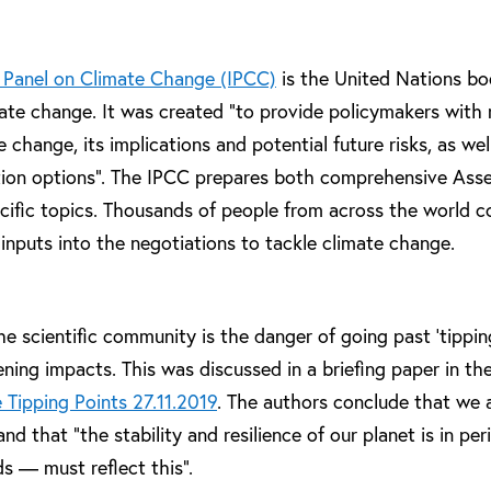
 Panel on Climate Change (IPCC)
is the United Nations bo
ate change. It was created “to provide policymakers with r
change, its implications and potential future risks, as wel
tion options”. The IPCC prepares both comprehensive Ass
cific topics. Thousands of people from across the world c
 inputs into the negotiations to tackle climate change.
he scientific community is the danger of going past ‘tippin
ning impacts. This was discussed in a briefing paper in the
 Tipping Points 27.11.2019
. The authors conclude that we a
d that “the stability and resilience of our planet is in peril
s — must reflect this”.