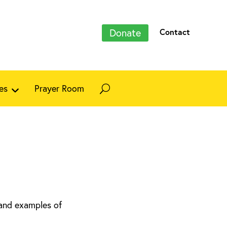
Donate
Contact
es
Prayer Room
 and examples of