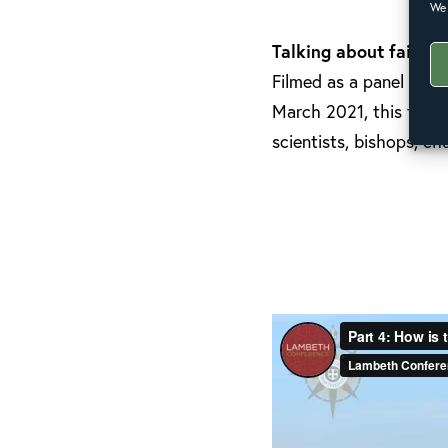
We 
Talking about faith a
Filmed as a panel disc
March 2021, this film 
scientists, bishops, 