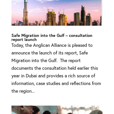
Safe Migration into the Gulf – consultation
report launch
Today, the Anglican Alliance is pleased to
announce the launch of its report, Safe
Migration into the Gulf. The report
documents the consultation held earlier this
year in Dubai and provides a rich source of
information, case studies and reflections from
the region...