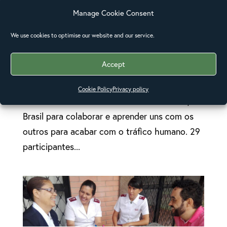
Manage Cookie Consent
Terceira consulta regional sobre o tráfico de
We use cookies to optimise our website and our service.
pessoas no Brasil
O Exército de Salvação e as pessoas
Accept
participantes da Igreja Episcopal e Anglicana
da América Central e da América do Sur se
Cookie Policy
Privacy policy
reúnem de 6 a 10 de novembro em Brasília,
Brasil para colaborar e aprender uns com os
outros para acabar com o tráfico humano. 29
participantes...