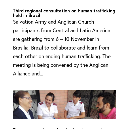
Third regional consultation on human trafficking
held in Brazil
Salvation Army and Anglican Church
participants from Central and Latin America
are gathering from 6 – 10 November in
Brasilia, Brazil to collaborate and learn from
each other on ending human trafficking. The
meeting is being convened by the Anglican
Alliance and...