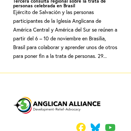
Tercera consulta regional sobre la trata de
personas celebrada en Brasil
Ejército de Salvación y las personas
participantes de la Iglesia Anglicana de
América Central y América del Sur se reúnen a
partir del 6 – 10 de noviembre en Brasilia,
Brasil para colaborar y aprender unos de otros
para poner fin a la trata de personas. 29...