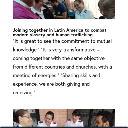
Joining together in Latin America to combat
modern slavery and human trafficking
“It is great to see the commitment to mutual
knowledge.” “It is very transformative –
coming together with the same objective
from different countries and churches, with a
meeting of energies.” “Sharing skills and
experience, we are both giving and
receiving.”...