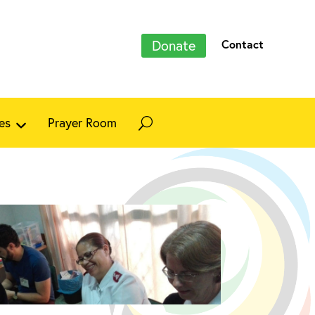
Donate
Contact
es
Prayer Room