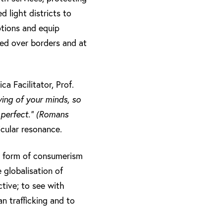
d light districts to
ptions and equip
led over borders and at
a Facilitator, Prof.
ing of your minds, so
 perfect.” (Romans
icular resonance.
 a form of consumerism
 globalisation of
ctive; to see with
 trafficking and to