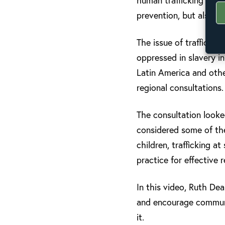
human trafficking acro
prevention, but also o
The issue of traffickin
oppressed in slavery i
Latin America and other
regional consultations.
The consultation looke
considered some of the 
children, trafficking at
practice for effective
In this video, Ruth De
and encourage communit
it.