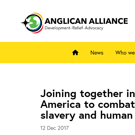
News
Who we
Joining together in
America to comba
slavery and human 
12 Dec 2017