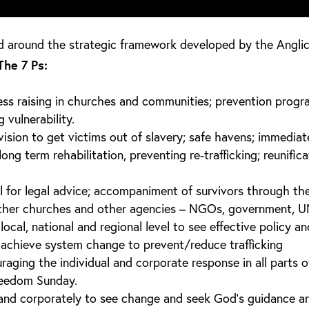
d around the strategic framework developed by the Anglic
The 7 Ps:
ss raising in churches and communities; prevention prog
vulnerability.
vision to get victims out of slavery; safe havens; immediat
ng term rehabilitation, preventing re-trafficking; reunifica
l for legal advice; accompaniment of survivors through the
ther churches and other agencies – NGOs, government, U
ocal, national and regional level to see effective policy an
achieve system change to prevent/reduce trafficking
aging the individual and corporate response in all parts o
reedom Sunday.
y and corporately to see change and seek God’s guidance a