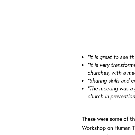
“It is great to see
“It is very transfor
churches, with a mee
“Sharing skills and 
“The meeting was a 
church in preventio
These were some of the
Workshop on Human Traf