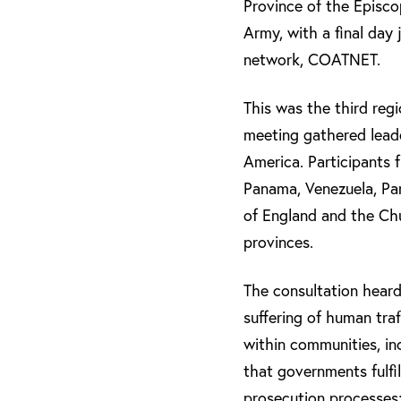
Province of the Episco
Army, with a final day 
network, COATNET.
This was the third reg
meeting gathered lead
America. Participants 
Panama, Venezuela, Par
of England and the Chu
provinces.
The consultation heard
suffering of human tra
within communities, in
that governments fulfil
prosecution processes;