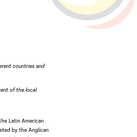
erent countries and
nt of the local
 the Latin American
osted by the Anglican