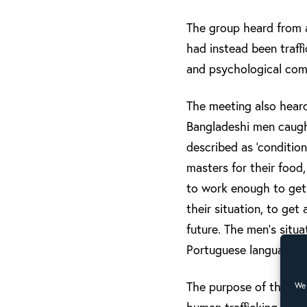
The group heard from a
had instead been traffi
and psychological comp
The meeting also heard
Bangladeshi men caught
described as ‘conditio
masters for their food
to work enough to get 
their situation, to get
future. The men’s situ
Portuguese language le
The purpose of the con
We 