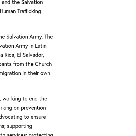
e and the Salvation
i-Human Trafficking
the Salvation Army. The
vation Army in Latin
 Rica, El Salvador,
ipants from the Church
igration in their own
, working to end the
orking on prevention
advocating to ensure
ms; supporting
th services; protecting