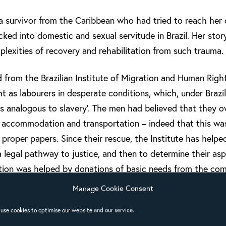
 survivor from the Caribbean who had tried to reach her c
cked into domestic and sexual servitude in Brazil. Her stor
lexities of recovery and rehabilitation from such trauma.
 from the Brazilian Institute of Migration and Human Righ
 as labourers in desperate conditions, which, under Brazil
ns analogous to slavery’. The men had believed that they 
, accommodation and transportation – indeed that this wa
proper papers. Since their rescue, the Institute has help
 a legal pathway to justice, and then to determine their aspi
ation was helped by donations of basic needs from the co
ssons from volunteers – both activities in which local ch
Manage Cookie Consent
sultation was to strengthen the churches’ capacity for an
use cookies to optimise our website and our service.