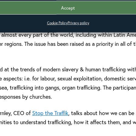
ss Latin America. It aimed to define best practice for chur
Accept
n care and support for survivors, and in policy and advoca
Cookie Policy
Privacy policy
g/slavery is a growing global crisis, with recent estimates 
n almost every part of the world, including within Latin A
 regions. The issue has been raised as a priority in all of 
d at the trends of modern slavery & human trafficking wit
aspects: i.e. for labour, sexual exploitation, domestic serv
 sea, trafficking into gangs, organ trafficking. The particip
 responses by churches.
arnley, CEO of
Stop the Traffik
, talks about how we can be a
ies to understand trafficking, how it affects them, and 