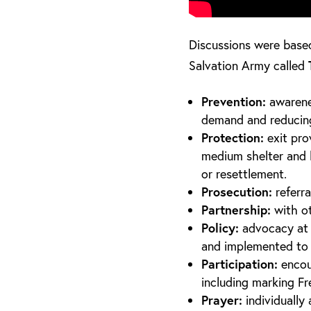
Discussions were base
Salvation Army called
Prevention:
awarene
demand and reducing 
Protection:
exit pro
medium shelter and lo
or resettlement.
Prosecution:
referra
Partnership:
with o
Policy:
advocacy at l
and implemented to 
Participation:
encour
including marking F
Prayer:
individuall