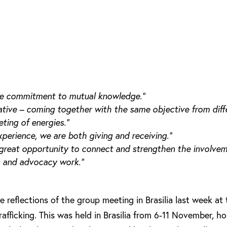
 the commitment to mutual knowledge.”
mative – coming together with the same objective from diff
ting of energies.”
experience, we are both giving and receiving.”
great opportunity to connect and strengthen the involveme
n and advocacy work.”
 reflections of the group meeting in Brasilia last week at
ficking. This was held in Brasilia from 6-11 November, h