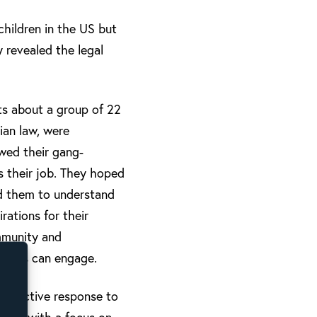
hildren in the US but
y revealed the legal
ts about a group of 22
ian law, were
owed their gang-
s their job. They hoped
ed them to understand
rations for their
mmunity and
urches can engage.
 effective response to