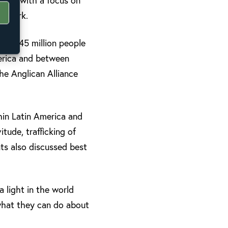
ches, with a focus on
cy work.
of 40-45 million people
merica and between
the Anglican Alliance
hin Latin America and
itude, trafficking of
ants also discussed best
 light in the world
what they can do about