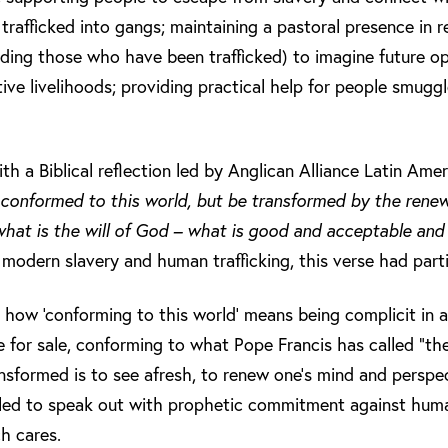
rafficked into gangs; maintaining a pastoral presence in re
uding those who have been trafficked) to imagine future o
tive livelihoods; providing practical help for people smugg
 a Biblical reflection led by Anglican Alliance Latin Americ
conformed to this world, but be transformed by the renew
hat is the will of God – what is good and acceptable and
 modern slavery and human trafficking, this verse had part
 how ‘conforming to this world’ means being complicit in
for sale, conforming to what Pope Francis has called “the
ansformed is to see afresh, to renew one’s mind and perspe
led to speak out with prophetic commitment against human
h cares.