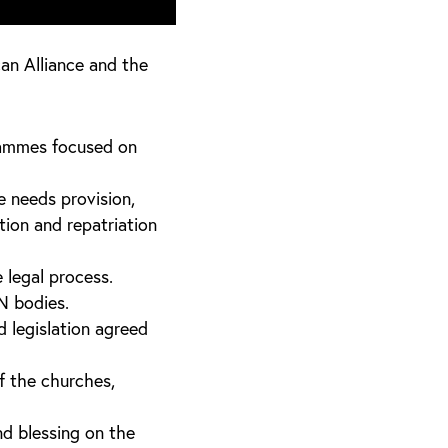
an Alliance and the
rammes focused on
e needs provision,
tion and repatriation
 legal process.
N bodies.
d legislation agreed
f the churches,
nd blessing on the