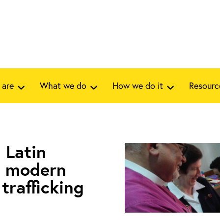
 are
What we do
How we do it
Resourc
 Latin
t modern
trafficking