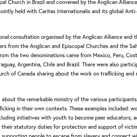
pal Church in Brazil and convened by the Anglican Allianc
jointly held with Caritas Internationalis and its global Ant
ional consultation organised by the Anglican Alliance and 
ers from the Anglican and Episcopal Churches and the Sal
from the two denominations came from Mexico, Peru, Costa
aguay, Argentina, Chile and Brazil. There were also partic
rch of Canada sharing about the work on trafficking and m
 about the remarkable ministry of the various participants
fficking in their own contexts. These examples included: w
cluding initiatives with youth to become peer educators; 
 their statutory duties for protection and support of victi
 supporting people to escape from slavery and connect wi