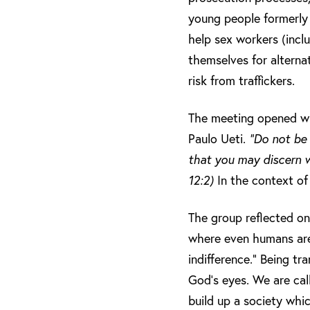
young people formerly t
help sex workers (incl
themselves for alterna
risk from traffickers.
The meeting opened with
Paulo Ueti.
“Do not be 
that you may discern w
12:2)
In the context of
The group reflected on
where even humans are 
indifference.” Being tr
God’s eyes. We are cal
build up a society whic