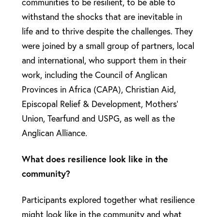
communities to be resilient, to be able to
withstand the shocks that are inevitable in
life and to thrive despite the challenges. They
were joined by a small group of partners, local
and international, who support them in their
work, including the Council of Anglican
Provinces in Africa (CAPA), Christian Aid,
Episcopal Relief & Development, Mothers’
Union, Tearfund and USPG, as well as the
Anglican Alliance.
What does resilience look like in the
community?
Participants explored together what resilience
might look like in the community and what