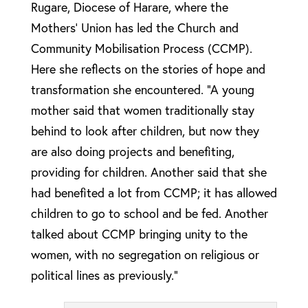
Rugare, Diocese of Harare, where the
Mothers’ Union has led the Church and
Community Mobilisation Process (CCMP).
Here she reflects on the stories of hope and
transformation she encountered. “A young
mother said that women traditionally stay
behind to look after children, but now they
are also doing projects and benefiting,
providing for children. Another said that she
had benefited a lot from CCMP; it has allowed
children to go to school and be fed. Another
talked about CCMP bringing unity to the
women, with no segregation on religious or
political lines as previously.”