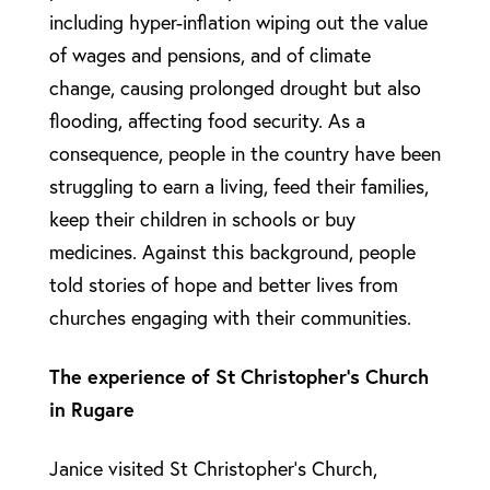
including hyper-inflation wiping out the value
of wages and pensions, and of climate
change, causing prolonged drought but also
flooding, affecting food security. As a
consequence, people in the country have been
struggling to earn a living, feed their families,
keep their children in schools or buy
medicines. Against this background, people
told stories of hope and better lives from
churches engaging with their communities.
The experience of St Christopher’s Church
in Rugare
Janice visited St Christopher’s Church,