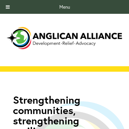
Menu
Strengthening
communities,
strengthening