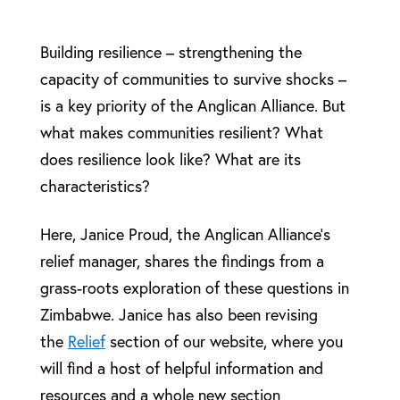
Building resilience – strengthening the
capacity of communities to survive shocks –
is a key priority of the Anglican Alliance. But
what makes communities resilient? What
does resilience look like? What are its
characteristics?
Here, Janice Proud, the Anglican Alliance’s
relief manager, shares the findings from a
grass-roots exploration of these questions in
Zimbabwe. Janice has also been revising
the
Relief
section of our website, where you
will find a host of helpful information and
resources and a whole new section