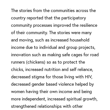
The stories from the communities across the
country reported that the participatory
community processes improved the resilience
of their community. The stories were many
and moving, such as increased household
income due to individual and group projects,
innovation such as making safe cages for road
runners (chickens) so as to protect the
chicks, increased nutrition and self reliance,
decreased stigma for those living with HIV,
decreased gender based violence helped by
women having their own income and being
more independent, increased spiritual growth,
strengthened relationships with other