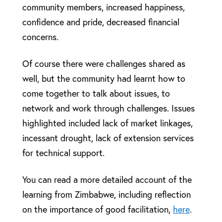
community members, increased happiness,
confidence and pride, decreased financial
concerns.
Of course there were challenges shared as
well, but the community had learnt how to
come together to talk about issues, to
network and work through challenges. Issues
highlighted included lack of market linkages,
incessant drought, lack of extension services
for technical support.
You can read a more detailed account of the
learning from Zimbabwe, including reflection
on the importance of good facilitation,
here
.