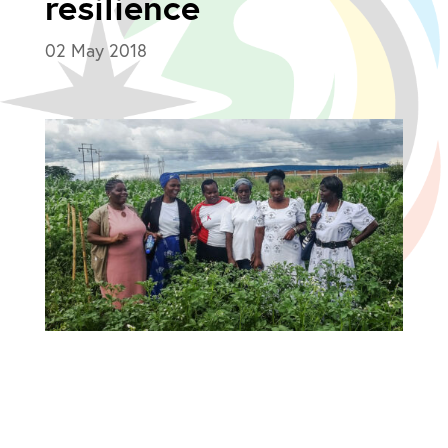
resilience
02 May 2018