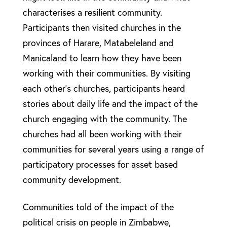
characterises a resilient community.
Participants then visited churches in the
provinces of Harare, Matabeleland and
Manicaland to learn how they have been
working with their communities. By visiting
each other’s churches, participants heard
stories about daily life and the impact of the
church engaging with the community. The
churches had all been working with their
communities for several years using a range of
participatory processes for asset based
community development.
Communities told of the impact of the
political crisis on people in Zimbabwe,