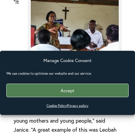
“It
Manage Cookie Consent
Leobah translating for the visitors
We use cookies to optimise our website and our service.
was obvious from the dynamics within the
Accept
community meeting that everyone felt part of
the community, valued, respected, included.
Cookie Policy
Privacy policy
This included those living with HIV, the elderly,
young mothers and young people,” said
Janice. “A great example of this was Leobah