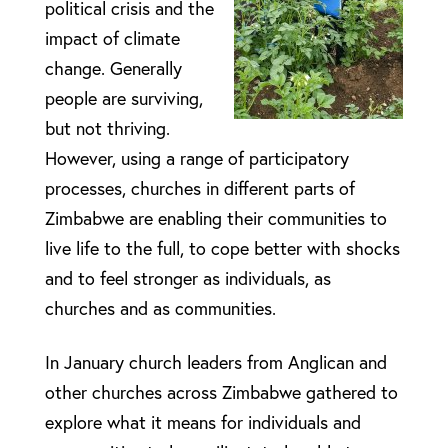
political crisis and the
impact of climate
change. Generally
people are surviving,
but not thriving.
However, using a range of participatory
processes, churches in different parts of
Zimbabwe are enabling their communities to
live life to the full, to cope better with shocks
and to feel stronger as individuals, as
churches and as communities.
In January church leaders from Anglican and
other churches across Zimbabwe gathered to
explore what it means for individuals and