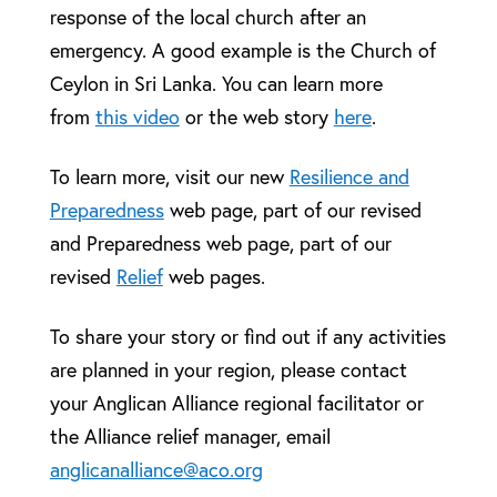
response of the local church after an
emergency. A good example is the Church of
Ceylon in Sri Lanka. You can learn more
from
this video
or the web story
here
.
To learn more, visit our new
Resilience and
Preparedness
web page, part of our revised
and Preparedness web page, part of our
revised
Relief
web pages.
To share your story or find out if any activities
are planned in your region, please contact
your Anglican Alliance regional facilitator or
the Alliance relief manager, email
anglicanalliance@aco.org