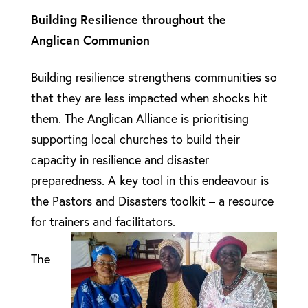
Building Resilience throughout the
Anglican Communion
Building resilience strengthens communities so
that they are less impacted when shocks hit
them. The Anglican Alliance is prioritising
supporting local churches to build their
capacity in resilience and disaster
preparedness. A key tool in this endeavour is
the Pastors and Disasters toolkit – a resource
for trainers and facilitators.
The