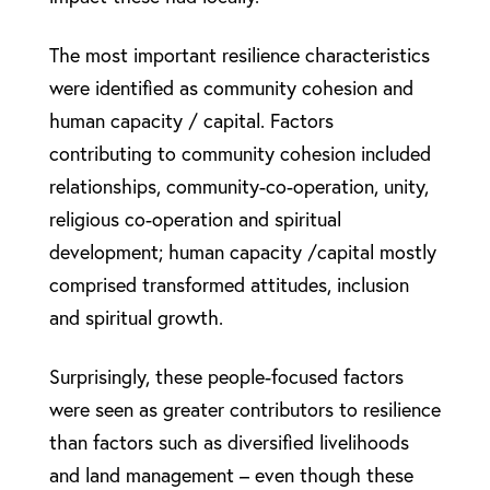
The most important resilience characteristics
were identified as community cohesion and
human capacity / capital. Factors
contributing to community cohesion included
relationships, community-co-operation, unity,
religious co-operation and spiritual
development; human capacity /capital mostly
comprised transformed attitudes, inclusion
and spiritual growth.
Surprisingly, these people-focused factors
were seen as greater contributors to resilience
than factors such as diversified livelihoods
and land management – even though these