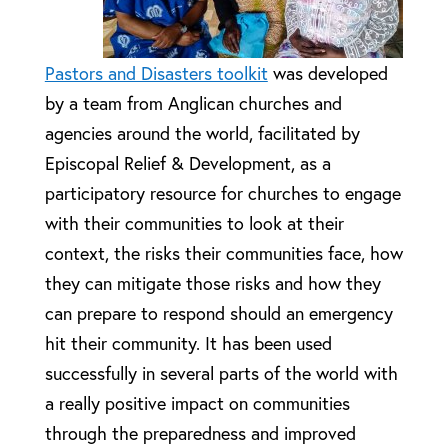
Pastors and Disasters toolkit
was developed
by a team from Anglican churches and
agencies around the world, facilitated by
Episcopal Relief & Development, as a
participatory resource for churches to engage
with their communities to look at their
context, the risks their communities face, how
they can mitigate those risks and how they
can prepare to respond should an emergency
hit their community. It has been used
successfully in several parts of the world with
a really positive impact on communities
through the preparedness and improved