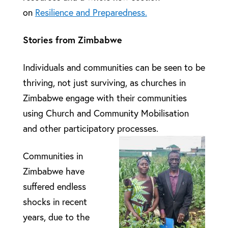
on
Resilience and Preparedness.
Stories from Zimbabwe
Individuals and communities can be seen to be
thriving, not just surviving, as churches in
Zimbabwe engage with their communities
using Church and Community Mobilisation
and other participatory processes.
Communities in
Zimbabwe have
suffered endless
shocks in recent
years, due to the