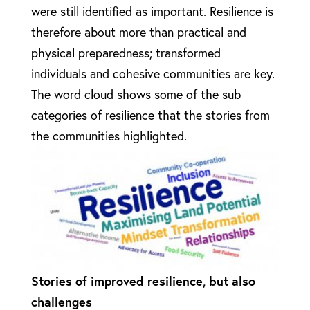
were still identified as important. Resilience is
therefore about more than practical and
physical preparedness; transformed
individuals and cohesive communities are key.
The word cloud shows some of the sub
categories of resilience that the stories from
the communities highlighted.
Stories of improved resilience, but also
challenges