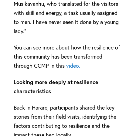
Musikavanhu, who translated for the visitors
with skill and energy, a task usually assigned
to men. I have never seen it done by a young
lady.”
You can see more about how the resilience of
this community has been transformed
through CCMP in this
video.
Looking more deeply at resilience
characteristics
Back in Harare, participants shared the key
stories from their field visits, identifying the
factors contributing to resilience and the
impact these had locally.