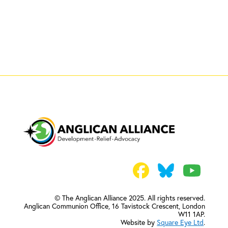
© The Anglican Alliance 2025. All rights reserved.
Anglican Communion Office,
16 Tavistock Crescent, London
W11 1AP.
Website by
Square Eye Ltd
.