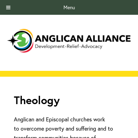
Menu
Theology
Anglican and Episcopal churches work
to overcome poverty and suffering and to
transform communities because of