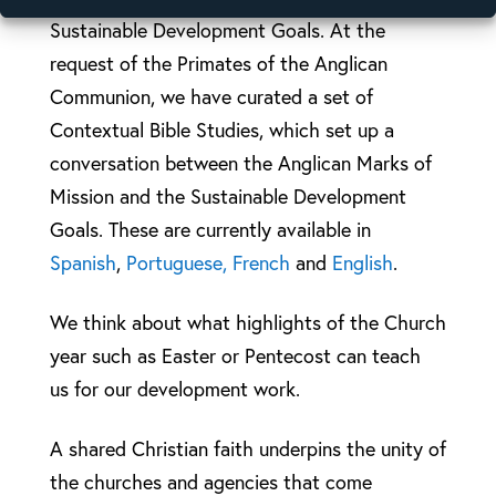
Sustainable Development Goals. At the
request of the Primates of the Anglican
Communion, we have curated a set of
Contextual Bible Studies, which set up a
conversation between the Anglican Marks of
Mission and the Sustainable Development
Goals. These are currently available in
Spanish
,
Portuguese,
French
and
English
.
We think about what highlights of the Church
year such as Easter or Pentecost can teach
us for our development work.
A shared Christian faith underpins the unity of
the churches and agencies that come