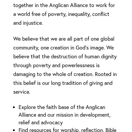
together in the Anglican Alliance to work for
a world free of poverty, inequality, conflict
and injustice.
We believe that we are all part of one global
community, one creation in God’s image. We
believe that the destruction of human dignity
through poverty and powerlessness is
damaging to the whole of creation. Rooted in
this belief is our long tradition of giving and
service.
Explore the faith base of the Anglican
Alliance and our mission in development,
relief and advocacy
Find resources for worship, reflection, Bible