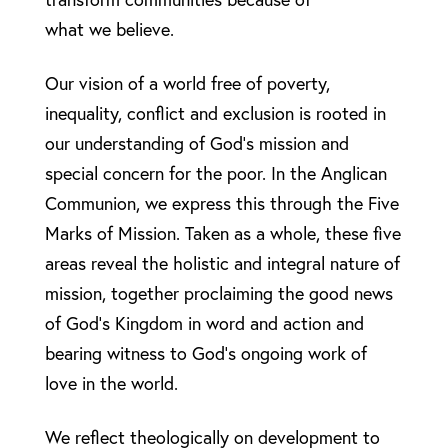
what we believe.
Our vision of a world free of poverty,
inequality, conflict and exclusion is rooted in
our understanding of God’s mission and
special concern for the poor. In the Anglican
Communion, we express this through the Five
Marks of Mission. Taken as a whole, these five
areas reveal the holistic and integral nature of
mission, together proclaiming the good news
of God’s Kingdom in word and action and
bearing witness to God’s ongoing work of
love in the world.
We reflect theologically on development to