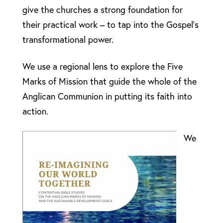
give the churches a strong foundation for
their practical work – to tap into the Gospel’s
transformational power.
We use a regional lens to explore the Five
Marks of Mission that guide the whole of the
Anglican Communion in putting its faith into
action.
We