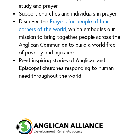
study and prayer
Support churches and individuals in prayer.
Discover the
Prayers for people of four
corners of the world
, which embodies our
mission to bring together people across the
Anglican Communion to build a world free
of poverty and injustice
Read inspiring stories of Anglican and
Episcopal churches responding to human
need throughout the world