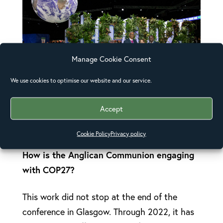
Manage Cookie Consent
We use cookies to optimise our website and our service.
Accept
The COP26 Anglican Communion delegation
in Glasgow, Scotland in 2021
Cookie Policy
Privacy policy
How is
the Anglican Communion engaging
with COP27?
This work did not stop at the end of the
conference in Glasgow. Through 2022, it has