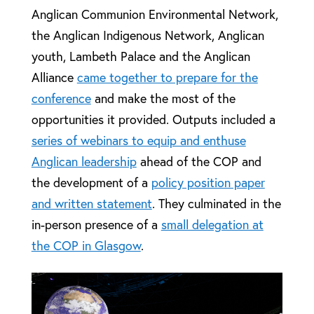
Anglican Communion Environmental Network,
the Anglican Indigenous Network, Anglican
youth, Lambeth Palace and the Anglican
Alliance
came together to prepare for the
conference
and make the most of the
opportunities it provided. Outputs included a
series of webinars to equip and enthuse
Anglican leadership
ahead of the COP and
the development of a
policy position paper
and written statement
. They culminated in the
in-person presence of a
small delegation at
the COP in Glasgow
.