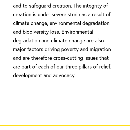
and to safeguard creation. The integrity of
creation is under severe strain as a result of
climate change, environmental degradation
and biodiversity loss. Environmental
degradation and climate change are also
major factors driving poverty and migration
and are therefore cross-cutting issues that
are part of each of our three pillars of relief,
development and advocacy.