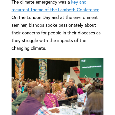
The climate emergency was a
key and
recurrent theme of the Lambeth Conference
.
On the London Day and at the environment
seminar, bishops spoke passionately about
their concerns for people in their dioceses as
they struggle with the impacts of the
changing climate.