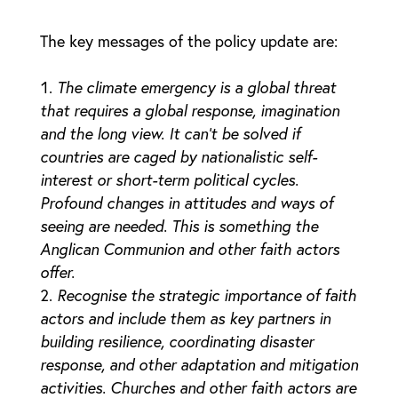
The key messages of the policy update are:
The climate emergency is a global threat
that requires a global response, imagination
and the long view. It can’t be solved if
countries are caged by nationalistic self-
interest or short-term political cycles.
Profound changes in attitudes and ways of
seeing are needed. This is something the
Anglican Communion and other faith actors
offer.
Recognise the strategic importance of faith
actors and include them as key partners in
building resilience, coordinating disaster
response, and other adaptation and mitigation
activities. Churches and other faith actors are