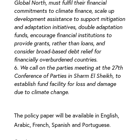
Global North, must fulfil their financial
commitments to climate finance, scale up
development assistance to support mitigation
and adaptation initiatives, double adaptation
funds, encourage financial institutions to
provide grants, rather than loans, and
consider broad-based debt relief for
financially overburdened countries.
We call on the parties meeting at the 27th
Conference of Parties in Sharm El Sheikh, to
establish fund facility for loss and damage
due to climate change.
The policy paper will be available in English,
Arabic, French, Spanish and Portuguese.