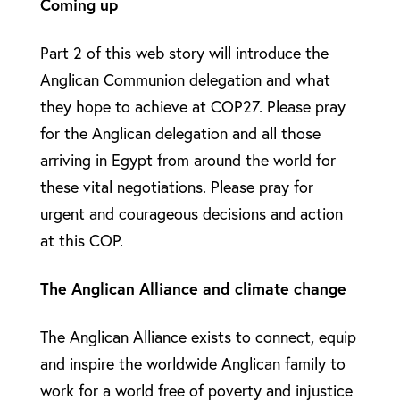
Coming up
Part 2 of this web story will introduce the
Anglican Communion delegation and what
they hope to achieve at COP27. Please pray
for the Anglican delegation and all those
arriving in Egypt from around the world for
these vital negotiations. Please pray for
urgent and courageous decisions and action
at this COP.
The Anglican Alliance and climate change
The Anglican Alliance exists to connect, equip
and inspire the worldwide Anglican family to
work for a world free of poverty and injustice