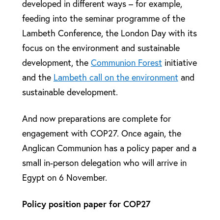
developed in different ways – for example,
feeding into the seminar programme of the
Lambeth Conference, the London Day with its
focus on the environment and sustainable
development, the
Communion Forest
initiative
and the
Lambeth call on the environment
and
sustainable development.
And now preparations are complete for
engagement with COP27. Once again, the
Anglican Communion has a policy paper and a
small in-person delegation who will arrive in
Egypt on 6 November.
Policy position paper for COP27