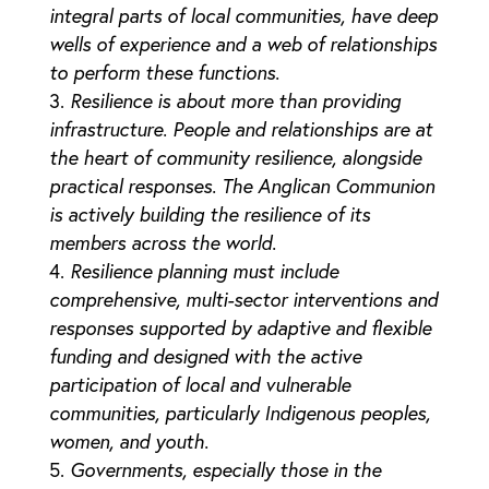
integral parts of local communities, have deep
wells of experience and a web of relationships
to perform these functions.
Resilience is about more than providing
infrastructure. People and relationships are at
the heart of community resilience, alongside
practical responses. The Anglican Communion
is actively building the resilience of its
members across the world.
Resilience planning must include
comprehensive, multi-sector interventions and
responses supported by adaptive and flexible
funding and designed with the active
participation of local and vulnerable
communities, particularly Indigenous peoples,
women, and youth.
Governments, especially those in the