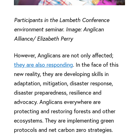
Participants in the Lambeth Conference
environment seminar. Image: Anglican
Alliance/ Elizabeth Perry
However, Anglicans are not only affected;
they are also responding
. In the face of this
new reality, they are developing skills in
adaptation, mitigation, disaster response,
disaster preparedness, resilience and
advocacy. Anglicans everywhere are
protecting and restoring forests and other
ecosystems. They are implementing green
protocols and net carbon zero strategies.