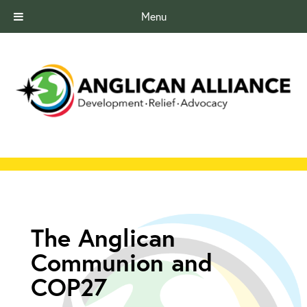
Menu
The Anglican
Communion and
COP27