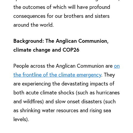
the outcomes of which will have profound
consequences for our brothers and sisters
around the world.
Background: The Anglican Communion,
climate change and COP26
People across the Anglican Communion are
on
the frontline of the climate emergency
. They
are experiencing the devastating impacts of
both acute climate shocks (such as hurricanes
and wildfires) and slow onset disasters (such
as shrinking water resources and rising sea
levels).