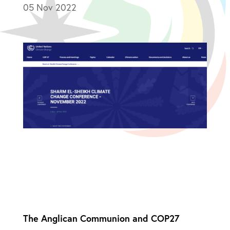
05 Nov 2022
The Anglican Communion and COP27