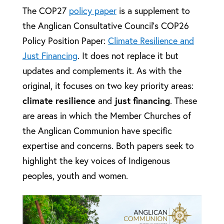
The COP27
policy paper
is a supplement to
the Anglican Consultative Council’s COP26
Policy Position Paper:
Climate Resilience and
Just Financing
. It does not replace it but
updates and complements it. As with the
original, it focuses on two key priority areas:
climate resilience
and
just financing
. These
are areas in which the Member Churches of
the Anglican Communion have specific
expertise and concerns. Both papers seek to
highlight the key voices of Indigenous
peoples, youth and women.