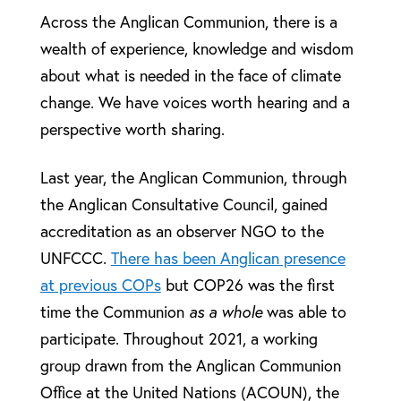
Across the Anglican Communion, there is a
wealth of experience, knowledge and wisdom
about what is needed in the face of climate
change. We have voices worth hearing and a
perspective worth sharing.
Last year, the Anglican Communion, through
the Anglican Consultative Council, gained
accreditation as an observer NGO to the
UNFCCC.
There has been Anglican presence
at previous COPs
but COP26 was the first
time the Communion
as a whole
was able to
participate. Throughout 2021, a working
group drawn from the Anglican Communion
Office at the United Nations (ACOUN), the