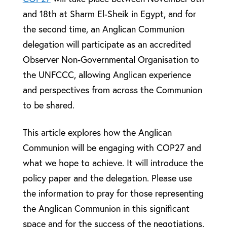
and 18th at Sharm El-Sheik in Egypt, and for
the second time, an Anglican Communion
delegation will participate as an accredited
Observer Non-Governmental Organisation to
the UNFCCC, allowing Anglican experience
and perspectives from across the Communion
to be shared.
This article explores how the Anglican
Communion will be engaging with COP27 and
what we hope to achieve. It will introduce the
policy paper and the delegation. Please use
the information to pray for those representing
the Anglican Communion in this significant
space and for the success of the negotiations,