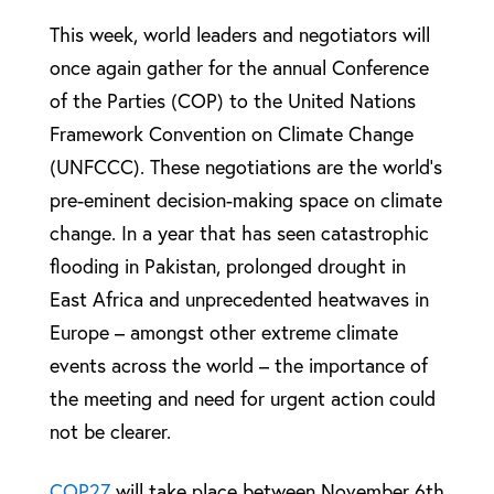
This week, world leaders and negotiators will
once again gather for the annual Conference
of the Parties (COP) to the United Nations
Framework Convention on Climate Change
(UNFCCC). These negotiations are the world’s
pre-eminent decision-making space on climate
change. In a year that has seen catastrophic
flooding in Pakistan, prolonged drought in
East Africa and unprecedented heatwaves in
Europe – amongst other extreme climate
events across the world – the importance of
the meeting and need for urgent action could
not be clearer.
COP27
will take place between November 6th