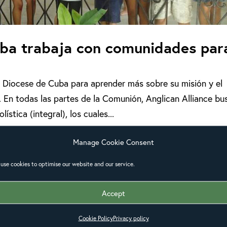
Cuba trabaja con comunidades par
la Diocese de Cuba para aprender más sobre su misión y el
 En todas las partes de la Comunión, Anglican Alliance bu
stica (integral), los cuales...
Manage Cookie Consent
use cookies to optimise our website and our service.
Accept
Cookie Policy
Privacy policy