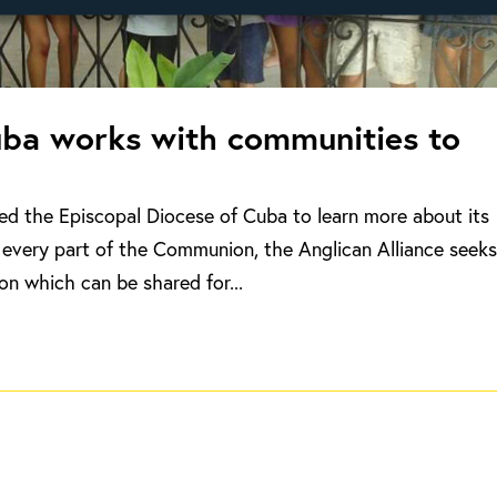
uba works with communities to
ted the Episcopal Diocese of Cuba to learn more about its
every part of the Communion, the Anglican Alliance seeks
on which can be shared for...