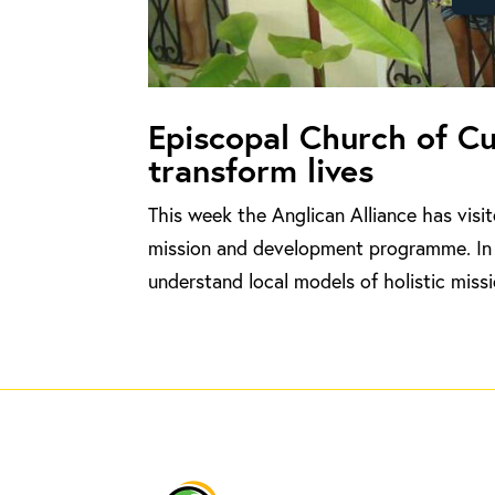
Episcopal Church of C
transform lives
This week the Anglican Alliance has visi
mission and development programme. In 
understand local models of holistic missi