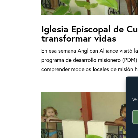
Iglesia Episcopal de 
transformar vidas
En esa semana Anglican Alliance visitó 
programa de desarrollo misionero (PDM).
comprender modelos locales de misión holí
We 