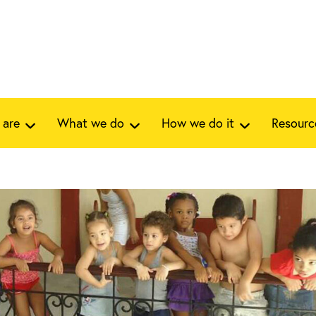
 are
What we do
How we do it
Resourc