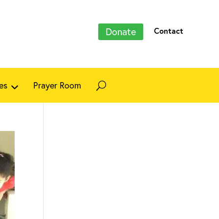
Donate
Contact
es
Prayer Room