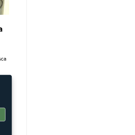
a
sca