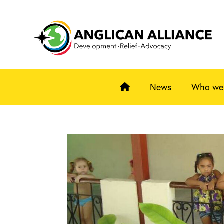
News
Who we