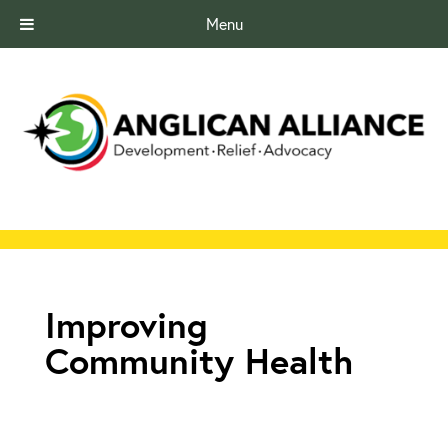
Menu
Improving
Community Health