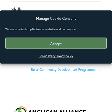
Skills
Manage Cookie Consent
Posted on
We use cookies to optimise our website and our service.
December 31, 2015
Accept
Cookie Policy
Privacy policy
←
World Environment Day Interfaith Forum
Rural Community Development Programme.
→