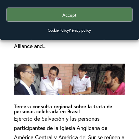
are gathering from 6 – 10 November in
Accept
Brasilia, Brazil to collaborate and learn from
each other on ending human trafficking. The
Cookie Policy
Privacy policy
meeting is being convened by the Anglican
Alliance and...
Tercera consulta regional sobre la trata de
personas celebrada en Brasil
Ejército de Salvación y las personas
participantes de la Iglesia Anglicana de
América Central y América del Sur se reúnen a