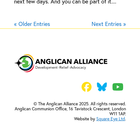
next few days. And you can be part of it....
« Older Entries
Next Entries »
© The Anglican Alliance 2025. All rights reserved.
Anglican Communion Office,
16 Tavistock Crescent, London
W11 1AP.
Website by
Square Eye Ltd
.