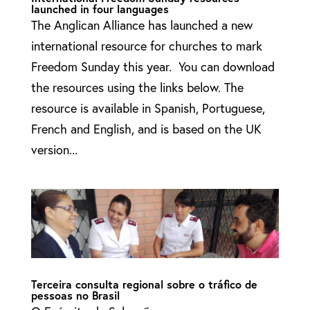
launched in four languages
The Anglican Alliance has launched a new
international resource for churches to mark
Freedom Sunday this year. You can download
the resources using the links below. The
resource is available in Spanish, Portuguese,
French and English, and is based on the UK
version...
Terceira consulta regional sobre o tráfico de
pessoas no Brasil