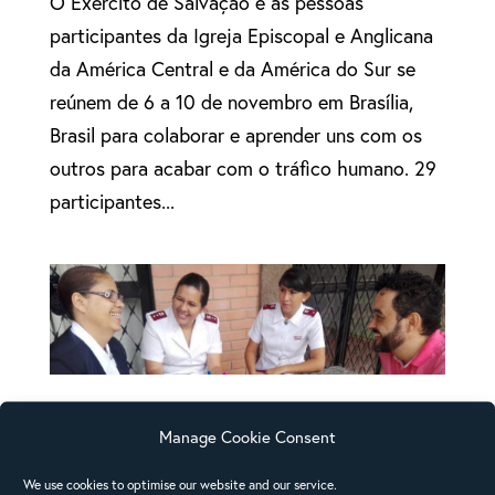
O Exército de Salvação e as pessoas
participantes da Igreja Episcopal e Anglicana
da América Central e da América do Sur se
reúnem de 6 a 10 de novembro em Brasília,
Brasil para colaborar e aprender uns com os
outros para acabar com o tráfico humano. 29
participantes...
Third regional consultation on human trafficking
held in Brazil
Manage Cookie Consent
Salvation Army and Anglican Church
We use cookies to optimise our website and our service.
participants from Central and Latin America