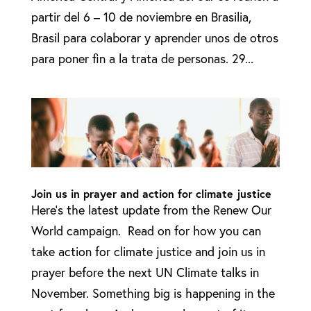
partir del 6 – 10 de noviembre en Brasilia,
Brasil para colaborar y aprender unos de otros
para poner fin a la trata de personas. 29...
Join us in prayer and action for climate justice
Here’s the latest update from the Renew Our
World campaign. Read on for how you can
take action for climate justice and join us in
prayer before the next UN Climate talks in
November. Something big is happening in the