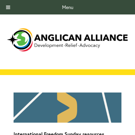
Menu
International Freedom Sunday resources