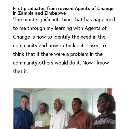
First graduates from revised Agents of Change
in Zambia and Zimbabwe
‘The most significant thing that has happened
to me through my learning with Agents of
Change is how to identify the need in the
community and how to tackle it. I used to
think that if there were a problem in the
community others would do it. Now I know
that it...