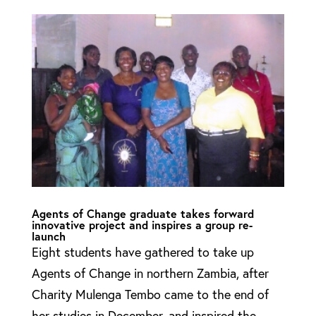
Agents of Change graduate takes forward
innovative project and inspires a group re-
launch
Eight students have gathered to take up
Agents of Change in northern Zambia, after
Charity Mulenga Tembo came to the end of
her studies in December, and inspired the