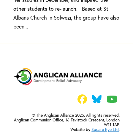
other students to re-launch. Based at St
Albans Church in Solwezi, the group have also
been...
© The Anglican Alliance 2025. All rights reserved.
Anglican Communion Office,
16 Tavistock Crescent, London
W11 1AP.
Website by
Square Eye Ltd
.