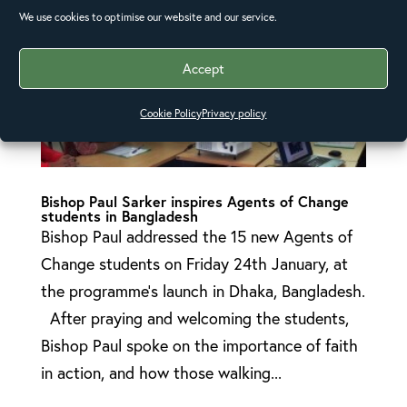
We use cookies to optimise our website and our service.
Accept
Cookie Policy
Privacy policy
Bishop Paul Sarker inspires Agents of Change
students in Bangladesh
Bishop Paul addressed the 15 new Agents of
Change students on Friday 24th January, at
the programme’s launch in Dhaka, Bangladesh.
After praying and welcoming the students,
Bishop Paul spoke on the importance of faith
in action, and how those walking...