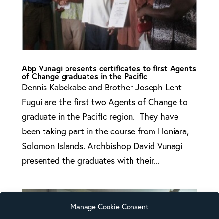
Abp Vunagi presents certificates to first Agents
of Change graduates in the Pacific
Dennis Kabekabe and Brother Joseph Lent
Fugui are the first two Agents of Change to
graduate in the Pacific region. They have
been taking part in the course from Honiara,
Solomon Islands. Archbishop David Vunagi
presented the graduates with their...
Manage Cookie Consent