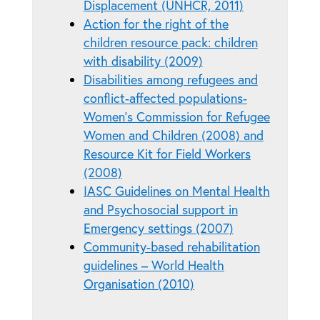
Displacement (UNHCR, 2011)
Action for the right of the
children resource pack: children
with disability (2009)
Disabilities among refugees and
conflict-affected populations-
Women's Commission for Refugee
Women and Children (2008) and
Resource Kit for Field Workers
(2008)
IASC Guidelines on Mental Health
and Psychosocial support in
Emergency settings (2007)
Community-based rehabilitation
guidelines – World Health
Organisation (2010)