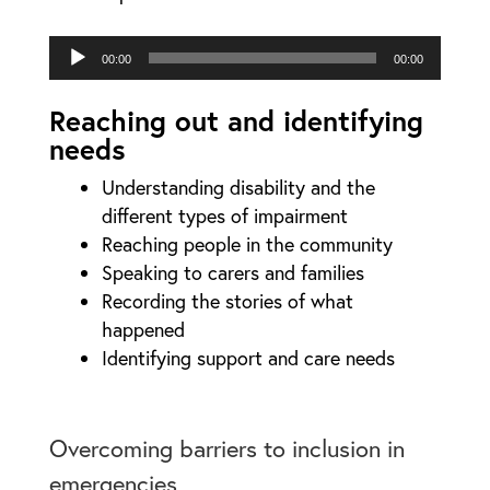
Audio
00:00
00:00
Player
Reaching out and identifying
needs
Understanding disability and the
different types of impairment
Reaching people in the community
Speaking to carers and families
Recording the stories of what
happened
Identifying support and care needs
Overcoming barriers to inclusion in
emergencies