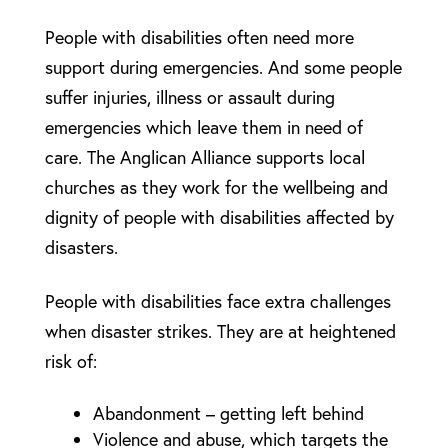
People with disabilities often need more
support during emergencies. And some people
suffer injuries, illness or assault during
emergencies which leave them in need of
care. The Anglican Alliance supports local
churches as they work for the wellbeing and
dignity of people with disabilities affected by
disasters.
People with disabilities face extra challenges
when disaster strikes. They are at heightened
risk of:
Abandonment – getting left behind
Violence and abuse, which targets the