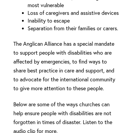
most vulnerable
Loss of caregivers and assistive devices
Inability to escape
Separation from their families or carers.
The Anglican Alliance has a special mandate
to support people with disabilities who are
affected by emergencies, to find ways to
share best practice in care and support, and
to advocate for the international community
to give more attention to these people.
Below are some of the ways churches can
help ensure people with disabilities are not
forgotten in times of disaster. Listen to the
audio clip for more.