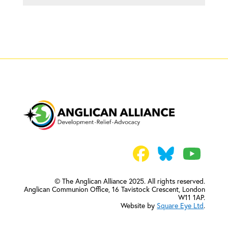
© The Anglican Alliance 2025. All rights reserved.
Anglican Communion Office,
16 Tavistock Crescent, London
W11 1AP.
Website by
Square Eye Ltd
.