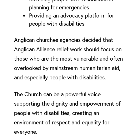
planning for emergencies
Providing an advocacy platform for
people with disabilities
Anglican churches agencies decided that
Anglican Alliance relief work should focus on
those who are the most vulnerable and often
overlooked by mainstream humanitarian aid,
and especially people with disabilities.
The Church can be a powerful voice
supporting the dignity and empowerment of
people with disabilities, creating an
environment of respect and equality for
everyone.