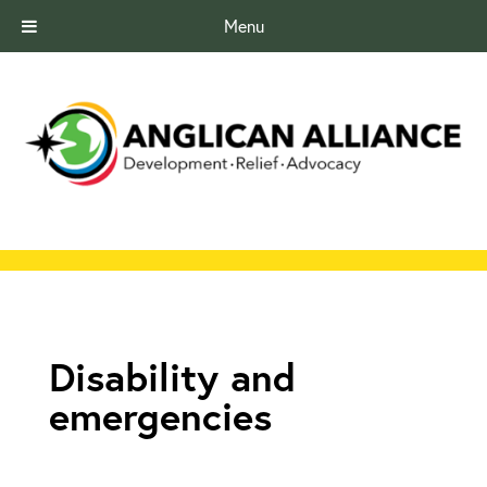
Menu
Disability and
emergencies