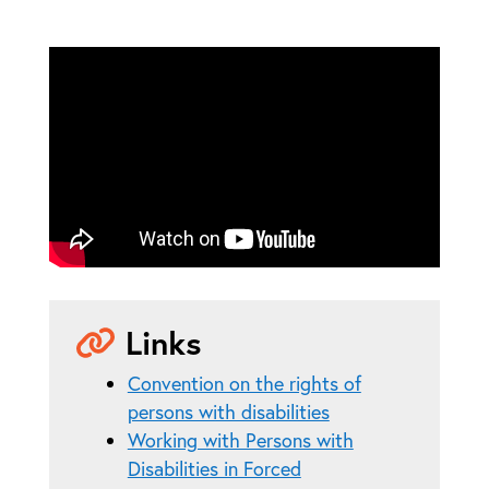
Links
Convention on the rights of
persons with disabilities
Working with Persons with
Disabilities in Forced