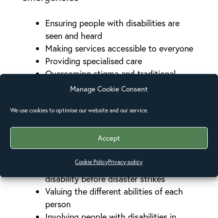
Ensuring people with disabilities are
seen and heard
Making services accessible to everyone
Providing specialised care
Overcoming stigma and traditional
beliefs.
Manage Cookie Consent
Adapting physical surroundings and
infrastructure.
We use cookies to optimise our website and our service.
Accept
Empowering people with disabilities
Cookie Policy
Privacy policy
Having an inclusive approach to
disability before disaster strikes
Valuing the different abilities of each
person
Involving people with disabilities in