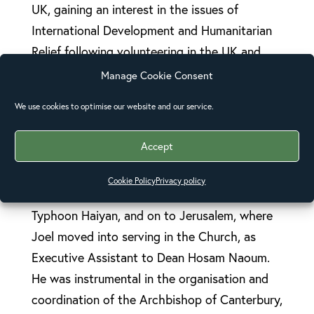
UK, gaining an interest in the issues of
International Development and Humanitarian
Relief following volunteering in the UK and
Ghana with Habitat for Humanity, then going
Manage Cookie Consent
on to study for an MA in Development and
We use cookies to optimise our website and our service.
Emergency Practice at Oxford Brookes
University, where he met his wife, Fiona.
Accept
Fiona and Joel have since travelled to the
Cookie Policy
Privacy policy
Philippines, working in relief efforts following
Typhoon Haiyan, and on to Jerusalem, where
Joel moved into serving in the Church, as
Executive Assistant to Dean Hosam Naoum.
He was instrumental in the organisation and
coordination of the Archbishop of Canterbury,