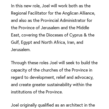
In this new role, Joel will work both as the
Regional Facilitator for the Anglican Alliance,
and also as the Provincial Administrator for
the Province of Jerusalem and the Middle
East, covering the Dioceses of Cyprus & the
Gulf, Egypt and North Africa, Iran, and
Jerusalem.
Through these roles Joel will seek to build the
capacity of the churches of the Province in
regard to development, relief and advocacy,
and create greater sustainability within the
institutions of the Province.
Joel originally qualified as an architect in the