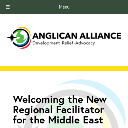
Menu
Welcoming the New
Regional Facilitator
for the Middle East