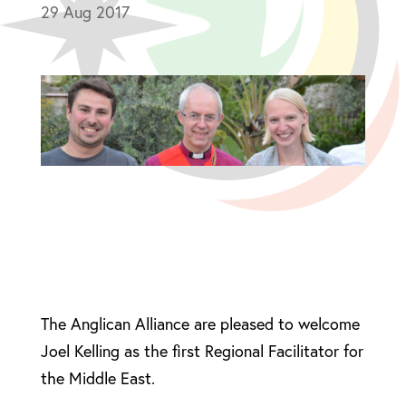
29 Aug 2017
The Anglican Alliance are pleased to welcome
Joel Kelling as the first Regional Facilitator for
the Middle East.