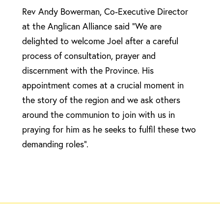
Rev Andy Bowerman, Co-Executive Director
at the Anglican Alliance said “We are
delighted to welcome Joel after a careful
process of consultation, prayer and
discernment with the Province. His
appointment comes at a crucial moment in
the story of the region and we ask others
around the communion to join with us in
praying for him as he seeks to fulfil these two
demanding roles”.