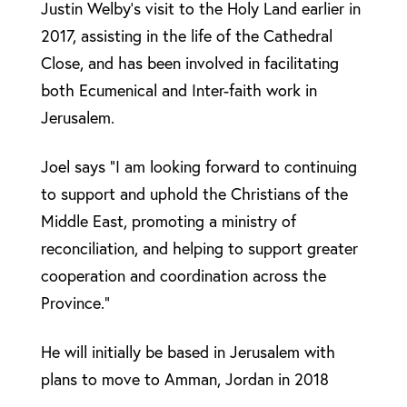
Justin Welby’s visit to the Holy Land earlier in
2017, assisting in the life of the Cathedral
Close, and has been involved in facilitating
both Ecumenical and Inter-faith work in
Jerusalem.
Joel says “I am looking forward to continuing
to support and uphold the Christians of the
Middle East, promoting a ministry of
reconciliation, and helping to support greater
cooperation and coordination across the
Province.”
He will initially be based in Jerusalem with
plans to move to Amman, Jordan in 2018