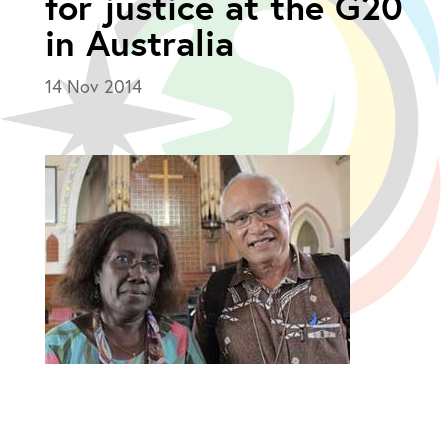
for justice at the G20
in Australia
14 Nov 2014