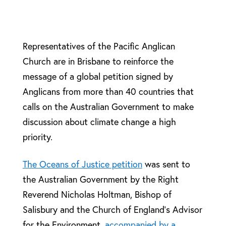
Representatives of the Pacific Anglican
Church are in Brisbane to reinforce the
message of a global petition signed by
Anglicans from more than 40 countries that
calls on the Australian Government to make
discussion about climate change a high
priority.
The Oceans of Justice petition
was sent to
the Australian Government by the Right
Reverend Nicholas Holtman, Bishop of
Salisbury and the Church of England’s Advisor
for the Environment,
accompanied by a