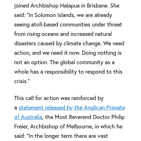
joined Archbishop Halapua in Brisbane. She
said: “In Solomon Islands, we are already
seeing atoll-based communities under threat
from rising oceans and increased natural
disasters caused by climate change. We need
action, and we need it now. Doing nothing is
not an option. The global community as a
whole has a responsibility to respond to this
crisis.”
This call for action was reinforced by
a
statement released by the Anglican Primate
of Australia
, the Most Reverend Doctor Philip
Freier, Archbishop of Melbourne, in which he
said: “In the longer term there are vast