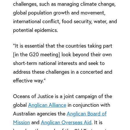
challenges, such as managing climate change,
global population growth and movement,
international conflict, food security, water, and
potential epidemics.
“It is essential that the countries taking part
[in the G20 meeting] look beyond their own
short-term national interests and seek to
address these challenges in a concerted and
effective way.”
Oceans of Justice is a joint campaign of the
global
Anglican Alliance
in conjunction with
Australian agencies the
Anglican Board of
Mission
and
Anglican Overseas Aid
. It is