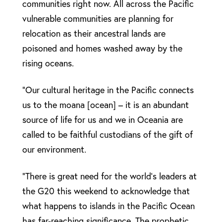
communities right now. All across the Pacific
vulnerable communities are planning for
relocation as their ancestral lands are
poisoned and homes washed away by the
rising oceans.
“Our cultural heritage in the Pacific connects
us to the moana [ocean] – it is an abundant
source of life for us and we in Oceania are
called to be faithful custodians of the gift of
our environment.
“There is great need for the world’s leaders at
the G20 this weekend to acknowledge that
what happens to islands in the Pacific Ocean
has far-reaching significance. The prophetic