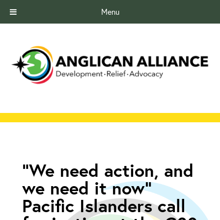
Menu
“We need action, and
we need it now”
Pacific Islanders call