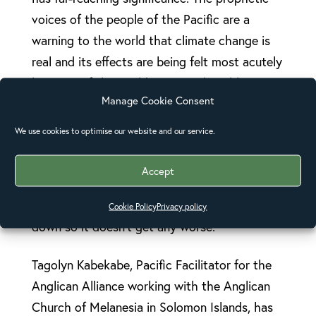
voices of the people of the Pacific are a
warning to the world that climate change is
real and its effects are being felt most acutely
by some of the world’s most vulnerable
Manage Cookie Consent
people.
We use cookies to optimise our website and our service.
“We urgently need the wealthiest nations of
our world to address the two key issues of
Accept
climate change – how to help people who are
being affected right now, and how to slow it
Cookie Policy
Privacy policy
down so it doesn’t get any worse.”
Tagolyn Kabekabe, Pacific Facilitator for the
Anglican Alliance working with the Anglican
Church of Melanesia in Solomon Islands, has