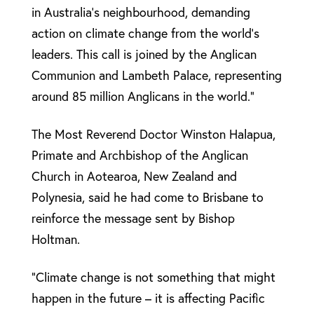
in Australia’s neighbourhood, demanding
action on climate change from the world’s
leaders. This call is joined by the Anglican
Communion and Lambeth Palace, representing
around 85 million Anglicans in the world.”
The Most Reverend Doctor Winston Halapua,
Primate and Archbishop of the Anglican
Church in Aotearoa, New Zealand and
Polynesia, said he had come to Brisbane to
reinforce the message sent by Bishop
Holtman.
“Climate change is not something that might
happen in the future – it is affecting Pacific