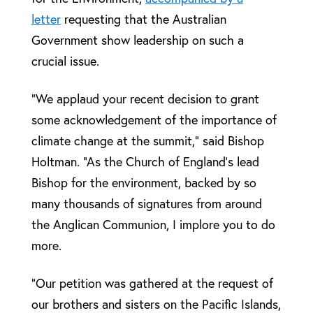
letter
requesting that the Australian
Government show leadership on such a
crucial issue.
“We applaud your recent decision to grant
some acknowledgement of the importance of
climate change at the summit,” said Bishop
Holtman. “As the Church of England’s lead
Bishop for the environment, backed by so
many thousands of signatures from around
the Anglican Communion, I implore you to do
more.
“Our petition was gathered at the request of
our brothers and sisters on the Pacific Islands,