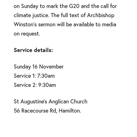
on Sunday to mark the G20 and the call for
climate justice. The full text of Archbishop
Winston’s sermon will be available to media
on request.
Service details:
Sunday 16 November
Service 1: 7:30am
Service 2: 9:30am
St Augustine’s Anglican Church
56 Racecourse Rd, Hamilton.