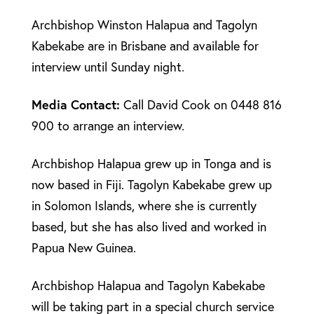
Archbishop Winston Halapua and Tagolyn
Kabekabe are in Brisbane and available for
interview until Sunday night.
Media Contact:
Call David Cook on 0448 816
900 to arrange an interview.
Archbishop Halapua grew up in Tonga and is
now based in Fiji. Tagolyn Kabekabe grew up
in Solomon Islands, where she is currently
based, but she has also lived and worked in
Papua New Guinea.
Archbishop Halapua and Tagolyn Kabekabe
will be taking part in a special church service