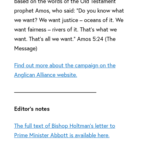
based on the words of the Old Testament
prophet Amos, who said: “Do you know what
we want? We want justice – oceans of it. We
want fairness – rivers of it. That’s what we
want. That’s all we want.” Amos 5:24 (The
Message)
Find out more about the campaign on the
Anglican Alliance website.
——————————————–
Editor’s notes
The full text of Bishop Holtman’s letter to
Prime Minister Abbott is available here.