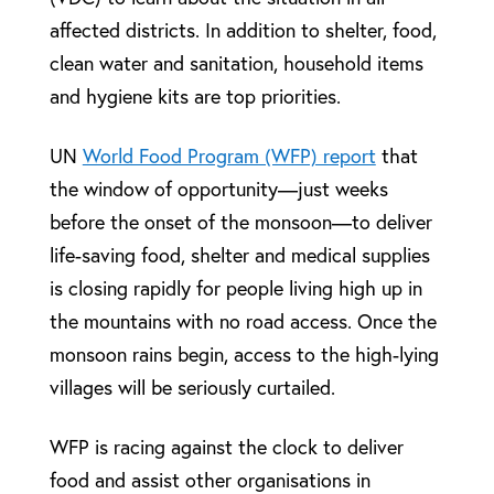
affected districts. In addition to shelter, food,
clean water and sanitation, household items
and hygiene kits are top priorities.
UN
World Food Program (WFP) report
that
the window of opportunity—just weeks
before the onset of the monsoon—to deliver
life-saving food, shelter and medical supplies
is closing rapidly for people living high up in
the mountains with no road access. Once the
monsoon rains begin, access to the high-lying
villages will be seriously curtailed.
WFP is racing against the clock to deliver
food and assist other organisations in