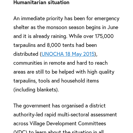
Humanitarian situation
An immediate priority has been for emergency
shelter as the monsoon season begins in June
and it is already raining. While over 175,000
tarpaulins and 8,000 tents had been
distributed (
UNOCHA 18 May 2015
),
communities in remote and hard to reach
areas are still to be helped with high quality
tarpaulins, tools and household items
(including blankets).
The government has organised a district
authority-led rapid multi-sectoral assessment
across Village Development Committees
(VDC) to learn about the situation in all