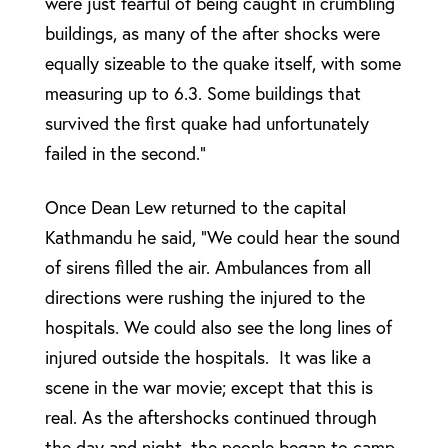
were just fearful of being caught in crumbling
buildings, as many of the after shocks were
equally sizeable to the quake itself, with some
measuring up to 6.3. Some buildings that
survived the first quake had unfortunately
failed in the second.”
Once Dean Lew returned to the capital
Kathmandu he said, “We could hear the sound
of sirens filled the air. Ambulances from all
directions were rushing the injured to the
hospitals. We could also see the long lines of
injured outside the hospitals. It was like a
scene in the war movie; except that this is
real. As the aftershocks continued through
the day and night, the people began to camp