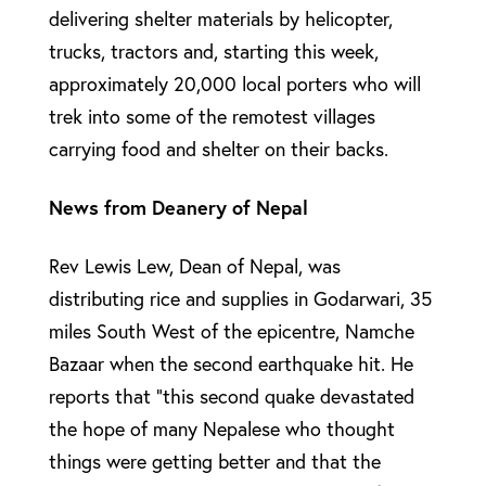
delivering shelter materials by helicopter,
trucks, tractors and, starting this week,
approximately 20,000 local porters who will
trek into some of the remotest villages
carrying food and shelter on their backs.
News from Deanery of Nepal
Rev Lewis Lew, Dean of Nepal, was
distributing rice and supplies in Godarwari, 35
miles South West of the epicentre, Namche
Bazaar when the second earthquake hit. He
reports that “this second quake devastated
the hope of many Nepalese who thought
things were getting better and that the