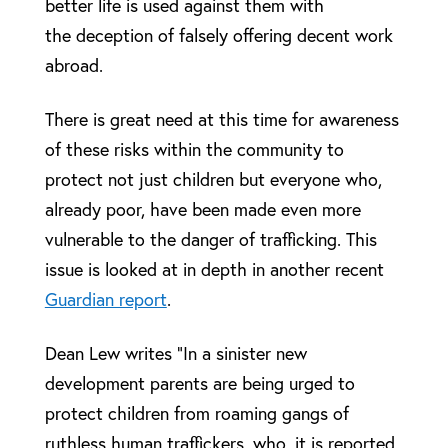
better life is used against them with
the deception of falsely offering decent work
abroad.
There is great need at this time for awareness
of these risks within the community to
protect not just children but everyone who,
already poor, have been made even more
vulnerable to the danger of trafficking. This
issue is looked at in depth in another recent
Guardian report
.
Dean Lew writes “In a sinister new
development parents are being urged to
protect children from roaming gangs of
ruthless human traffickers, who, it is reported,