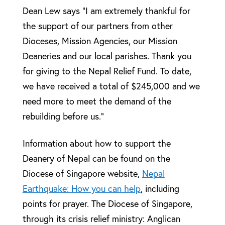
Dean Lew says “I am extremely thankful for
the support of our partners from other
Dioceses, Mission Agencies, our Mission
Deaneries and our local parishes. Thank you
for giving to the Nepal Relief Fund. To date,
we have received a total of $245,000 and we
need more to meet the demand of the
rebuilding before us.”
Information about how to support the
Deanery of Nepal can be found on the
Diocese of Singapore website,
Nepal
Earthquake: How you can help
, including
points for prayer. The Diocese of Singapore,
through its crisis relief ministry: Anglican