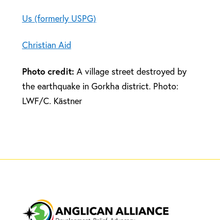
Us (formerly USPG)
Christian Aid
Photo credit:
A village street destroyed by
the earthquake in Gorkha district. Photo:
LWF/C. Kästner