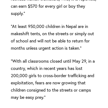
can earn $570 for every girl or boy they
supply.”
“At least 950,000 children in Nepal are in
makeshift tents, on the streets or simply out
of school and will not be able to return for
months unless urgent action is taken.”
“With all classrooms closed until May 29, in a
country, which in recent years has lost
200,000 girls to cross-border trafficking and
exploitation, fears are now growing that
children consigned to the streets or camps
may be easy prey.”