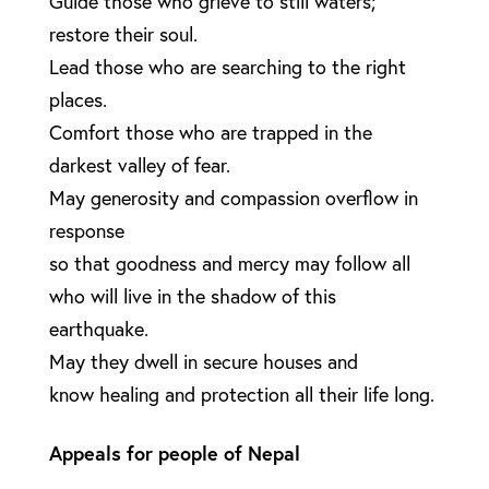
Guide those who grieve to still waters;
restore their soul.
Lead those who are searching to the right
places.
Comfort those who are trapped in the
darkest valley of fear.
May generosity and compassion overflow in
response
so that goodness and mercy may follow all
who will live in the shadow of this
earthquake.
May they dwell in secure houses and
know healing and protection all their life long.
Appeals for people of Nepal