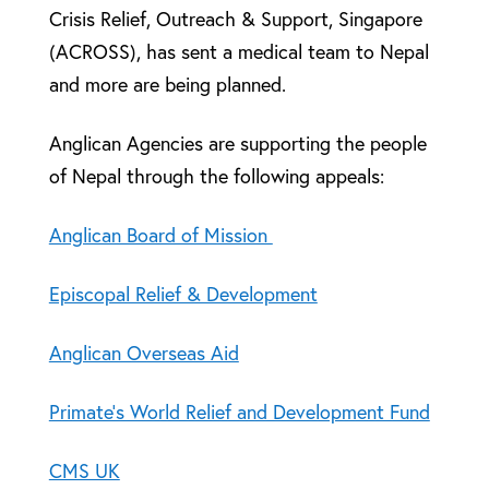
Crisis Relief, Outreach & Support, Singapore
(ACROSS), has sent a medical team to Nepal
and more are being planned.
Anglican Agencies are supporting the people
of Nepal through the following appeals:
Anglican Board of Mission
Episcopal Relief & Development
Anglican Overseas Aid
Primate’s World Relief and Development Fund
CMS UK