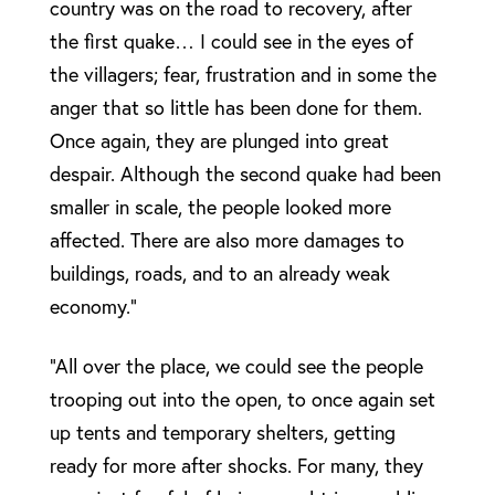
country was on the road to recovery, after
the first quake… I could see in the eyes of
the villagers; fear, frustration and in some the
anger that so little has been done for them.
Once again, they are plunged into great
despair. Although the second quake had been
smaller in scale, the people looked more
affected. There are also more damages to
buildings, roads, and to an already weak
economy.”
“All over the place, we could see the people
trooping out into the open, to once again set
up tents and temporary shelters, getting
ready for more after shocks. For many, they