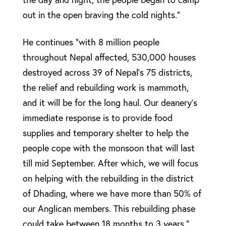
out in the open braving the cold nights.”
He continues “with 8 million people
throughout Nepal affected, 530,000 houses
destroyed across 39 of Nepal’s 75 districts,
the relief and rebuilding work is mammoth,
and it will be for the long haul. Our deanery’s
immediate response is to provide food
supplies and temporary shelter to help the
people cope with the monsoon that will last
till mid September. After which, we will focus
on helping with the rebuilding in the district
of Dhading, where we have more than 50% of
our Anglican members. This rebuilding phase
could take between 18 months to 3 years.”