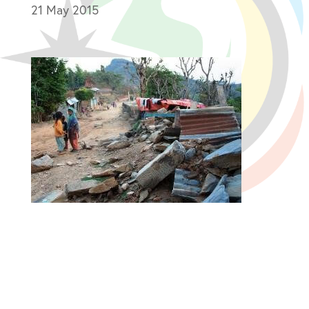
21 May 2015