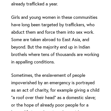
already trafficked a year.
Girls and young women in these communities
have long been targeted by traffickers, who
abduct them and force them into sex work.
Some are taken abroad to East Asia, and
beyond. But the majority end up in Indian
brothels where tens of thousands are working
in appalling conditions.
Sometimes, the enslavement of people
impoverished by an emergency is portrayed
as an act of charity, for example giving a child
“a roof over their head” as a domestic slave;
or the hope of already poor people for a