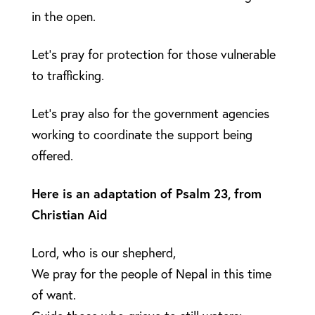
in the open.
Let’s pray for protection for those vulnerable
to trafficking.
Let’s pray also for the government agencies
working to coordinate the support being
offered.
Here is an adaptation of Psalm 23, from
Christian Aid
Lord, who is our shepherd,
We pray for the people of Nepal in this time
of want.