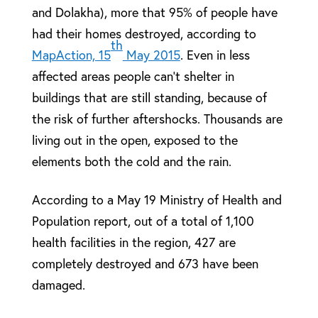
and Dolakha), more that 95% of people have
had their homes destroyed, according to
th
MapAction, 15
May 2015
. Even in less
affected areas people can’t shelter in
buildings that are still standing, because of
the risk of further aftershocks. Thousands are
living out in the open, exposed to the
elements both the cold and the rain.
According to a May 19 Ministry of Health and
Population report, out of a total of 1,100
health facilities in the region, 427 are
completely destroyed and 673 have been
damaged.