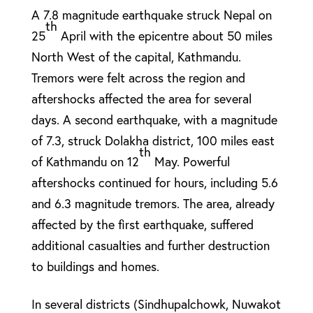
A 7.8 magnitude earthquake struck Nepal on
th
25
April with the epicentre about 50 miles
North West of the capital, Kathmandu.
Tremors were felt across the region and
aftershocks affected the area for several
days. A second earthquake, with a magnitude
of 7.3, struck Dolakha district, 100 miles east
th
of Kathmandu on 12
May. Powerful
aftershocks continued for hours, including 5.6
and 6.3 magnitude tremors. The area, already
affected by the first earthquake, suffered
additional casualties and further destruction
to buildings and homes.
In several districts (Sindhupalchowk, Nuwakot