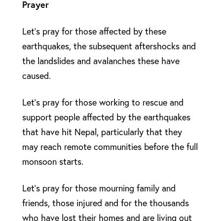
Prayer
Let’s pray for those affected by these
earthquakes, the subsequent aftershocks and
the landslides and avalanches these have
caused.
Let’s pray for those working to rescue and
support people affected by the earthquakes
that have hit Nepal, particularly that they
may reach remote communities before the full
monsoon starts.
Let’s pray for those mourning family and
friends, those injured and for the thousands
who have lost their homes and are living out