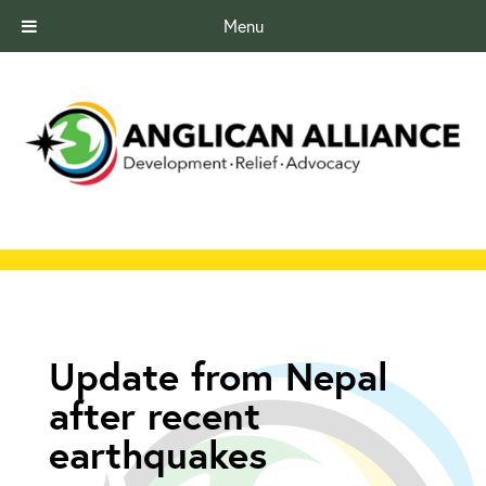
Menu
Update from Nepal
after recent
earthquakes