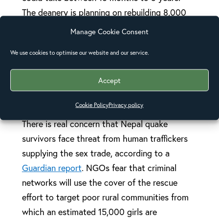
The deanery is planning on rebuilding 8,000
homes, 18 schools and 18 church buildings,
Manage Cookie Consent
which will also serve as strong and secure
We use cookies to optimise our website and our service.
shelters for the communities in the event of
future earthquakes or landslides.
Accept
Trafficking concern
Cookie Policy
Privacy policy
There is real concern that Nepal quake
survivors face threat from human traffickers
supplying the sex trade, according to a
Guardian report
. NGOs fear that criminal
networks will use the cover of the rescue
effort to target poor rural communities from
which an estimated 15,000 girls are