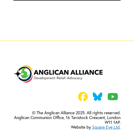
© The Anglican Alliance 2025. All rights reserved.
Anglican Communion Office,
16 Tavistock Crescent, London
W11 1AP.
Website by
Square Eye Ltd
.