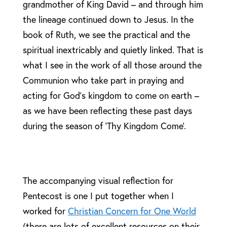
grandmother of King David – and through him
the lineage continued down to Jesus. In the
book of Ruth, we see the practical and the
spiritual inextricably and quietly linked. That is
what I see in the work of all those around the
Communion who take part in praying and
acting for God’s kingdom to come on earth –
as we have been reflecting these past days
during the season of ‘Thy Kingdom Come’.
The accompanying visual reflection for
Pentecost is one I put together when I
worked for
Christian Concern for One World
(there are lots of excellent resources on their