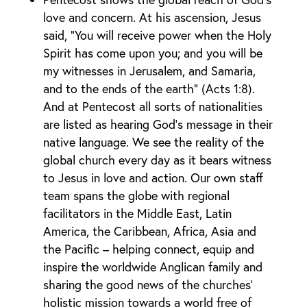
love and concern. At his ascension, Jesus
said, “You will receive power when the Holy
Spirit has come upon you; and you will be
my witnesses in Jerusalem, and Samaria,
and to the ends of the earth” (Acts 1:8).
And at Pentecost all sorts of nationalities
are listed as hearing God’s message in their
native language. We see the reality of the
global church every day as it bears witness
to Jesus in love and action. Our own staff
team spans the globe with regional
facilitators in the Middle East, Latin
America, the Caribbean, Africa, Asia and
the Pacific – helping connect, equip and
inspire the worldwide Anglican family and
sharing the good news of the churches’
holistic mission towards a world free of