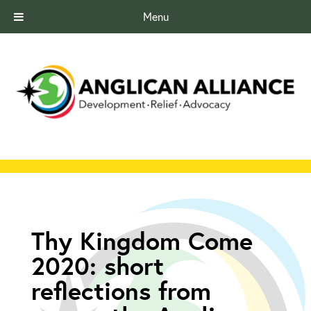
Menu
Thy Kingdom Come
2020: short
reflections from