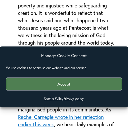
poverty and injustice while safeguarding
creation. It is wonderful to reflect that
what Jesus said and what happened two
thousand years ago at Pentecost is what
we witness in the loving mission of God
through his people around the world today.
At Pentecost, when God took ordinary
Manage Cookie Consent
believers and gave them his Spirit, they
spoke in a language the people understood.
We use cookies to optimise our website and our service.
As the Alliance, we see the Church
expressing the faith it professes in action:
Accept
serving, being Christ’s hands and feet,
meeting needs, acting for justice, living in
Cookie Policy
Privacy policy
solidarity with impoverished, vulnerable and
marginalised people in its communities. As
Rachel Carnegie wrote in her reflection
earlier this week
, we hear daily examples of