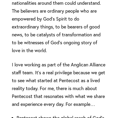
nationalities around them could understand.
The believers are ordinary people who are
empowered by God’s Spirit to do
extraordinary things, to be bearers of good
news, to be catalysts of transformation and
to be witnesses of God’s ongoing story of
love in the world.
I love working as part of the Anglican Alliance
staff team. It’s a real privilege because we get
to see what started at Pentecost as a lived
reality today. For me, there is much about
Pentecost that resonates with what we share
and experience every day. For example…
Pentecost shows the global reach of God’s