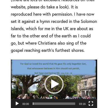
website, please do take a look). It is
reproduced here with permission. I have now
set it against a hymn recorded in the Solomon
Islands, which for me in the UK are about as
far to the other end of the earth as I could
go, but where Christians also sing of the
gospel reaching earth’s furthest shores.
Video
Player
00:00
03:16