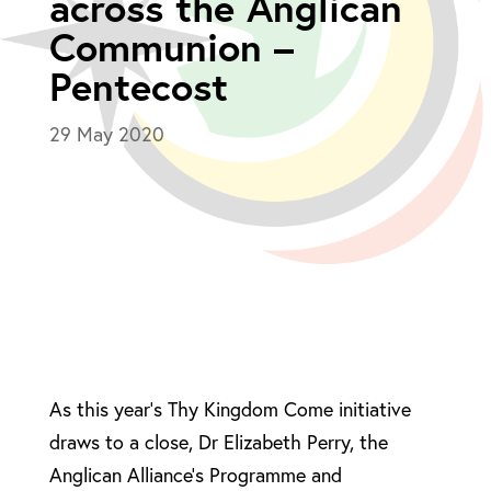
across the Anglican
Communion –
Pentecost
29 May 2020
As this year’s Thy Kingdom Come initiative
draws to a close, Dr Elizabeth Perry, the
Anglican Alliance’s Programme and