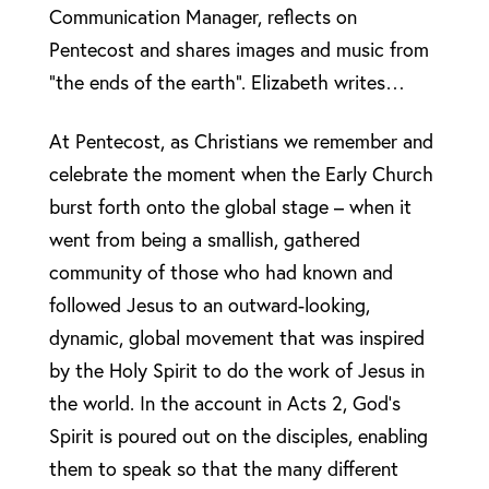
Communication Manager, reflects on
Pentecost and shares images and music from
“the ends of the earth”. Elizabeth writes…
At Pentecost, as Christians we remember and
celebrate the moment when the Early Church
burst forth onto the global stage – when it
went from being a smallish, gathered
community of those who had known and
followed Jesus to an outward-looking,
dynamic, global movement that was inspired
by the Holy Spirit to do the work of Jesus in
the world. In the account in Acts 2, God’s
Spirit is poured out on the disciples, enabling
them to speak so that the many different