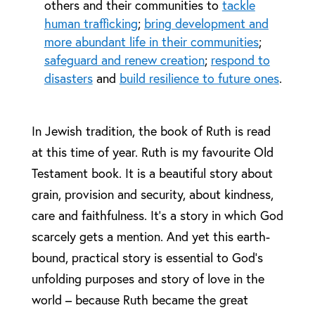
others and their communities to
tackle
human trafficking
;
bring development and
more abundant life in their communities
;
safeguard and renew creation
;
respond to
disasters
and
build resilience to future ones
.
In Jewish tradition, the book of Ruth is read
at this time of year. Ruth is my favourite Old
Testament book. It is a beautiful story about
grain, provision and security, about kindness,
care and faithfulness. It’s a story in which God
scarcely gets a mention. And yet this earth-
bound, practical story is essential to God’s
unfolding purposes and story of love in the
world – because Ruth became the great