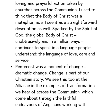
loving and prayerful action taken by
churches across the Communion. I used to
think that the Body of Christ was a
metaphor; now I see it as a straightforward
description as well. Sparked by the Spirit of
God, the global Body of Christ –
unobtrusively and in a million ways –
continues to speak in a language people
understand: the language of love, care and
service.
Pentecost was a moment of change –
dramatic change. Change is part of our
Christian story. We see this too at the
Alliance in the examples of transformation
we hear of across the Communion, which
come about through the faithful
endeavours of Anglicans working with