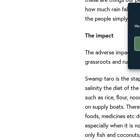
how much rain falls on
the people simply go 
We 
The impact
The adverse impact of 
grassroots and rural co
Swamp taro is the stap
salinity the diet of t
such as rice, flour, no
on supply boats. There
foods, medicines etc d
especially when it is 
only fish and coconuts,