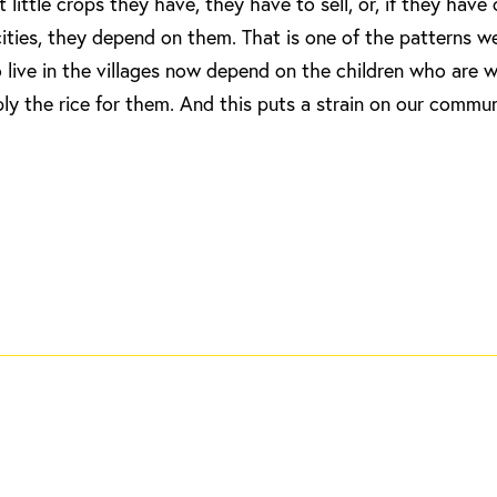
ittle crops they have, they have to sell, or, if they have
ities, they depend on them. That is one of the patterns w
o live in the villages now depend on the children who are 
ly the rice for them. And this puts a strain on our commun