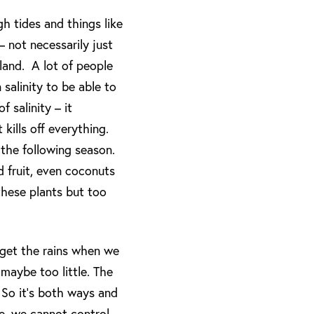
h tides and things like
– not necessarily just
nland. A lot of people
salinity to be able to
 salinity – it
 kills off everything.
 the following season.
d fruit, even coconuts
 these plants but too
 get the rains when we
maybe too little. The
 So it’s both ways and
se, we cannot control