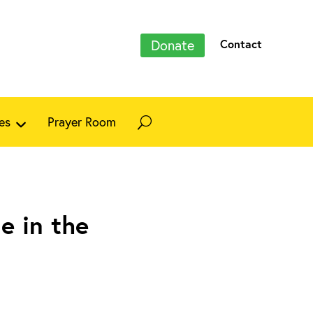
Donate
Contact
es
Prayer Room
e in the