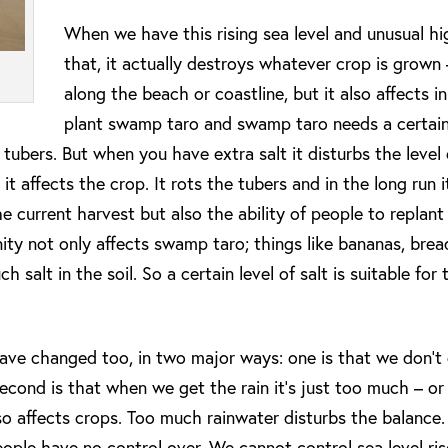
When we have this rising sea level and unusual hig
that, it actually destroys whatever crop is grown 
along the beach or coastline, but it also affects i
plant swamp taro and swamp taro needs a certain 
ubers. But when you have extra salt it disturbs the level of
t affects the crop. It rots the tubers and in the long run it
he current harvest but also the ability of people to replant
ity not only affects swamp taro; things like bananas, brea
 salt in the soil. So a certain level of salt is suitable for
 have changed too, in two major ways: one is that we don’t
cond is that when we get the rain it‘s just too much – or 
lso affects crops. Too much rainwater disturbs the balance.
eople have no control over. We cannot control sea level ri