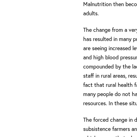
Malnutrition then beco
adults.
The change from a very 
has resulted in many pr
are seeing increased l
and high blood pressur
compounded by the lack
staff in rural areas, r
fact that rural health f
many people do not hav
resources. In these sit
The forced change in di
subsistence farmers and