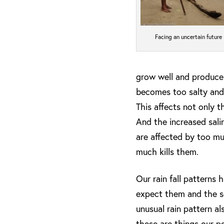
Facing an uncertain future
grow well and produce t
becomes too salty and i
This affects not only t
And the increased salin
are affected by too much
much kills them.
Our rain fall patterns
expect them and the se
unusual rain pattern a
these are things our p