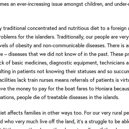
mes an ever-increasing issue amongst children, and under-
traditional concentrated and nutritious diet to a foreign 
oblems for the islanders. Traditionally, our people are ve
evels of obesity and non-communicable diseases. There is a
e – diseases that we did not know of in the past. These p
 of basic medicines, diagnostic equipment, technicians a
esulting in patients not knowing their statuses and so succ
acilities lack train nurses means referrals of patients is vir
e the money to pay for the boat fares to Honiara because
uations, people die of treatable diseases in the islands.
et affects families in other ways too. For our very rural 
 who very much live off the land, it’s a struggle to be abl