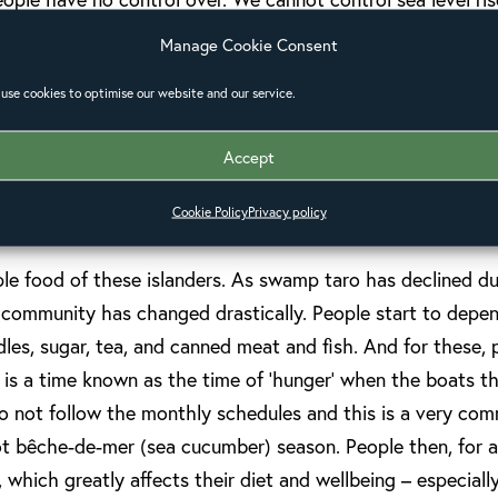
to the crops. Our people cannot protect themselves from 
Manage Cookie Consent
with what happens.
use cookies to optimise our website and our service.
Accept
these changes on people’s health is steadily increasing, e
Cookie Policy
Privacy policy
mmunities living on lower lying islands.
le food of these islanders. As swamp taro has declined due
he community has changed drastically. People start to dep
odles, sugar, tea, and canned meat and fish. And for these
 is a time known as the time of ‘hunger’ when the boats t
o not follow the monthly schedules and this is a very co
not bêche-de-mer (sea cucumber) season. People then, for 
 which greatly affects their diet and wellbeing – especiall