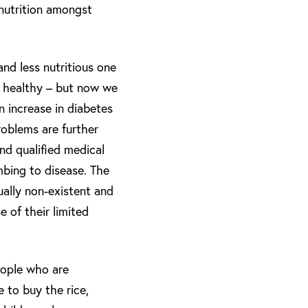
nutrition amongst
and less nutritious one
ry healthy – but now we
n increase in diabetes
roblems are further
nd qualified medical
umbing to disease. The
tually non-existent and
 of their limited
people who are
e to buy the rice,