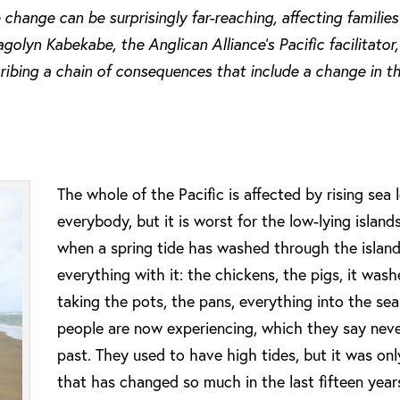
 change can be surprisingly far-reaching, affecting familie
olyn Kabekabe, the Anglican Alliance’s Pacific facilitator
ribing a chain of consequences that include a change in t
The whole of the Pacific is affected by rising sea l
everybody, but it is worst for the low-lying islan
when a spring tide has washed through the island
everything with it: the chickens, the pigs, it was
taking the pots, the pans, everything into the sea
people are now experiencing, which they say nev
past. They used to have high tides, but it was onl
that has changed so much in the last fifteen year