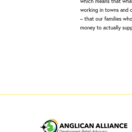
which means that what l
working in towns and c
– that our families wh
money to actually supp