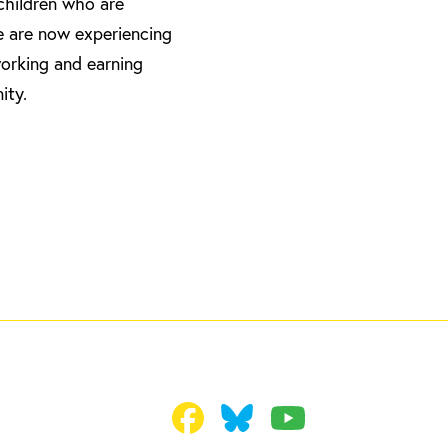
 children who are
e are now experiencing
working and earning
ity.