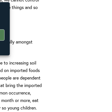
these things and so
specially amongst
 to increasing soil
end on imported foods
, people are dependent
hat bring the imported
mmon occurrence,
a month or more, eat
y so young children.