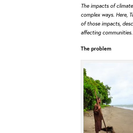
The impacts of climate
complex ways. Here, Tag
of those impacts, desc
affecting communities.
The problem