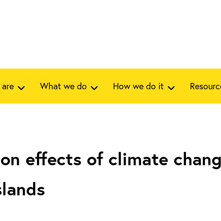
 are
What we do
How we do it
Resourc
on effects of climate chang
slands