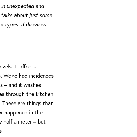
s in unexpected and
, talks about just some
he types of diseases
evels. It affects
ds. We’ve had incidences
s – and it washes
hes through the kitchen
. These are things that
er happened in the
y half a meter – but
s.