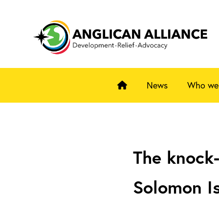
News
Who we
The knock-
Solomon I