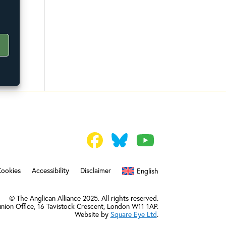
Cookies
Accessibility
Disclaimer
English
© The Anglican Alliance 2025. All rights reserved.
nion Office,
16 Tavistock Crescent, London W11 1AP.
Website by
Square Eye Ltd
.