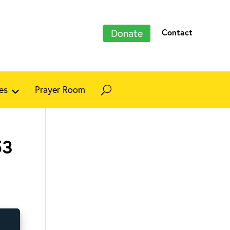
Donate
Contact
es
Prayer Room
53