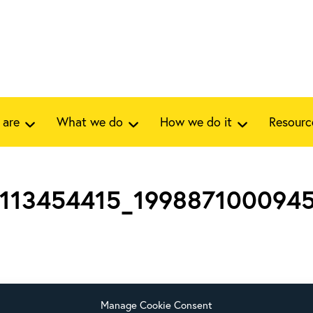
 are
What we do
How we do it
Resourc
1113454415_199887100094
Manage Cookie Consent