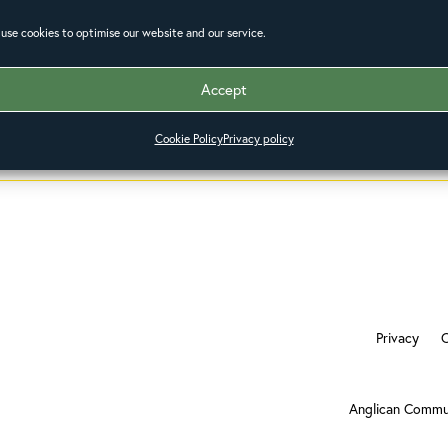
use cookies to optimise our website and our service.
Accept
Cookie Policy
Privacy policy
Privacy
Anglican Commu