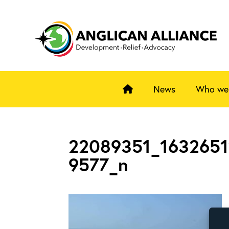
News
Who we
22089351_163265
9577_n