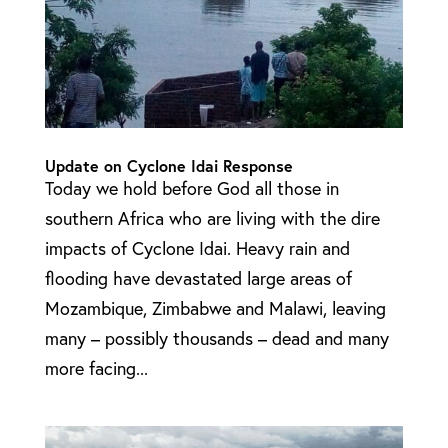
Update on Cyclone Idai Response
Today we hold before God all those in
southern Africa who are living with the dire
impacts of Cyclone Idai. Heavy rain and
flooding have devastated large areas of
Mozambique, Zimbabwe and Malawi, leaving
many – possibly thousands – dead and many
more facing...