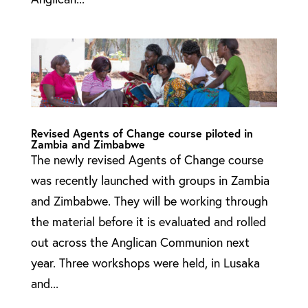
Revised Agents of Change course piloted in
Zambia and Zimbabwe
The newly revised Agents of Change course
was recently launched with groups in Zambia
and Zimbabwe. They will be working through
the material before it is evaluated and rolled
out across the Anglican Communion next
year. Three workshops were held, in Lusaka
and...