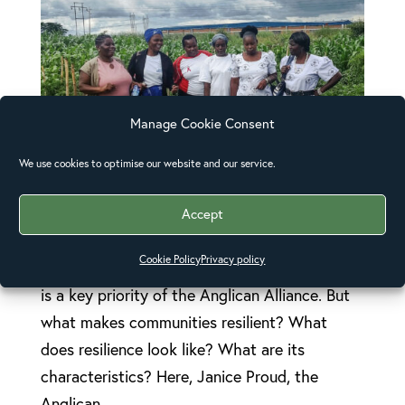
Manage Cookie Consent
We use cookies to optimise our website and our service.
Strengthening communities, strengthening
Accept
resilience
Building resilience – strengthening the
Cookie Policy
Privacy policy
capacity of communities to survive shocks –
is a key priority of the Anglican Alliance. But
what makes communities resilient? What
does resilience look like? What are its
characteristics? Here, Janice Proud, the
Anglican...