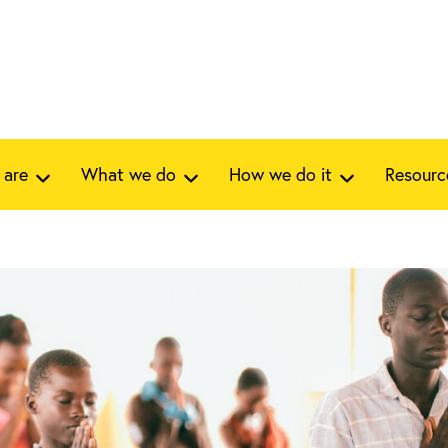
 are
What we do
How we do it
Resourc