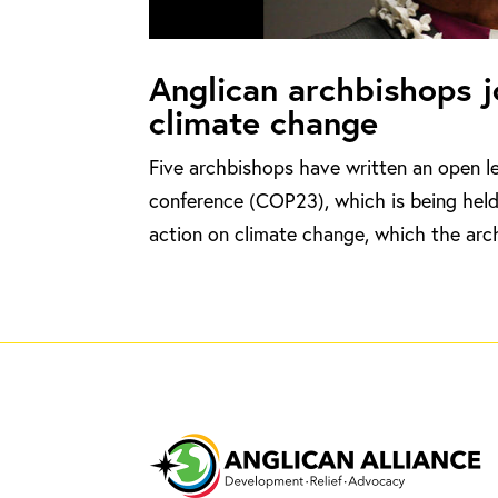
Anglican archbishops jo
climate change
Five archbishops have written an open l
conference (COP23), which is being held 
action on climate change, which the arch