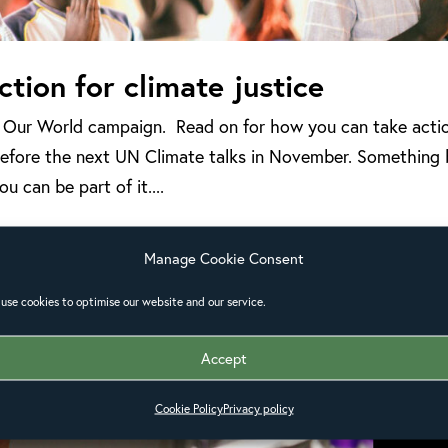
ction for climate justice
w Our World campaign. Read on for how you can take acti
r before the next UN Climate talks in November. Something 
u can be part of it....
Manage Cookie Consent
use cookies to optimise our website and our service.
Accept
Cookie Policy
Privacy policy