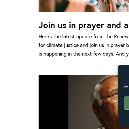
Join us in prayer and a
Here’s the latest update from the Rene
for climate justice and join us in praye
is happening in the next few days. And yo
We 