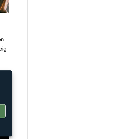
on
big