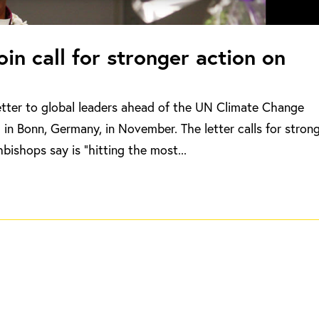
in call for stronger action on
etter to global leaders ahead of the UN Climate Change
in Bonn, Germany, in November. The letter calls for stron
bishops say is “hitting the most...