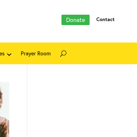
Donate
Contact
es
Prayer Room