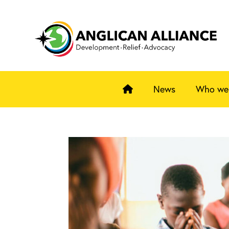
News
Who we