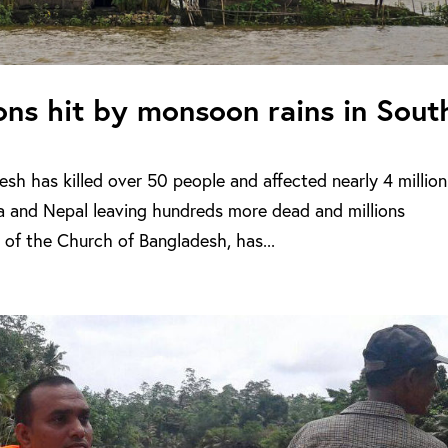
ions hit by monsoon rains in Sout
sh has killed over 50 people and affected nearly 4 million
ia and Nepal leaving hundreds more dead and millions
 of the Church of Bangladesh, has...