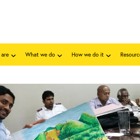
 are
What we do
How we do it
Resourc