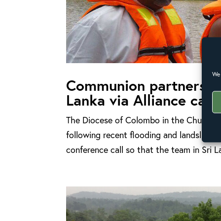
We 
Communion partners he
Lanka via Alliance call
The Diocese of Colombo in the Church of 
following recent flooding and landslides 
conference call so that the team in Sri L