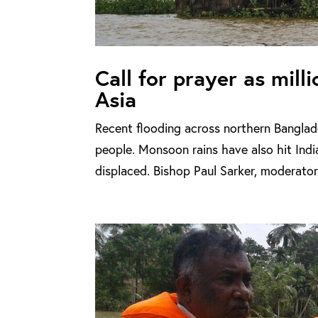
Call for prayer as mill
Asia
Recent flooding across northern Banglade
people. Monsoon rains have also hit Ind
displaced. Bishop Paul Sarker, moderator