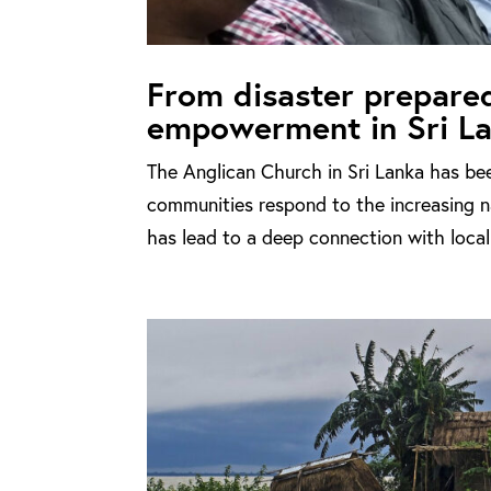
From disaster prepare
empowerment in Sri L
The Anglican Church in Sri Lanka has bee
communities respond to the increasing na
has lead to a deep connection with local