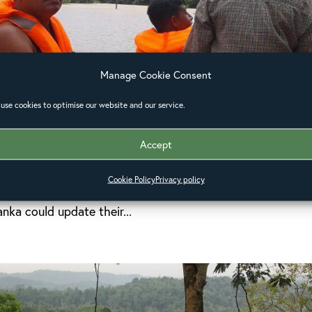
Manage Cookie Consent
use cookies to optimise our website and our service.
ar about church response in Sri
Accept
Ceylon has responded swiftly and effectively to the crisi
Cookie Policy
Privacy policy
in Sri Lanka. Last week, the Anglican Alliance hosted a
anka could update their...