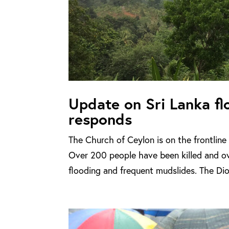
Update on Sri Lanka f
responds
The Church of Ceylon is on the frontline 
Over 200 people have been killed and o
flooding and frequent mudslides. The Di