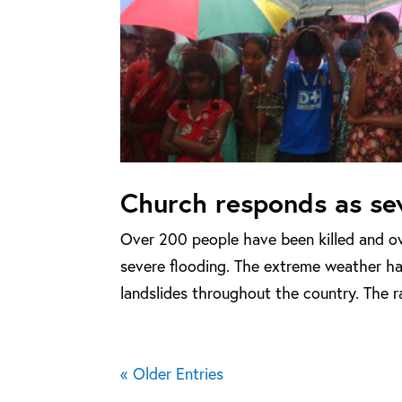
Church responds as sev
Over 200 people have been killed and ov
severe flooding. The extreme weather has
landslides throughout the country. The rai
« Older Entries