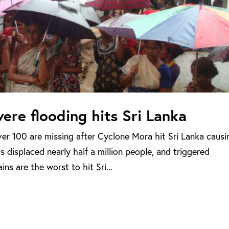
ere flooding hits Sri Lanka
er 100 are missing after Cyclone Mora hit Sri Lanka causi
 displaced nearly half a million people, and triggered
ns are the worst to hit Sri...