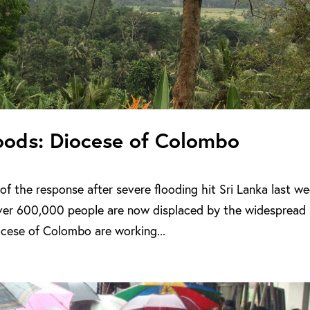
loods: Diocese of Colombo
of the response after severe flooding hit Sri Lanka last we
ver 600,000 people are now displaced by the widespread
ocese of Colombo are working...