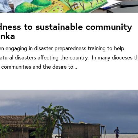
dness to sustainable community
anka
n engaging in disaster preparedness training to help
tural disasters affecting the country. In many dioceses t
 communities and the desire to...