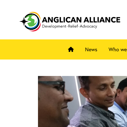
News
Who we