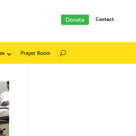
Donate
Contact
es
Prayer Room