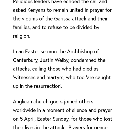
Religious leaders have echoed the call and
asked Kenyans to remain united in prayer for
the victims of the Garissa attack and their
families, and to refuse to be divided by
religion.
In an Easter sermon the Archbishop of
Canterbury, Justin Welby, condemned the
attacks, calling those who had died as
‘witnesses and martyrs, who too ‘are caught
up in the resurrection’.
Anglican church goers joined others
worldwide in a moment of silence and prayer
on 5 April, Easter Sunday, for those who lost
their lives in the attack. Prayers for peace