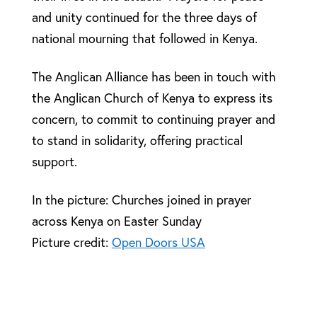
and unity continued for the three days of
national mourning that followed in Kenya.
The Anglican Alliance has been in touch with
the Anglican Church of Kenya to express its
concern, to commit to continuing prayer and
to stand in solidarity, offering practical
support.
In the picture: Churches joined in prayer
across Kenya on Easter Sunday
Picture credit:
Open Doors USA