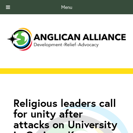
Menu
Religious leaders call
for unity after
attacks on University