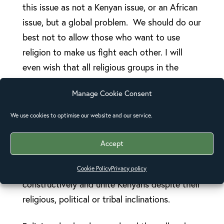
this issue as not a Kenyan issue, or an African
issue, but a global problem. We should do our
best not to allow those who want to use
religion to make us fight each other. I will
even wish that all religious groups in the
whole world come together to address this
Manage Cookie Consent
issue.”
We use cookies to optimise our website and our service.
Bishop Julius Kalu, Bishop of Mombasa
diocese, spoke in a Good Friday service at the
Accept
Anglican Church of Kenya’s Memorial
Cathedral and urged leaders to engage
Cookie Policy
Privacy policy
constructively and unite Kenyans despite their
religious, political or tribal inclinations.