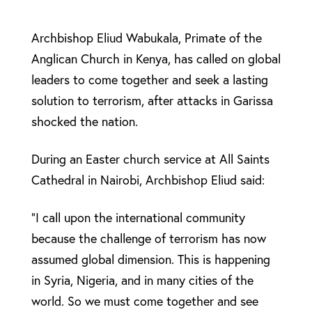
Archbishop Eliud Wabukala, Primate of the
Anglican Church in Kenya, has called on global
leaders to come together and seek a lasting
solution to terrorism, after attacks in Garissa
shocked the nation.
During an Easter church service at All Saints
Cathedral in Nairobi, Archbishop Eliud said:
“I call upon the international community
because the challenge of terrorism has now
assumed global dimension. This is happening
in Syria, Nigeria, and in many cities of the
world. So we must come together and see