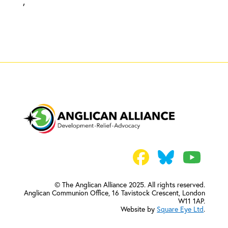
,
© The Anglican Alliance 2025. All rights reserved.
Anglican Communion Office,
16 Tavistock Crescent, London
W11 1AP.
Website by
Square Eye Ltd
.