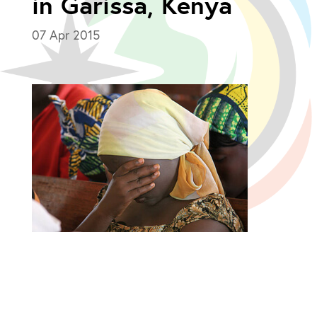
in Garissa, Kenya
07 Apr 2015