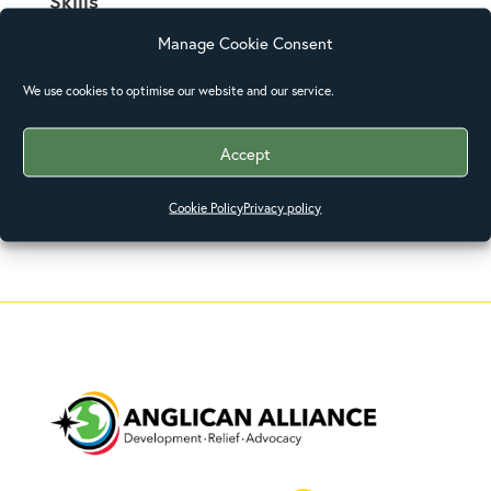
Skills
Manage Cookie Consent
Posted on
We use cookies to optimise our website and our service.
December 31, 2015
Accept
Cookie Policy
Privacy policy
←
Pathaids
Feeding Program
→