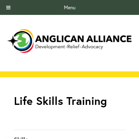
Menu
Life Skills Training