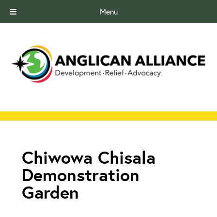
Menu
Chiwowa Chisala
Demonstration
Garden