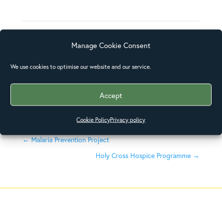
Skills
Manage Cookie Consent
We use cookies to optimise our website and our service.
Posted on
December 31, 2015
Accept
Cookie Policy
Privacy policy
←
Malaria Prevention Project
Holy Cross Hospice Programme
→