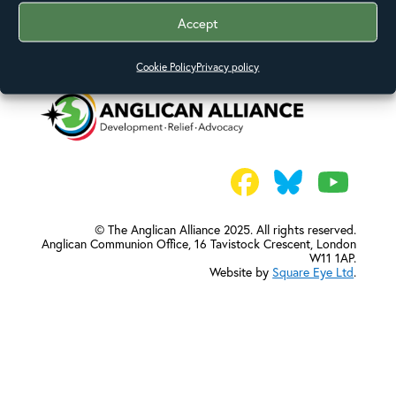
Accept
Cookie Policy
Privacy policy
© The Anglican Alliance 2025. All rights reserved.
Anglican Communion Office,
16 Tavistock Crescent, London
W11 1AP.
Website by
Square Eye Ltd
.