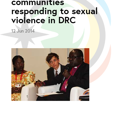
communities
responding to sexual
violence in DRC
12 Jun 2014