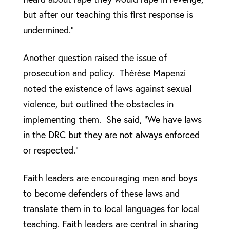
but after our teaching this first response is
undermined.”
Another question raised the issue of
prosecution and policy. Thérèse Mapenzi
noted the existence of laws against sexual
violence, but outlined the obstacles in
implementing them. She said, “We have laws
in the DRC but they are not always enforced
or respected.”
Faith leaders are encouraging men and boys
to become defenders of these laws and
translate them in to local languages for local
teaching. Faith leaders are central in sharing