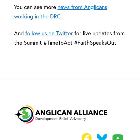
You can see more
news from Anglicans
working in the DRC.
And
follow us on Twitter
for live updates from
the Summit #TimeToAct #FaithSpeaksOut