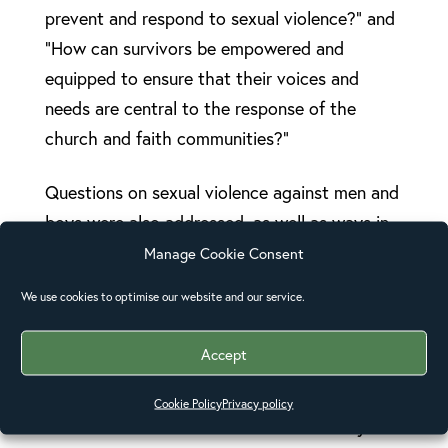
prevent and respond to sexual violence?” and
“How can survivors be empowered and
equipped to ensure that their voices and
needs are central to the response of the
church and faith communities?”
Questions on sexual violence against men and
boys were also addressed, as well as ways in
which the church can work with perpetrators
Manage Cookie Consent
to prevent and respond to sexual violence.
We use cookies to optimise our website and our service.
Hendrew Lusey said, “Men are often seen as
Accept
powerful, as masters, and women as
submissive. Churches can bring
Cookie Policy
Privacy policy
transformation of culture and tradition by