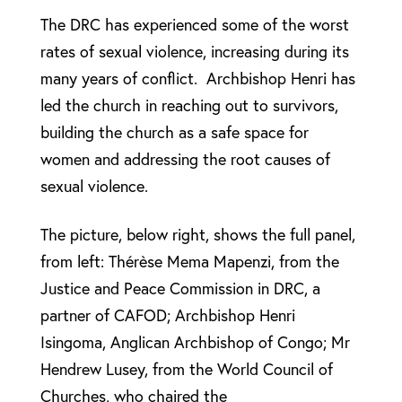
The DRC has experienced some of the worst
rates of sexual violence, increasing during its
many years of conflict. Archbishop Henri has
led the church in reaching out to survivors,
building the church as a safe space for
women and addressing the root causes of
sexual violence.
The picture, below right, shows the full panel,
from left: Thérèse Mema Mapenzi, from the
Justice and Peace Commission in DRC, a
partner of CAFOD; Archbishop Henri
Isingoma, Anglican Archbishop of Congo; Mr
Hendrew Lusey, from the World Council of
Churches, who chaired the