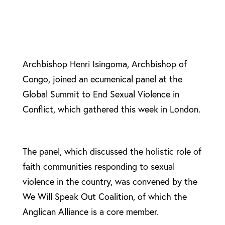
Archbishop Henri Isingoma, Archbishop of
Congo, joined an ecumenical panel at the
Global Summit to End Sexual Violence in
Conflict, which gathered this week in London.
The panel, which discussed the holistic role of
faith communities responding to sexual
violence in the country, was convened by the
We Will Speak Out Coalition, of which the
Anglican Alliance is a core member.