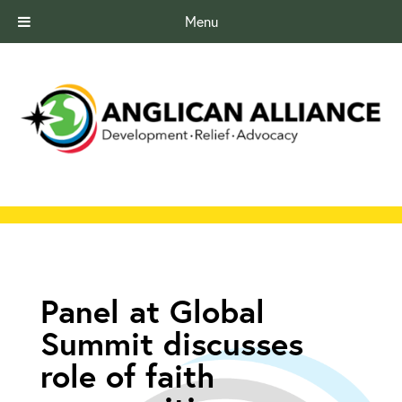
Menu
Panel at Global
Summit discusses
role of faith