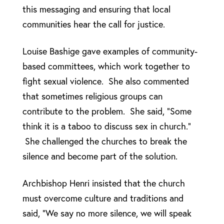
this messaging and ensuring that local
communities hear the call for justice.
Louise Bashige gave examples of community-
based committees, which work together to
fight sexual violence. She also commented
that sometimes religious groups can
contribute to the problem. She said, “Some
think it is a taboo to discuss sex in church.”
She challenged the churches to break the
silence and become part of the solution.
Archbishop Henri insisted that the church
must overcome culture and traditions and
said, “We say no more silence, we will speak