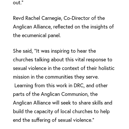
out.”
Revd Rachel Carnegie, Co-Director of the
Anglican Alliance, reflected on the insights of
the ecumenical panel.
She said, “It was inspiring to hear the
churches talking about this vital response to
sexual violence in the context of their holistic
mission in the communities they serve.
Learning from this work in DRC, and other
parts of the Anglican Communion, the
Anglican Alliance will seek to share skills and
build the capacity of local churches to help
end the suffering of sexual violence.”