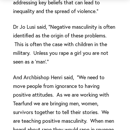
addressing key beliefs that can lead to
inequality and the spread of violence.”
Dr Jo Lusi said, “Negative masculinity is often
identified as the origin of these problems.
This is often the case with children in the
military. Unless you rape a girl you are not
seen as a ‘man’.”
And Archbishop Henri said, “We need to
move people from ignorance to having
positive attitudes. As we are working with
Tearfund we are bringing men, women,
survivors together to tell their stories. We
are teaching positive masculinity. When men
heard about rape they would rape in revenge,