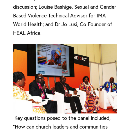
discussion;
Louise
Bashige, Sexual and Gender
Based Violence Technical Advisor for IMA
World Health; and Dr Jo Lusi, Co-Founder of
HEAL Africa.
Key questions posed to the panel included,
“How can church leaders and communities