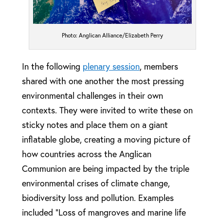
Photo: Anglican Alliance/Elizabeth Perry
In the following
plenary session
, members
shared with one another the most pressing
environmental challenges in their own
contexts. They were invited to write these on
sticky notes and place them on a giant
inflatable globe, creating a moving picture of
how countries across the Anglican
Communion are being impacted by the triple
environmental crises of climate change,
biodiversity loss and pollution. Examples
included “Loss of mangroves and marine life