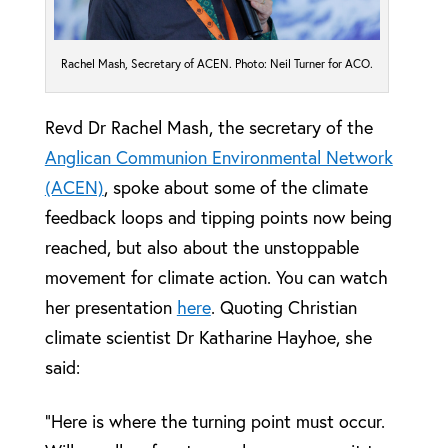
Rachel Mash, Secretary of ACEN. Photo: Neil Turner for ACO.
Revd Dr Rachel Mash, the secretary of the
Anglican Communion Environmental Network
(ACEN)
, spoke about some of the climate
feedback loops and tipping points now being
reached, but also about the unstoppable
movement for climate action. You can watch
her presentation
here
. Quoting Christian
climate scientist Dr Katharine Hayhoe, she
said:
“Here is where the turning point must occur.