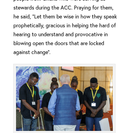
stewards during the ACC. Praying for them,
he said, “Let them be wise in how they speak
prophetically, gracious in helping the hard of
hearing to understand and provocative in
blowing open the doors that are locked
against change”.