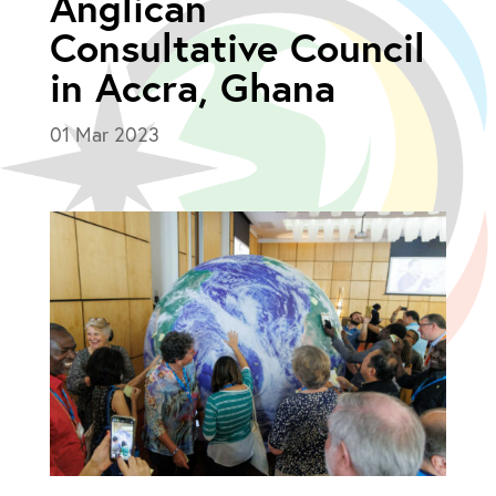
Anglican
Consultative Council
in Accra, Ghana
01 Mar 2023