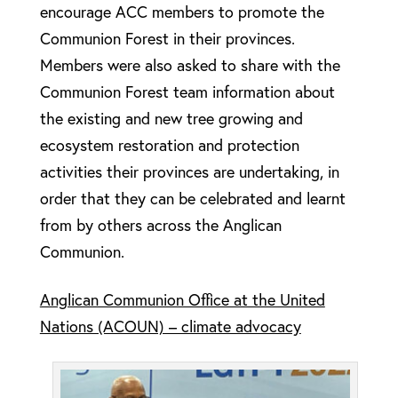
encourage ACC members to promote the
Communion Forest in their provinces.
Members were also asked to share with the
Communion Forest team information about
the existing and new tree growing and
ecosystem restoration and protection
activities their provinces are undertaking, in
order that they can be celebrated and learnt
from by others across the Anglican
Communion.
Anglican Communion Office at the United
Nations (ACOUN) – climate advocacy