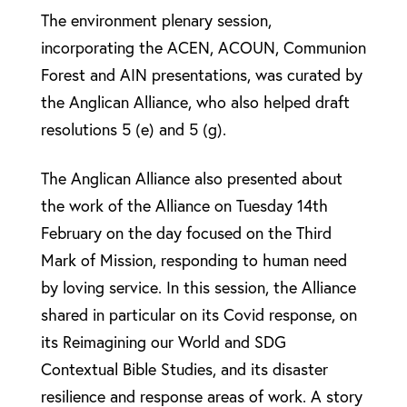
The environment plenary session,
incorporating the ACEN, ACOUN, Communion
Forest and AIN presentations, was curated by
the Anglican Alliance, who also helped draft
resolutions 5 (e) and 5 (g).
The Anglican Alliance also presented about
the work of the Alliance on Tuesday 14th
February on the day focused on the Third
Mark of Mission, responding to human need
by loving service. In this session, the Alliance
shared in particular on its Covid response, on
its Reimagining our World and SDG
Contextual Bible Studies, and its disaster
resilience and response areas of work. A story