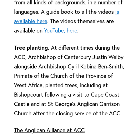
from all kinds of backgrounds, in a number of
languages. A guide book to all the videos
is
available here
. The videos themselves are
available on
YouTube, here
.
Tree planting.
At different times during the
ACC, Archbishop of Canterbury Justin Welby
alongside Archbishop Cyril Kobina Ben-Smith,
Primate of the Church of the Province of
West Africa, planted trees, including at
Bishopcourt following a visit to Cape Coast
Castle and at St George’s Anglican Garrison
Church after the closing service of the ACC.
The Anglican Alliance at ACC