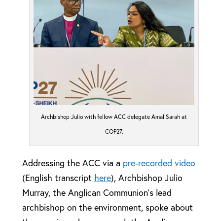
Archbishop Julio with fellow ACC delegate Amal Sarah at
COP27.
Addressing the ACC via a
pre-recorded video
(English transcript
here
), Archbishop Julio
Murray, the Anglican Communion’s lead
archbishop on the environment, spoke about