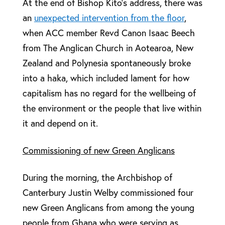
At the end of Bishop Kito’s address, there was
an
unexpected intervention from the floor
,
when ACC member Revd Canon Isaac Beech
from The Anglican Church in Aotearoa, New
Zealand and Polynesia spontaneously broke
into a haka, which included lament for how
capitalism has no regard for the wellbeing of
the environment or the people that live within
it and depend on it.
Commissioning of new Green Anglicans
During the morning, the Archbishop of
Canterbury Justin Welby commissioned four
new Green Anglicans from among the young
people from Ghana who were serving as