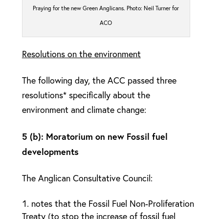
Praying for the new Green Anglicans. Photo: Neil Turner for
ACO
Resolutions on the environment
The following day, the ACC passed three
resolutions* specifically about the
environment and climate change:
5 (b): Moratorium on new Fossil fuel
developments
The Anglican Consultative Council:
notes that the Fossil Fuel Non-Proliferation
Treaty (to stop the increase of fossil fuel