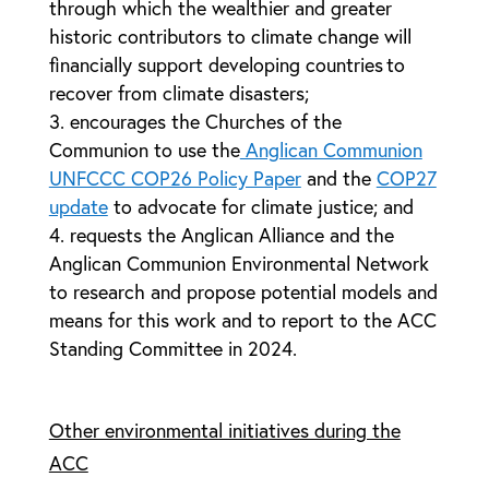
through which the wealthier and greater
historic contributors to climate change will
financially support developing countries to
recover from climate disasters;
encourages the Churches of the
Communion to use the
Anglican Communion
UNFCCC COP26 Policy Paper
and the
COP27
update
to advocate for climate justice; and
requests the Anglican Alliance and the
Anglican Communion Environmental Network
to research and propose potential models and
means for this work and to report to the ACC
Standing Committee in 2024.
Other environmental initiatives during the
ACC