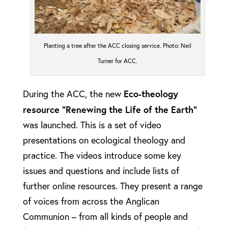
Planting a tree after the ACC closing service. Photo: Neil
Turner for ACC.
Eco-theology
During the ACC, the new
resource “Renewing the Life of the Earth”
was launched. This is a set of video
presentations on ecological theology and
practice. The videos introduce some key
issues and questions and include lists of
further online resources. They present a range
of voices from across the Anglican
Communion – from all kinds of people and