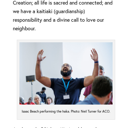
Creation; all life is sacred and connected; and
we have a kaitiaki (guardianship)
responsibility and a divine call to love our
neighbour.
Isaac Beach performing the haka. Photo: Neil Turner for ACO.