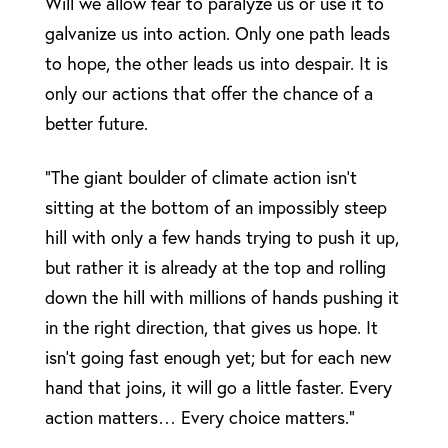
Will we allow fear to paralyze us or use it to
galvanize us into action. Only one path leads
to hope, the other leads us into despair. It is
only our actions that offer the chance of a
better future.
“The giant boulder of climate action isn’t
sitting at the bottom of an impossibly steep
hill with only a few hands trying to push it up,
but rather it is already at the top and rolling
down the hill with millions of hands pushing it
in the right direction, that gives us hope. It
isn’t going fast enough yet; but for each new
hand that joins, it will go a little faster. Every
action matters… Every choice matters.”