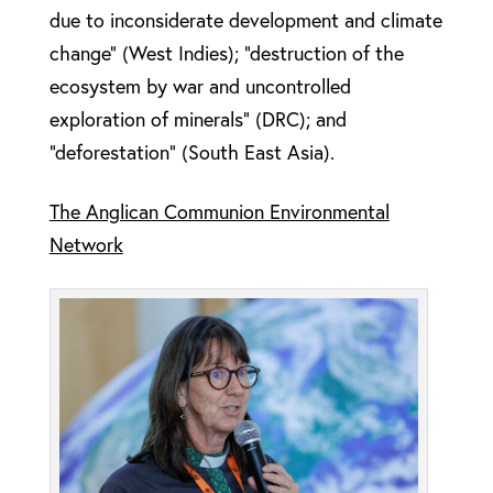
due to inconsiderate development and climate
change” (West Indies); “destruction of the
ecosystem by war and uncontrolled
exploration of minerals” (DRC); and
“deforestation” (South East Asia).
The Anglican Communion Environmental
Network