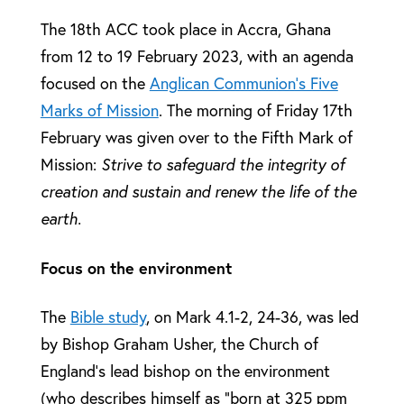
The 18th ACC took place in Accra, Ghana
from 12 to 19 February 2023, with an agenda
focused on the
Anglican Communion’s Five
Marks of Mission
. The morning of Friday 17th
February was given over to the Fifth Mark of
Mission:
Strive to safeguard the integrity of
creation and sustain and renew the life of the
earth.
Focus on the environment
The
Bible study
, on Mark 4.1-2, 24-36, was led
by Bishop Graham Usher, the Church of
England’s lead bishop on the environment
(who describes himself as “born at 325 ppm