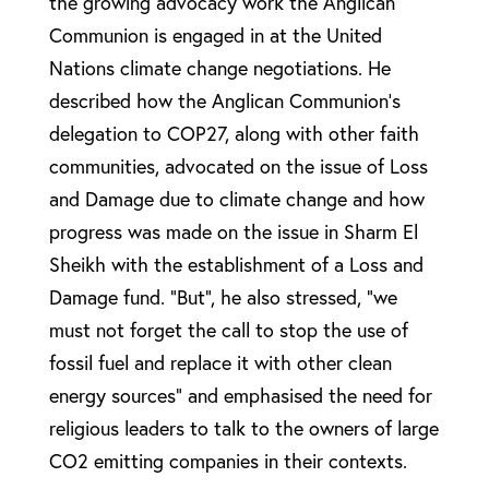
the growing advocacy work the Anglican
Communion is engaged in at the United
Nations climate change negotiations. He
described how the Anglican Communion’s
delegation to COP27, along with other faith
communities, advocated on the issue of Loss
and Damage due to climate change and how
progress was made on the issue in Sharm El
Sheikh with the establishment of a Loss and
Damage fund. “But”, he also stressed, “we
must not forget the call to stop the use of
fossil fuel and replace it with other clean
energy sources” and emphasised the need for
religious leaders to talk to the owners of large
CO2 emitting companies in their contexts.