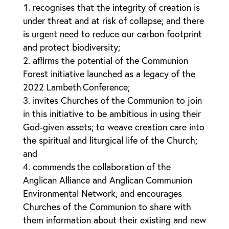
recognises that the integrity of creation is
under threat and at risk of collapse; and there
is urgent need to reduce our carbon footprint
and protect biodiversity;
affirms the potential of the Communion
Forest initiative launched as a legacy of the
2022 Lambeth Conference;
invites Churches of the Communion to join
in this initiative to be ambitious in using their
God-given assets; to weave creation care into
the spiritual and liturgical life of the Church;
and
commends the collaboration of the
Anglican Alliance and Anglican Communion
Environmental Network, and encourages
Churches of the Communion to share with
them information about their existing and new