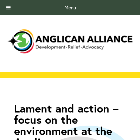
Menu
Lament and action –
focus on the
environment at the