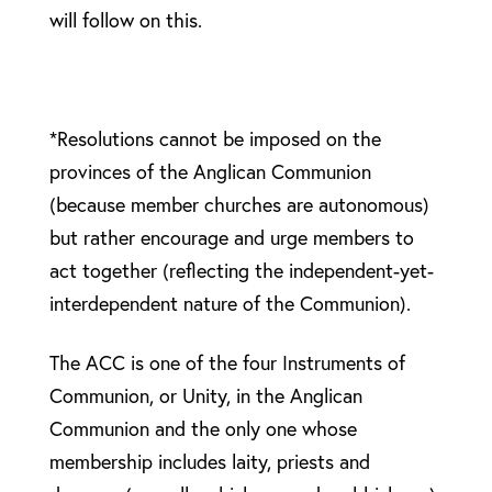
will follow on this.
*Resolutions cannot be imposed on the
provinces of the Anglican Communion
(because member churches are autonomous)
but rather encourage and urge members to
act together (reflecting the independent-yet-
interdependent nature of the Communion).
The ACC is one of the four Instruments of
Communion, or Unity, in the Anglican
Communion and the only one whose
membership includes laity, priests and