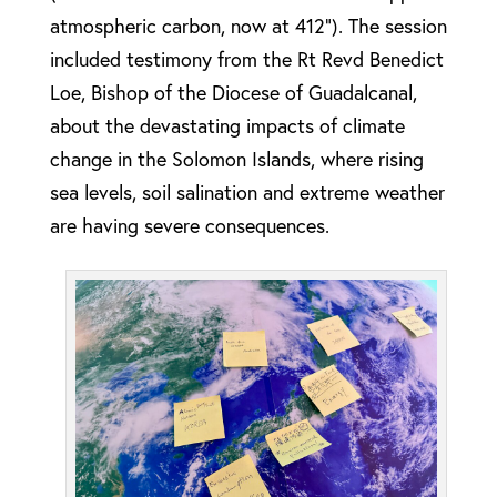
atmospheric carbon, now at 412”). The session
included testimony from the Rt Revd Benedict
Loe, Bishop of the Diocese of Guadalcanal,
about the devastating impacts of climate
change in the Solomon Islands, where rising
sea levels, soil salination and extreme weather
are having severe consequences.