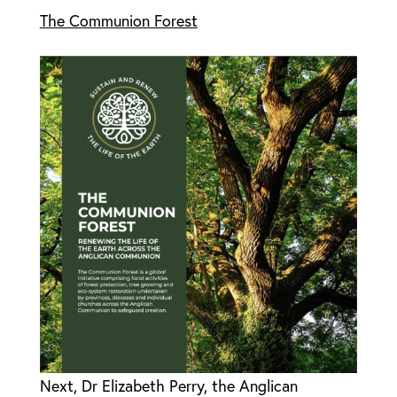
The Communion Forest
Next, Dr Elizabeth Perry, the Anglican