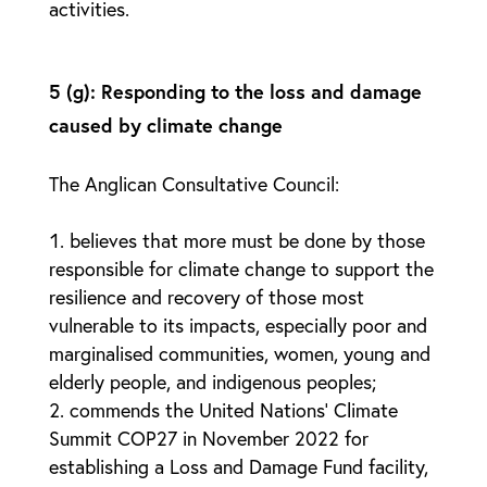
activities.
5 (g): Responding to the loss and damage
caused by climate change
The Anglican Consultative Council:
believes that more must be done by those
responsible for climate change to support the
resilience and recovery of those most
vulnerable to its impacts, especially poor and
marginalised communities, women, young and
elderly people, and indigenous peoples;
commends the United Nations’ Climate
Summit COP27 in November 2022 for
establishing a Loss and Damage Fund facility,