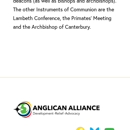
deacons (as well as bishops and archbishops).
The other Instruments of Communion are the
Lambeth Conference, the Primates’ Meeting
and the Archbishop of Canterbury.