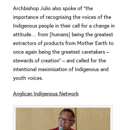
Archbishop Julio also spoke of “the
importance of recognising the voices of the
Indigenous people in their call for a change in
attitude… from [humans] being the greatest
extractors of products from Mother Earth to
once again being the greatest caretakers –
stewards of creation” – and called for the
intentional maximisation of Indigenous and
youth voices.
Anglican Indigenous Network