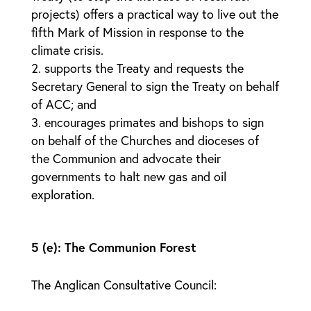
projects) offers a practical way to live out the
fifth Mark of Mission in response to the
climate crisis.
supports the Treaty and requests the
Secretary General to sign the Treaty on behalf
of ACC; and
encourages primates and bishops to sign
on behalf of the Churches and dioceses of
the Communion and advocate their
governments to halt new gas and oil
exploration.
5 (e): The Communion Forest
The Anglican Consultative Council: