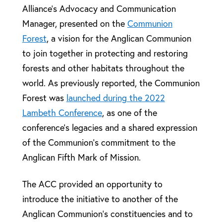
Alliance’s Advocacy and Communication
Manager, presented on the
Communion
Forest
, a vision for the Anglican Communion
to join together in protecting and restoring
forests and other habitats throughout the
world. As previously reported, the Communion
Forest was
launched during the 2022
Lambeth Conference
, as one of the
conference’s legacies and a shared expression
of the Communion’s commitment to the
Anglican Fifth Mark of Mission.
The ACC provided an opportunity to
introduce the initiative to another of the
Anglican Communion’s constituencies and to