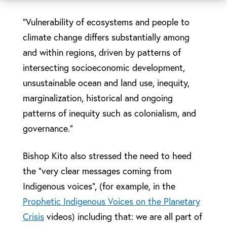
“Vulnerability of ecosystems and people to
climate change differs substantially among
and within regions, driven by patterns of
intersecting socioeconomic development,
unsustainable ocean and land use, inequity,
marginalization, historical and ongoing
patterns of inequity such as colonialism, and
governance.”
Bishop Kito also stressed the need to heed
the “very clear messages coming from
Indigenous voices”, (for example, in the
Prophetic Indigenous Voices on the Planetary
Crisis
videos) including that: we are all part of