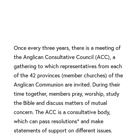
Once every three years, there is a meeting of
the Anglican Consultative Council (ACC), a
gathering to which representatives from each
of the 42 provinces (member churches) of the
Anglican Communion are invited. During their
time together, members pray, worship, study
the Bible and discuss matters of mutual
concern. The ACC is a consultative body,
which can pass resolutions* and make
statements of support on different issues.