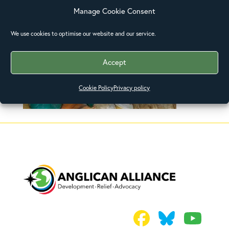
Manage Cookie Consent
We use cookies to optimise our website and our service.
Accept
Cookie Policy
Privacy policy