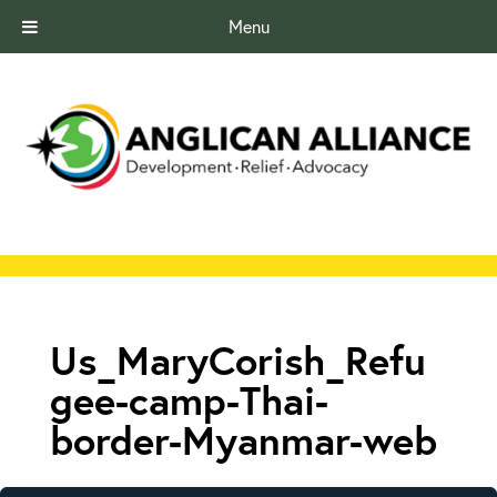
Menu
Us_MaryCorish_Refu
gee-camp-Thai-
border-Myanmar-web