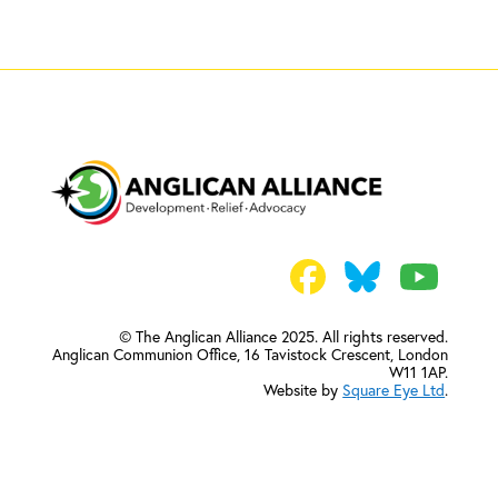
© The Anglican Alliance 2025. All rights reserved.
Anglican Communion Office,
16 Tavistock Crescent, London
W11 1AP.
Website by
Square Eye Ltd
.