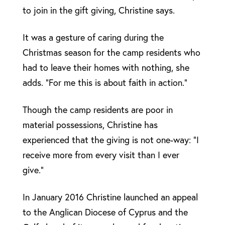
to join in the gift giving, Christine says.
It was a gesture of caring during the
Christmas season for the camp residents who
had to leave their homes with nothing, she
adds. “For me this is about faith in action.”
Though the camp residents are poor in
material possessions, Christine has
experienced that the giving is not one-way: “I
receive more from every visit than I ever
give.”
In January 2016 Christine launched an appeal
to the Anglican Diocese of Cyprus and the