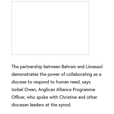
The partnership between Bahrain and Limassol
demonstrates the power of collaborating as a
diocese to respond to human need, says
Isobel Owen, Anglican Alliance Programme
Officer, who spoke with Christine and other
diocesan leaders at the synod.