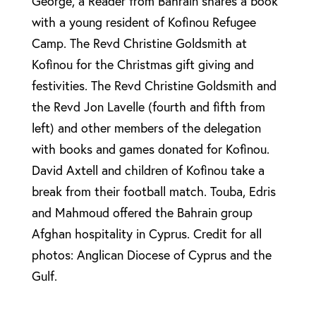
George, a Reader from Bahrain shares a book
with a young resident of Kofinou Refugee
Camp. The Revd Christine Goldsmith at
Kofinou for the Christmas gift giving and
festivities. The Revd Christine Goldsmith and
the Revd Jon Lavelle (fourth and fifth from
left) and other members of the delegation
with books and games donated for Kofinou.
David Axtell and children of Kofinou take a
break from their football match. Touba, Edris
and Mahmoud offered the Bahrain group
Afghan hospitality in Cyprus. Credit for all
photos: Anglican Diocese of Cyprus and the
Gulf.