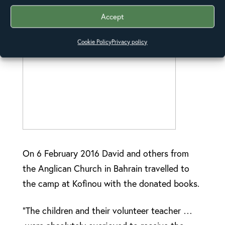
baggage transport for the books.
Accept
Cookie Policy
Privacy policy
On 6 February 2016 David and others from
the Anglican Church in Bahrain travelled to
the camp at Kofinou with the donated books.
“The children and their volunteer teacher …