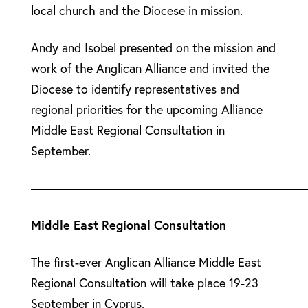
local church and the Diocese in mission.
Andy and Isobel presented on the mission and
work of the Anglican Alliance and invited the
Diocese to identify representatives and
regional priorities for the upcoming Alliance
Middle East Regional Consultation in
September.
––––––––––––––––––––––––––––––––––––––––––––
Middle East Regional Consultation
The first-ever Anglican Alliance Middle East
Regional Consultation will take place 19-23
September in Cyprus.