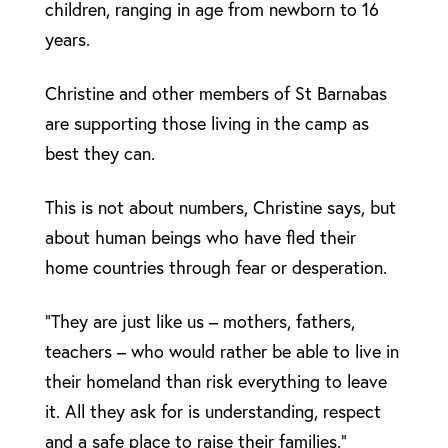
children, ranging in age from newborn to 16
years.
Christine and other members of St Barnabas
are supporting those living in the camp as
best they can.
This is not about numbers, Christine says, but
about human beings who have fled their
home countries through fear or desperation.
“They are just like us – mothers, fathers,
teachers – who would rather be able to live in
their homeland than risk everything to leave
it. All they ask for is understanding, respect
and a safe place to raise their families.”