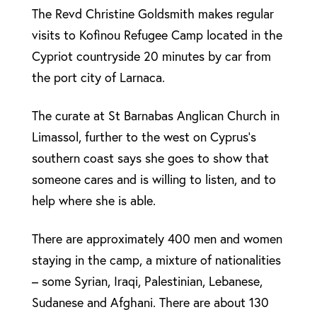
The Revd Christine Goldsmith makes regular
visits to Kofinou Refugee Camp located in the
Cypriot countryside 20 minutes by car from
the port city of Larnaca.
The curate at St Barnabas Anglican Church in
Limassol, further to the west on Cyprus’s
southern coast says she goes to show that
someone cares and is willing to listen, and to
help where she is able.
There are approximately 400 men and women
staying in the camp, a mixture of nationalities
– some Syrian, Iraqi, Palestinian, Lebanese,
Sudanese and Afghani. There are about 130