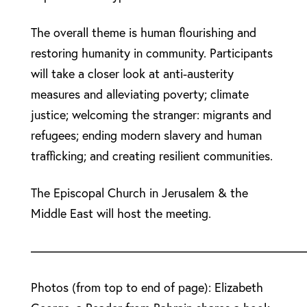
The overall theme is human flourishing and
restoring humanity in community. Participants
will take a closer look at anti-austerity
measures and alleviating poverty; climate
justice; welcoming the stranger: migrants and
refugees; ending modern slavery and human
trafficking; and creating resilient communities.
The Episcopal Church in Jerusalem & the
Middle East will host the meeting.
––––––––––––––––––––––––––––––––––––––––––––
Photos (from top to end of page): Elizabeth