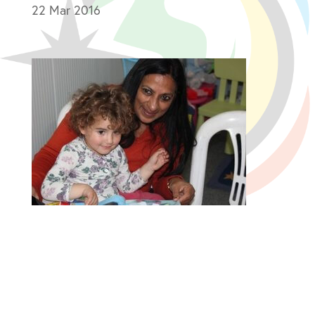
22 Mar 2016