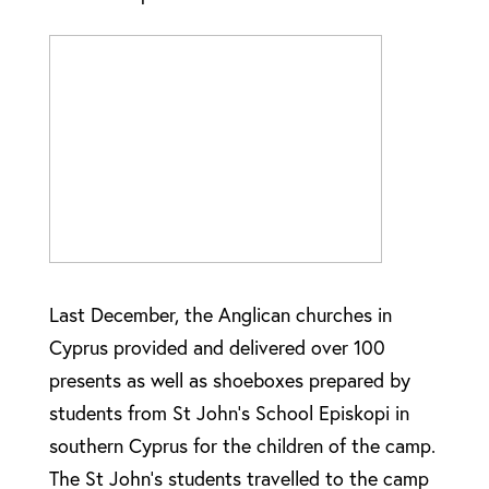
Last December, the Anglican churches in
Cyprus provided and delivered over 100
presents as well as shoeboxes prepared by
students from St John’s School Episkopi in
southern Cyprus for the children of the camp.
The St John’s students travelled to the camp