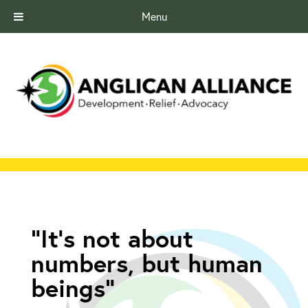
Menu
“It’s not about
numbers, but human
beings”