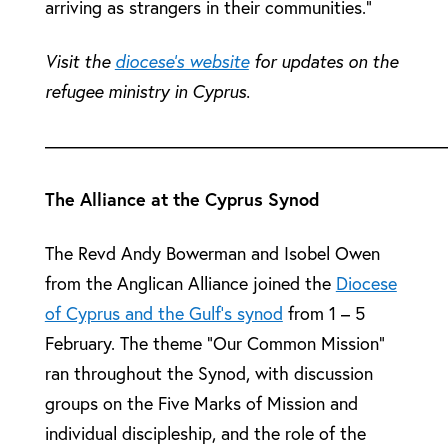
arriving as strangers in their communities.”
Visit the
diocese’s website
for updates on the
refugee ministry in Cyprus.
––––––––––––––––––––––––––––––––––––––––––––
The Alliance at the Cyprus Synod
The Revd Andy Bowerman and Isobel Owen
from the Anglican Alliance joined the
Diocese
of Cyprus and the Gulf’s synod
from 1 – 5
February. The theme “Our Common Mission”
ran throughout the Synod, with discussion
groups on the Five Marks of Mission and
individual discipleship, and the role of the