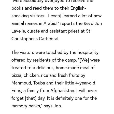
were absolutely overjoyed to receive the
books and read them to their English-
speaking visitors. [I even] learned a lot of new
animal names in Arabic!” reports the Revd Jon
Lavelle, curate and assistant priest at St
Christopher’s Cathedral.
The visitors were touched by the hospitality
offered by residents of the camp. “[We] were
treated to a delicious, home-made meal of
pizza, chicken, rice and fresh fruits by
Mahmoud, Touba and their little 4-year-old
Edris, a family from Afghanistan. I will never
forget [that] day. It is definitely one for the
memory banks,” says Jon.