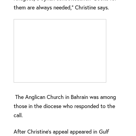
them are always needed,” Christine says.
The Anglican Church in Bahrain was among
those in the diocese who responded to the
call.
After Christine’s appeal appeared in
Gulf