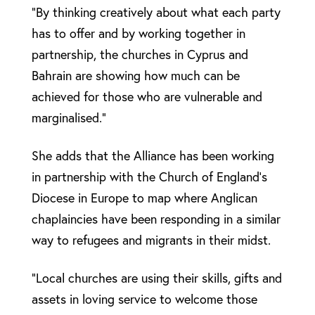
“By thinking creatively about what each party
has to offer and by working together in
partnership, the churches in Cyprus and
Bahrain are showing how much can be
achieved for those who are vulnerable and
marginalised.”
She adds that the Alliance has been working
in partnership with the Church of England’s
Diocese in Europe to map where Anglican
chaplaincies have been responding in a similar
way to refugees and migrants in their midst.
”Local churches are using their skills, gifts and
assets in loving service to welcome those