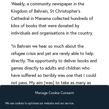
Weekly
, a community newspaper in the
Kingdom of Bahrain, St Christopher’s
Cathedral in Manama collected hundreds of
kilos of books that were donated by
individuals and organisations in the country.
“In Bahrain we hear so much about the
refugee crisis and yet are rarely able to help
directly. The opportunity to deliver books and
games directly to adults and children who
have suffered so terribly was one that I could
not pass. My aim [was] to take as many as
possible,” says David Axtell, Chair of the
Manage Cookie Consent
Bahrain Anglican Church Council, who
We use cookies to optimise our website and our service.
persuaded Gulf Air to donate the excess