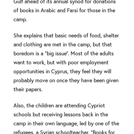
Gulf ahead of its annual synod for donations
of books in Arabic and Farsi for those in the
camp.
She explains that basic needs of food, shelter
and clothing are met in the camp, but that
boredom is a “big issue”. Most of the adults
want to work, but with poor employment
opportunities in Cyprus, they feel they will
probably move on once they have been given
their papers.
Also, the children are attending Cypriot
schools but receiving lessons back in the
camp in their own language, led by one of the
refugees, a Syrian schoolteacher. “Books for