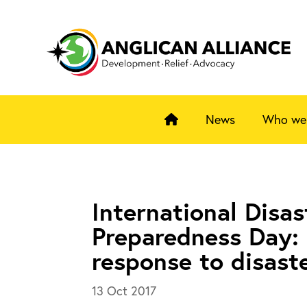
News
Who we
International Disas
Preparedness Day: 
response to disast
13 Oct 2017