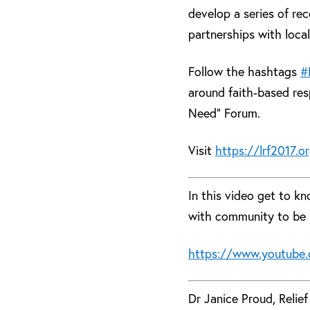
develop a series of re
partnerships with local
Follow the hashtags
#
around faith-based re
Need” Forum.
Visit
https://lrf2017.o
In this video get to k
with community to be 
https://www.youtube.
Dr Janice Proud, Relie