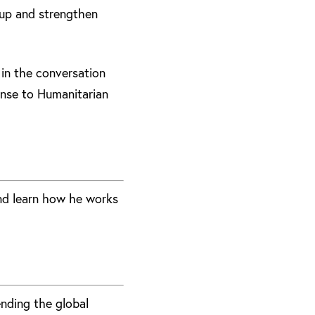
 up and strengthen
 in the conversation
onse to Humanitarian
nd learn how he works
ending the global