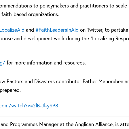
commendations to policymakers and practitioners to scale
 faith-based organizations.
LocalizeAid
and
#FaithLeadersInAid
on Twitter, to partake
sponse and development work during the “Localizing Resp
rg/
for more information and resources.
now Pastors and Disasters contributor Father Manoruben a
prepared.
com/watch?v=2lB-Jl-yS98
f and Programmes Manager at the Anglican Alliance, is att