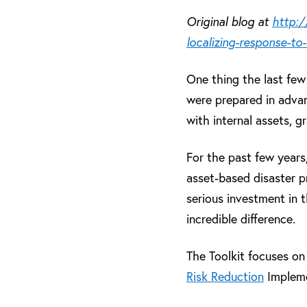
Original blog at
http:/
localizing-response-to-
One thing the last few
were prepared in adva
with internal assets, 
For the past few year
asset-based disaster p
serious investment in 
incredible difference.
The Toolkit focuses o
Risk Reduction
Impleme