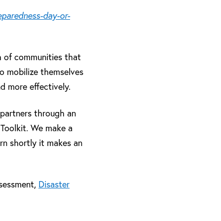
reparedness-day-or-
th of communities that
to mobilize themselves
d more effectively.
 partners through an
 Toolkit. We make a
arn shortly it makes an
ssessment,
Disaster