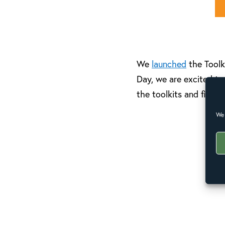
We
launched
the Toolk
Day, we are excited to
the toolkits and find 
We 