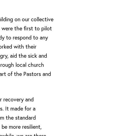
uilding on our collective
ere the first to pilot
ady to respond to any
orked with their
gry, aid the sick and
through local church
part of the Pastors and
r recovery and
s. It made for a
rom the standard
 be more resilient,
nwhile, we are there