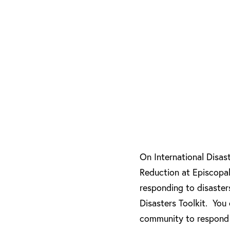
On International Disas
Reduction at Episcopa
responding to disaster
Disasters Toolkit. You
community to respond 