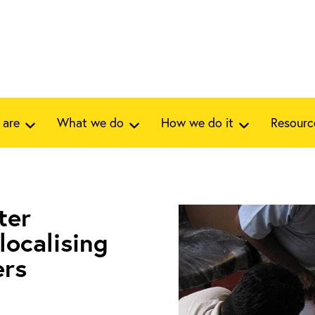
 are
What we do
How we do it
Resourc
ter
localising
ers