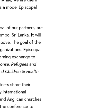
’s a model Episcopal
al of our partners, are
mbo, Sri Lanka. It will
above. The goal of the
rganizations. Episcopal
learning exchange to
ponse, Refugees and
d Children & Health
.
tners share their
 international
and Anglican churches
 the conference to