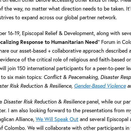
f the way, no matter what direction needs to be taken. It
trives to expand across our global partner network.
r 16-19, Episcopal Relief & Development, along with sever
calizing Response to Humanitarian Need
” Forum in Colo
hare our asset-based + collaborative approach described 
evidence of the critical role of religious and faith-based o
ll join 150 international participants for a peer-to-peer 
 to six main topics:
Conflict & Peacemaking, Disaster Res
ster Risk Reduction & Resilience,
Gender-Based Violence
an
he
Disaster Risk Reduction & Resilience
panel, while our par
er. I am also looking forward to the presentations from my
glican Alliance,
We Will Speak Out
and several Episcopal 
of Colombo. We will collaborate with other participants in