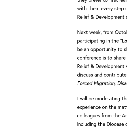
with them every step o
Relief & Development s
Next week, from Octobe
participating in the “
Lo
be an opportunity to s
conference is to share 
Relief & Development wi
discuss and contribute
Forced Migration, Disa
I will be moderating t
experience on the matt
colleagues from the An
including the Diocese 