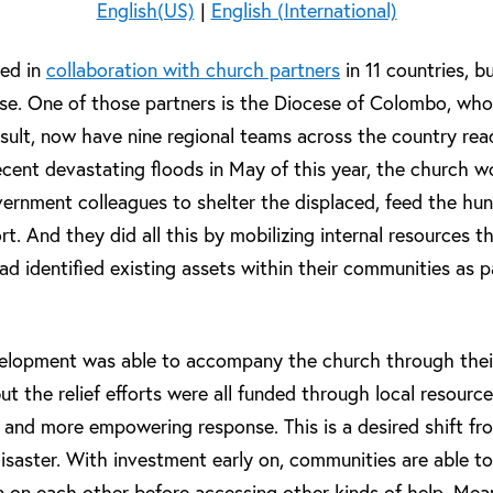
English(US)
|
English (International)
red in
collaboration with church partners
in 11 countries, b
se. One of those partners is the Diocese of Colombo, who w
result, now have nine regional teams across the country re
recent devastating floods in May of this year, the church w
vernment colleagues to shelter the displaced, feed the hun
t. And they did all this by mobilizing internal resources 
ad identified existing assets within their communities as 
velopment was able to accompany the church through thei
 but the relief efforts were all funded through local resource
e and more empowering response. This is a desired shift f
isaster. With investment early on, communities are able to
ean on each other before accessing other kinds of help. Mea