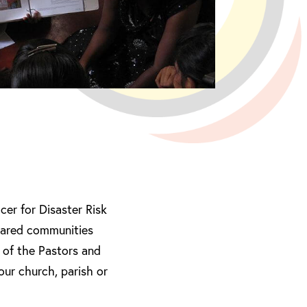
er for Disaster Risk
pared communities
 of the Pastors and
our church, parish or