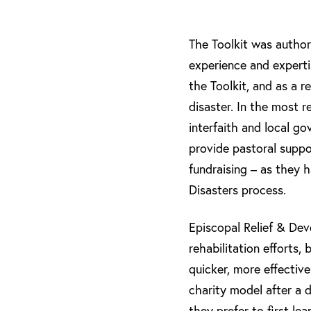
The Toolkit was autho
experience and experti
the Toolkit, and as a 
disaster. In the most 
interfaith and local go
provide pastoral suppor
fundraising – as they h
Disasters process.
Episcopal Relief & De
rehabilitation efforts,
quicker, more effectiv
charity model after a d
they prefer to first l