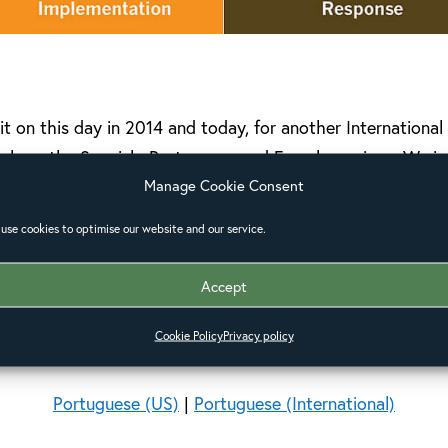
it on this day in 2014 and today, for another Internationa
 share the Spanish, Portuguese and French versions. We i
Manage Cookie Consent
ways to equip your church, parish or community.
use cookies to optimise our website and our service.
Pastors and Disasters Toolkits
Accept
Spanish (US)
|
Spanish (International)
Cookie Policy
Privacy policy
French (US)
|
French (International)
Portuguese (US)
|
Portuguese (International)