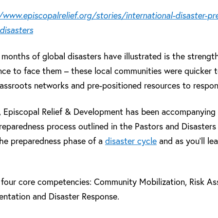
/www.episcopalrelief.org/stories/international-disaster-p
disasters
 months of global disasters have illustrated is the streng
nce to face them – these local communities were quicker 
grassroots networks and pre-positioned resources to respon
s, Episcopal Relief & Development has been accompanying
reparedness process outlined in the Pastors and Disasters
the preparedness phase of a
disaster cycle
and as you’ll le
n four core competencies: Community Mobilization, Risk A
ntation and Disaster Response.