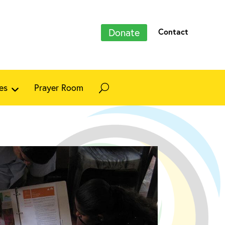
Donate
Contact
es
Prayer Room