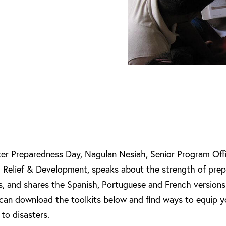
ter Preparedness Day, Nagulan Nesiah, Senior Program Offic
l Relief & Development, speaks about the strength of pre
s, and shares the Spanish, Portuguese and French versions
 can download the toolkits below and find ways to equip y
to disasters.