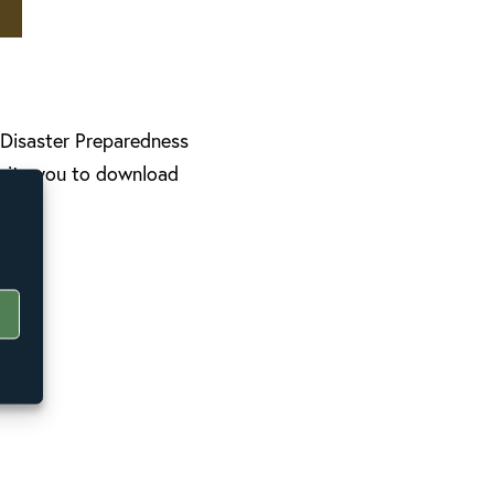
l Disaster Preparedness
nvite you to download