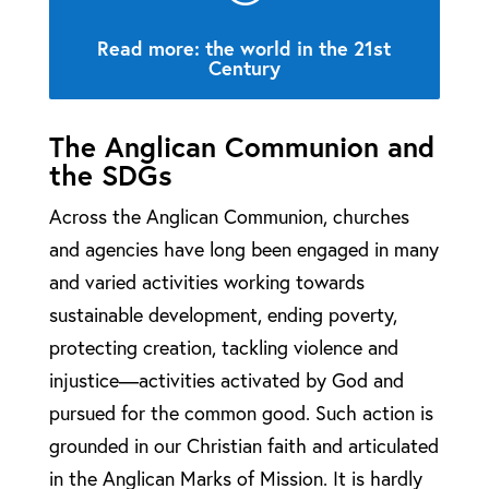
Read more: the world in the 21st
Century
The Anglican Communion and
the SDGs
Across the Anglican Communion, churches
and agencies have long been engaged in many
and varied activities working towards
sustainable development, ending poverty,
protecting creation, tackling violence and
injustice—activities activated by God and
pursued for the common good. Such action is
grounded in our Christian faith and articulated
in the Anglican Marks of Mission. It is hardly