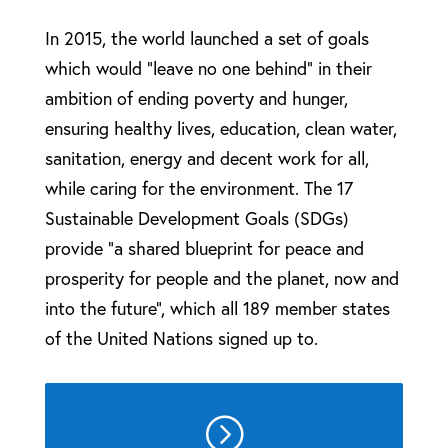
In 2015, the world launched a set of goals
which would “leave no one behind” in their
ambition of ending poverty and hunger,
ensuring healthy lives, education, clean water,
sanitation, energy and decent work for all,
while caring for the environment. The 17
Sustainable Development Goals (SDGs)
provide “a shared blueprint for peace and
prosperity for people and the planet, now and
into the future”, which all 189 member states
of the United Nations signed up to.
=