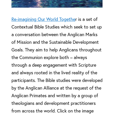
Re-imagining Our World Togethe
r is a set of
Contextual Bible Studies which seek to set up
a conversation between the Anglican Marks
of Mission and the Sustainable Development
Goals. They aim to help Anglicans throughout
the Communion explore both – always
through a deep engagement with Scripture
and always rooted in the lived reality of the
participants. The Bible studies were developed
by the Anglican Alliance at the request of the
Anglican Primates and written by a group of
theologians and development practitioners
from across the world. Click on the image