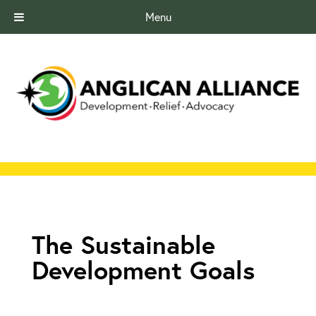
Menu
The Sustainable
Development Goals