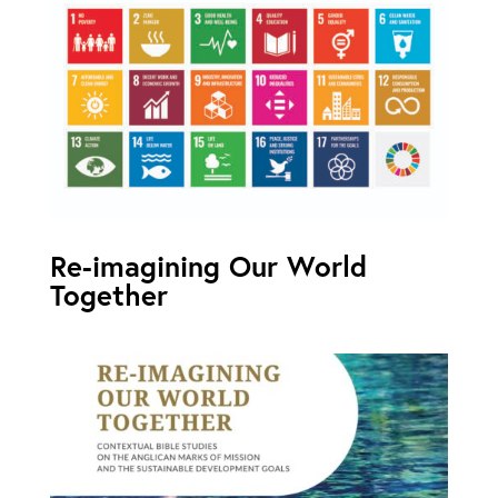
Re-imagining Our World
Together