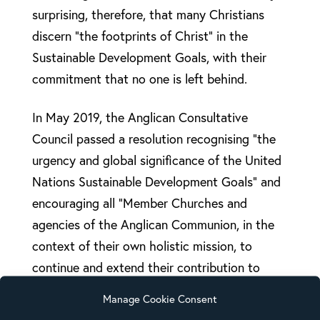
surprising, therefore, that many Christians
discern “the footprints of Christ” in the
Sustainable Development Goals, with their
commitment that no one is left behind.
In May 2019, the Anglican Consultative
Council passed a resolution recognising “the
urgency and global significance of the United
Nations Sustainable Development Goals” and
encouraging all “Member Churches and
agencies of the Anglican Communion, in the
context of their own holistic mission, to
continue and extend their contribution to
achieving the Sustainable Development Goals
Manage Cookie Consent
(SDGs) through both delivery and advocacy.”