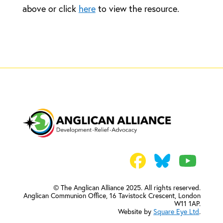
above or click
here
to view the resource.
© The Anglican Alliance 2025. All rights reserved.
Anglican Communion Office,
16 Tavistock Crescent, London
W11 1AP.
Website by
Square Eye Ltd
.