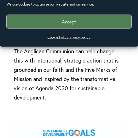
(Resolution A17:11).
We use cookies to optimise our website and our service.
Accept
The world in the 21st century is a place of
profound inequalities. Chronic poverty and
Cookie Policy
Privacy policy
injustice limit people’s capacity to flourish.
The Anglican Communion can help change
this with intentional, strategic action that is
grounded in our faith and the Five Marks of
Mission and inspired by the transformative
vision of Agenda 2030 for sustainable
development.