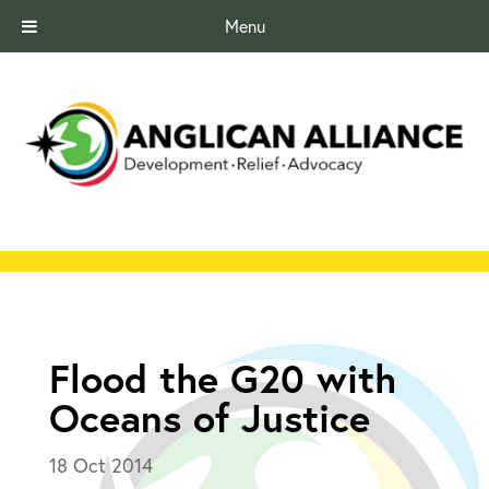
Menu
Flood the G20 with
Oceans of Justice
18 Oct 2014