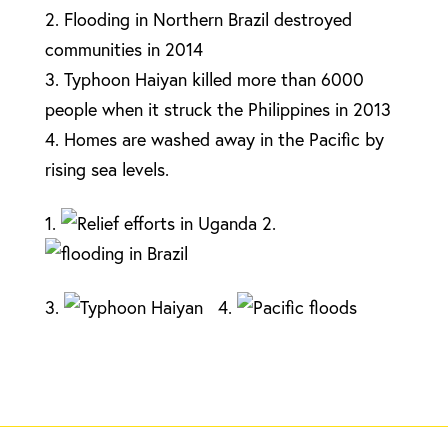
2. Flooding in Northern Brazil destroyed
communities in 2014
3. Typhoon Haiyan killed more than 6000
people when it struck the Philippines in 2013
4. Homes are washed away in the Pacific by
rising sea levels.
1.
2.
3.
4.