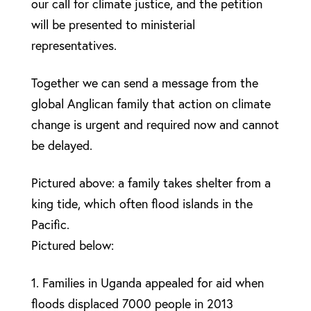
our call for climate justice, and the petition
will be presented to ministerial
representatives.
Together we can send a message from the
global Anglican family that action on climate
change is urgent and required now and cannot
be delayed.
Pictured above: a family takes shelter from a
king tide, which often flood islands in the
Pacific.
Pictured below:
1. Families in Uganda appealed for aid when
floods displaced 7000 people in 2013