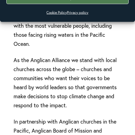
By signing you will be taking action on climate
Cookie Policy
Privacy policy
change and food security and speaking up
with the most vulnerable people, including
those facing rising waters in the Pacific
Ocean.
As the Anglican Alliance we stand with local
churches across the globe – churches and
communities who want their voices to be
heard by world leaders so that governments
make decisions to stop climate change and
respond to the impact.
In partnership with Anglican churches in the
Pacific, Anglican Board of Mission and