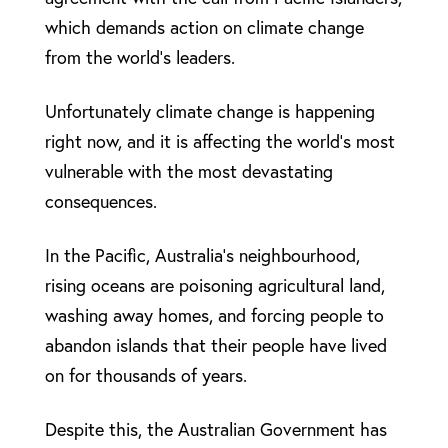
which demands action on climate change
from the world’s leaders.
Unfortunately climate change is happening
right now, and it is affecting the world’s most
vulnerable with the most devastating
consequences.
In the Pacific, Australia’s neighbourhood,
rising oceans are poisoning agricultural land,
washing away homes, and forcing people to
abandon islands that their people have lived
on for thousands of years.
Despite this, the Australian Government has