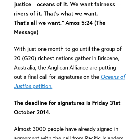
justice—oceans of it. We want fairness—
rivers of it. That’s what we want.
That’s all we want.” Amos 5:24 (The
Message)
With just one month to go until the group of
20 (G20) richest nations gather in Brisbane,
Australia, the Anglican Alliance are putting
out a final call for signatures on the
Oceans of
Justice
petition.
The deadline for signatures is Friday 31st
October 2014.
Almost 3000 people have already signed in
agreement with the call from Pacific Islanders,