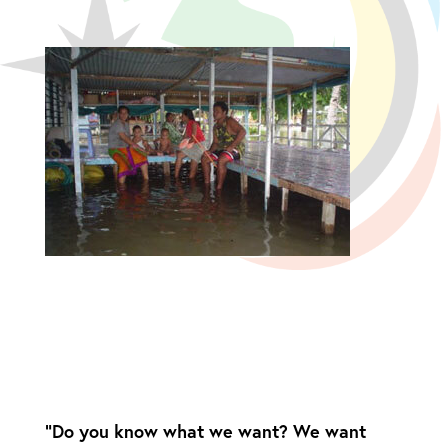
“Do you know what we want? We want