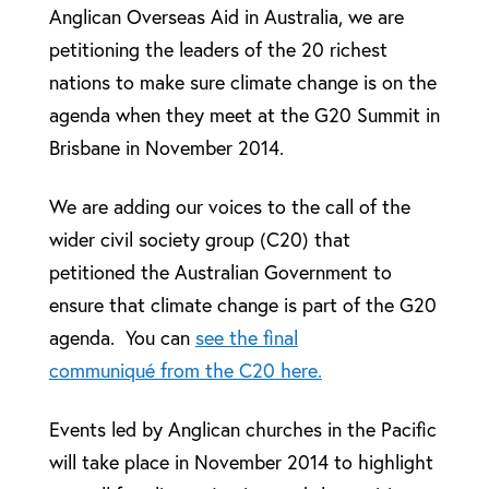
Anglican Overseas Aid in Australia, we are
petitioning the leaders of the 20 richest
nations to make sure climate change is on the
agenda when they meet at the G20 Summit in
Brisbane in November 2014.
We are adding our voices to the call of the
wider civil society group (C20) that
petitioned the Australian Government to
ensure that climate change is part of the G20
agenda. You can
see the final
communiqué from the C20 here.
Events led by Anglican churches in the Pacific
will take place in November 2014 to highlight