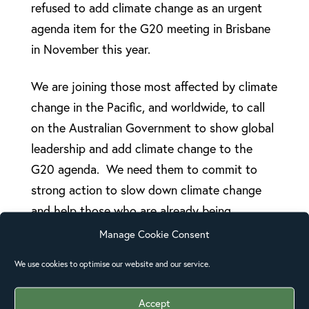
refused to add climate change as an urgent
agenda item for the G20 meeting in Brisbane
in November this year.
We are joining those most affected by climate
change in the Pacific, and worldwide, to call
on the Australian Government to show global
leadership and add climate change to the
G20 agenda. We need them to commit to
strong action to slow down climate change
and help those who are already being
impacted by its effects.
Manage Cookie Consent
We use cookies to optimise our website and our service.
You can sign the
Oceans of Justice
petition
here.
Accept