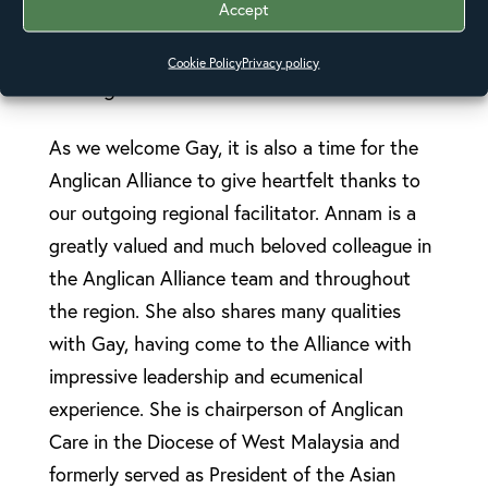
Accept
Lalwet commented on Gay’s appointment:
“E-
Care fully supports Gay and looks forward to
Cookie Policy
Privacy policy
working with her.”
As we welcome Gay, it is also a time for the
Anglican Alliance to give heartfelt thanks to
our outgoing regional facilitator. Annam is a
greatly valued and much beloved colleague in
the Anglican Alliance team and throughout
the region. She also shares many qualities
with Gay, having come to the Alliance with
impressive leadership and ecumenical
experience. She is chairperson of Anglican
Care in the Diocese of West Malaysia and
formerly served as President of the Asian