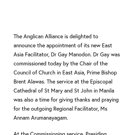
The Anglican Alliance is delighted to
announce the appointment of its new East
Asia Facilitator, Dr Gay Manodon. Dr Gay was
commissioned today by the Chair of the
Council of Church in East Asia, Prime Bishop
Brent Alawas. The service at the Episcopal
Cathedral of St Mary and St John in Manila
was also a time for giving thanks and praying
for the outgoing Regional Facilitator, Ms
Annam Arumanayagam.
At the Commissioning service, Presiding