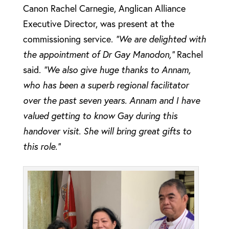
Canon Rachel Carnegie, Anglican Alliance
Executive Director, was present at the
commissioning service.
“We are delighted with
the appointment of Dr Gay Manodon,”
Rachel
said.
“We also give huge thanks to Annam,
who has been a superb regional facilitator
over the past seven years. Annam and I have
valued getting to know Gay during this
handover visit. She will bring great gifts to
this role.”