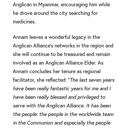
Anglican in Myanmar, encouraging him while
he drove around the city searching for
medicines.
Annam leaves a wonderful legacy in the
Anglican Alliance’s networks in the region and
she will continue to be treasured and remain
involved as an Anglican Alliance Elder. As
Annam concludes her tenure as regional
facilitator, she reflected: “
The last seven years
have been really fantastic years for me and I
have been really blessed and privileged to
serve with the Anglican Alliance. It has been
the people: the people in the worldwide team
in the Communion and especially the people