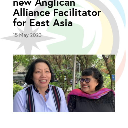
new Anglican
Alliance Facilitator
for East Asia
15 May 2023