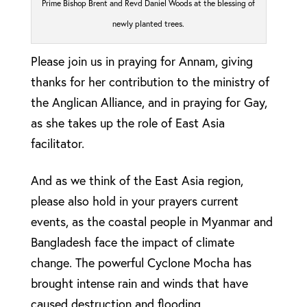
Prime Bishop Brent and Revd Daniel Woods at the blessing of
newly planted trees.
Please join us in praying for Annam, giving
thanks for her contribution to the ministry of
the Anglican Alliance, and in praying for Gay,
as she takes up the role of East Asia
facilitator.
And as we think of the East Asia region,
please also hold in your prayers current
events, as the coastal people in Myanmar and
Bangladesh face the impact of climate
change. The powerful Cyclone Mocha has
brought intense rain and winds that have
caused destruction and flooding.