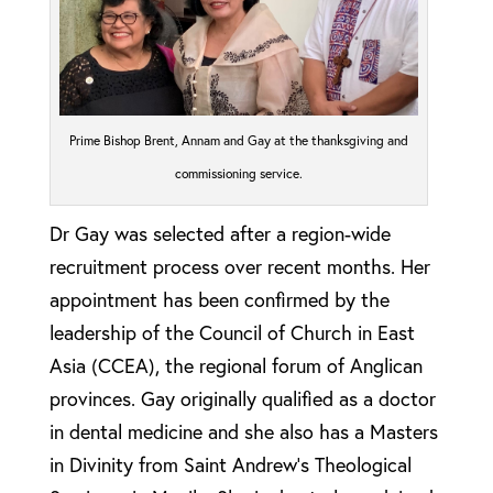
Prime Bishop Brent, Annam and Gay at the thanksgiving and
commissioning service.
Dr Gay was selected after a region-wide
recruitment process over recent months. Her
appointment has been confirmed by the
leadership of the Council of Church in East
Asia (CCEA), the regional forum of Anglican
provinces. Gay originally qualified as a doctor
in dental medicine and she also has a Masters
in Divinity from Saint Andrew’s Theological