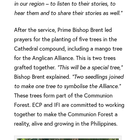
in our region – to listen to their stories, to
hear them and to share their stories as well.”
After the service, Prime Bishop Brent led
prayers for the planting of five trees in the
Cathedral compound, including a mango tree
for the Anglican Alliance. This is two trees
grafted together.
“This will be a special tree,”
Bishop Brent explained.
“Two seedlings joined
to make one tree to symbolise the Alliance.”
These trees form part of the Communion
Forest. ECP and IFI are committed to working
together to make the Communion Forest a
reality, alive and growing in the Philippines.