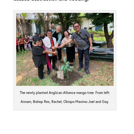
The newly planted Anglican Alliance mango tree. From left:
Annam, Bishop Rex, Rachel, Obispo Maximo Joel and Gay.