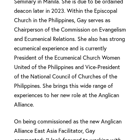
Seminary in Manila. She is due to be ordained
deacon later in 2023. Within the Episcopal
Church in the Philippines, Gay serves as
Chairperson of the Commission on Evangelism
and Ecumenical Relations. She also has strong
ecumenical experience and is currently
President of the Ecumenical Church Women
United of the Philippines and Vice-President
of the National Council of Churches of the
Philippines. She brings this wide range of
experiences to her new role at the Anglican
Alliance.
On being commissioned as the new Anglican
Alliance East Asia Facilitator, Gay
commented:
“I look forward to working with