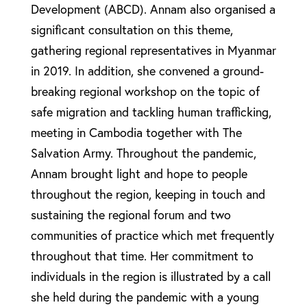
Development (ABCD). Annam also organised a
significant consultation on this theme,
gathering regional representatives in Myanmar
in 2019. In addition, she convened a ground-
breaking regional workshop on the topic of
safe migration and tackling human trafficking,
meeting in Cambodia together with The
Salvation Army. Throughout the pandemic,
Annam brought light and hope to people
throughout the region, keeping in touch and
sustaining the regional forum and two
communities of practice which met frequently
throughout that time. Her commitment to
individuals in the region is illustrated by a call
she held during the pandemic with a young