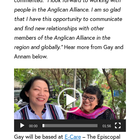
people in the Anglican Alliance. I am so glad
that I have this opportunity to communicate
and find new relationships with other
members of the Anglican Alliance in the
region and globally.”
Hear more from Gay and
Annam below.
Video
Player
00:00
01:56
Gay will be based at
E-Care
– The Episcopal