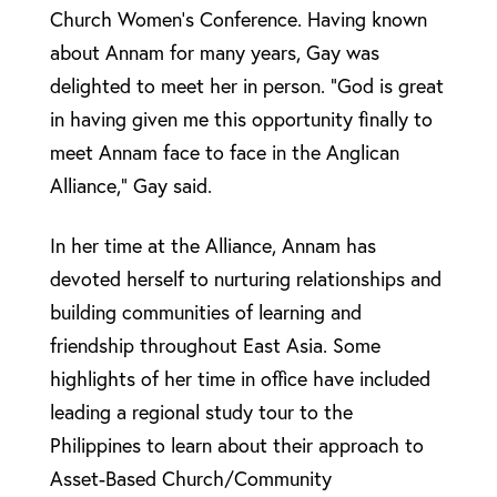
Church Women’s Conference. Having known
about Annam for many years, Gay was
delighted to meet her in person. “God is great
in having given me this opportunity finally to
meet Annam face to face in the Anglican
Alliance,” Gay said.
In her time at the Alliance, Annam has
devoted herself to nurturing relationships and
building communities of learning and
friendship throughout East Asia. Some
highlights of her time in office have included
leading a regional study tour to the
Philippines to learn about their approach to
Asset-Based Church/Community