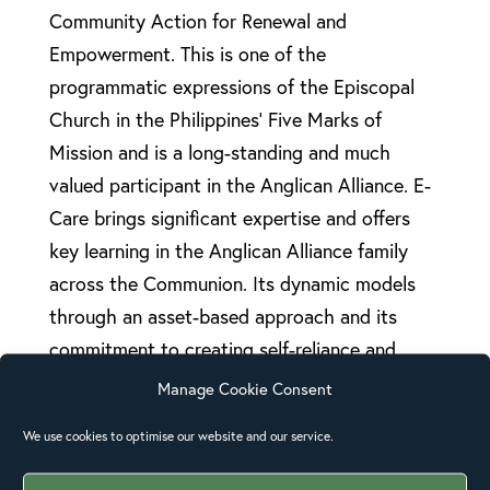
Community Action for Renewal and
Empowerment. This is one of the
programmatic expressions of the Episcopal
Church in the Philippines’ Five Marks of
Mission and is a long-standing and much
valued participant in the Anglican Alliance. E-
Care brings significant expertise and offers
key learning in the Anglican Alliance family
across the Communion. Its dynamic models
through an asset-based approach and its
commitment to creating self-reliance and
sustainability help to alleviate poverty
Manage Cookie Consent
without creating dependence. Provincial
We use cookies to optimise our website and our service.
Secretary of The Episcopal Church of the
Philippines and E-Care Director, Atty. Floyd P.