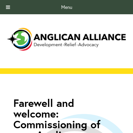
Menu
Farewell and
welcome:
Commissioning of