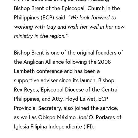
Bishop Brent of the Episcopal Church in the
Philippines (ECP) said:
“We look forward to
working with Gay and wish her well in her new
ministry in the region.”
Bishop Brent is one of the original founders of
the Anglican Alliance following the 2008
Lambeth conference and has been a
supportive adviser since its launch. Bishop
Rex Reyes, Episcopal Diocese of the Central
Philippines, and Atty. Floyd Lalwet, ECP
Provincial Secretary, also joined the service,
as well as Obispo Máximo
Joel
O. Porlares of
Iglesia Filipina Independiente (IFI).