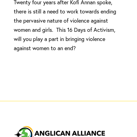
Twenty four years after Kofi Annan spoke,
there is still a need to work towards ending
the pervasive nature of violence against
women and girls. This 16 Days of Activism,
will you play a part in bringing violence
against women to an end?