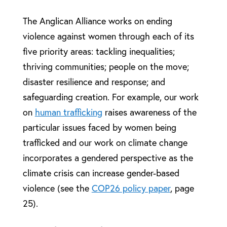
The Anglican Alliance works on ending
violence against women through each of its
five priority areas: tackling inequalities;
thriving communities; people on the move;
disaster resilience and response; and
safeguarding creation. For example, our work
on
human trafficking
raises awareness of the
particular issues faced by women being
trafficked and our work on climate change
incorporates a gendered perspective as the
climate crisis can increase gender-based
violence (see the
COP26 policy paper
, page
25).