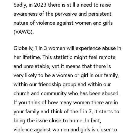
Sadly, in 2023 there is still a need to raise
awareness of the pervasive and persistent
nature of violence against women and girls
(VAWG).
Globally, 1 in 3 women will experience abuse in
her lifetime. This statistic might feel remote
and unrelatable, yet it means that there is
very likely to be a woman or girl in our family,
within our friendship group and within our
church and community who has been abused.
If you think of how many women there are in
your family and think of the 1 in 3, it starts to
bring the issue close to home. In fact,
violence against women and girls is closer to