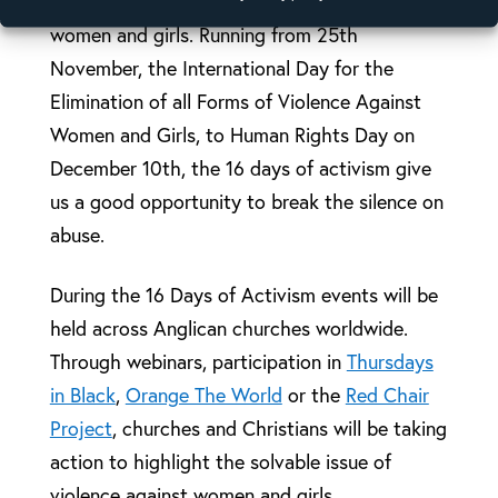
preventing and ending violence against
women and girls. Running from 25th
November, the International Day for the
Elimination of all Forms of Violence Against
Women and Girls, to Human Rights Day on
December 10th, the 16 days of activism give
us a good opportunity to break the silence on
abuse.
During the 16 Days of Activism events will be
held across Anglican churches worldwide.
Through webinars, participation in
Thursdays
in Black
,
Orange The World
or the
Red Chair
Project
, churches and Christians will be taking
action to highlight the solvable issue of
violence against women and girls.