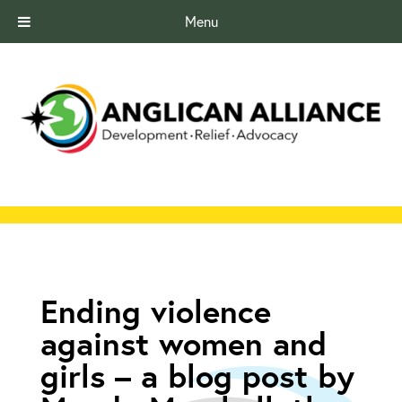
Menu
Ending violence
against women and
girls – a blog post by