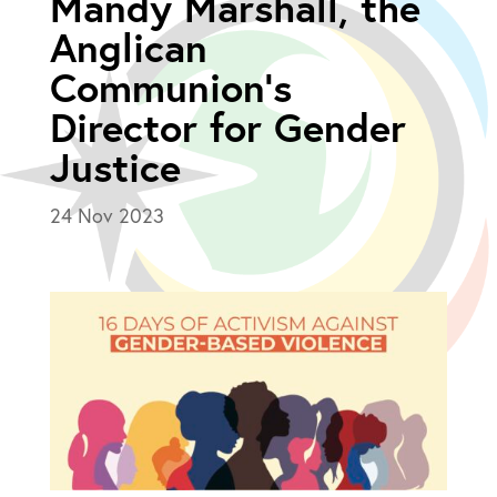
Mandy Marshall, the
Anglican
Communion’s
Director for Gender
Justice
24 Nov 2023