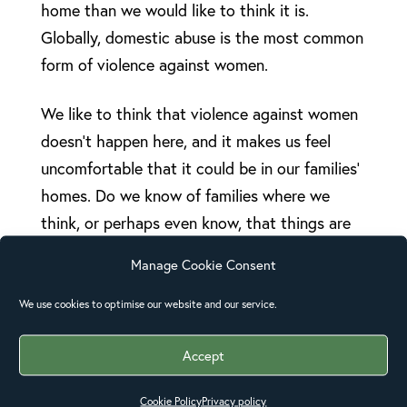
home than we would like to think it is.
Globally, domestic abuse is the most common
form of violence against women.
We like to think that violence against women
doesn’t happen here, and it makes us feel
uncomfortable that it could be in our families’
homes. Do we know of families where we
think, or perhaps even know, that things are
not right and the relationship is abusive? Yet
Manage Cookie Consent
often we feel powerless to speak up or take
action.
We use cookies to optimise our website and our service.
The 16 Days of Activism give us that
Accept
opportunity to speak out and take action on
Cookie Policy
Privacy policy