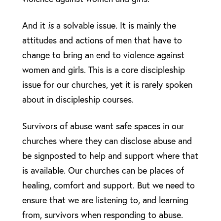
And it
is
a solvable issue. It is mainly the
attitudes and actions of men that have to
change to bring an end to violence against
women and girls. This is a core discipleship
issue for our churches, yet it is rarely spoken
about in discipleship courses.
Survivors of abuse want safe spaces in our
churches where they can disclose abuse and
be signposted to help and support where that
is available. Our churches can be places of
healing, comfort and support. But we need to
ensure that we are listening to, and learning
from, survivors when responding to abuse.