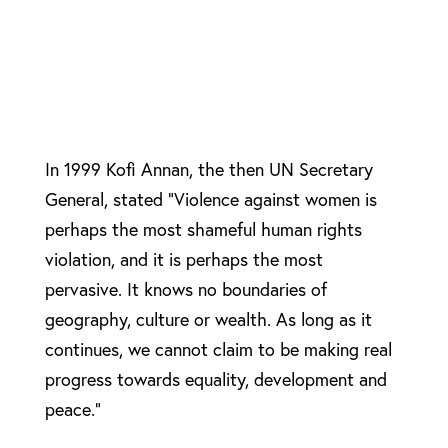
In 1999 Kofi Annan, the then UN Secretary
General, stated “Violence against women is
perhaps the most shameful human rights
violation, and it is perhaps the most
pervasive. It knows no boundaries of
geography, culture or wealth. As long as it
continues, we cannot claim to be making real
progress towards equality, development and
peace.”