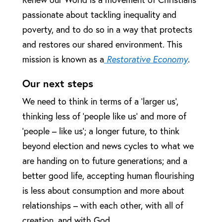
passionate about tackling inequality and
poverty, and to do so in a way that protects
and restores our shared environment. This
mission is known as a
Restorative Economy
.
Our next steps
We need to think in terms of a ‘larger us’,
thinking less of ‘people like us’ and more of
‘people – like us’; a longer future, to think
beyond election and news cycles to what we
are handing on to future generations; and a
better good life, accepting human flourishing
is less about consumption and more about
relationships – with each other, with all of
creation, and with God.