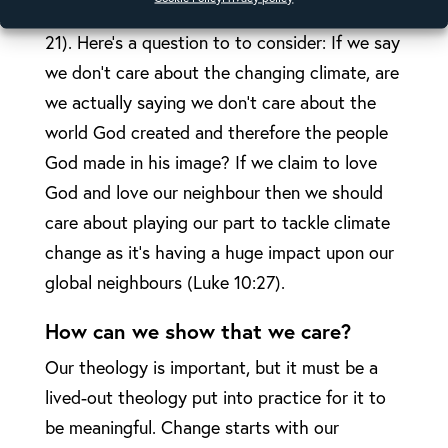
work for signs of hope (Romans 8:19-
21). Here’s a question to to consider: If we say
we don’t care about the changing climate, are
we actually saying we don’t care about the
world God created and therefore the people
God made in his image? If we claim to love
God and love our neighbour then we should
care about playing our part to tackle climate
change as it’s having a huge impact upon our
global neighbours (Luke 10:27).
How can we show that we care?
Our theology is important, but it must be a
lived-out theology put into practice for it to
be meaningful. Change starts with our