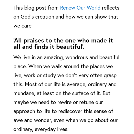
This blog post from
Renew Our World
reflects
on God’s creation and how we can show that
we care.
‘All praises to the one who made it
all and finds it beautiful’.
We live in an amazing, wondrous and beautiful
place. When we walk around the places we
live, work or study we don’t very often grasp
this. Most of our life is average, ordinary and
mundane, at least on the surface of it. But
maybe we need to rewire or retune our
approach to life to rediscover this sense of
awe and wonder, even when we go about our
ordinary, everyday lives.