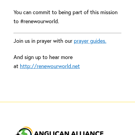
You can commit to being part of this mission
to #renewourworld.
Join us in prayer with our
prayer guides.
And sign up to hear more
at
http://renewourworld.net