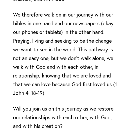
We therefore walk on in our journey with our
bibles in one hand and our newspapers (okay
our phones or tablets) in the other hand.
Praying, living and seeking to be the change
we want to see in the world. This pathway is
not an easy one, but we don’t walk alone, we
walk with God and with each other, in
relationship, knowing that we are loved and
that we can love because God first loved us (1
John 4: 18-19).
Will you join us on this journey as we restore
our relationships with each other, with God,
and with his creation?