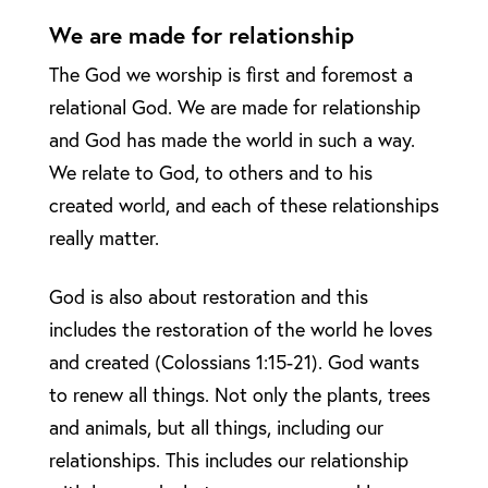
We are made for relationship
The God we worship is first and foremost a
relational God. We are made for relationship
and God has made the world in such a way.
We relate to God, to others and to his
created world, and each of these relationships
really matter.
God is also about restoration and this
includes the restoration of the world he loves
and created (Colossians 1:15-21). God wants
to renew all things. Not only the plants, trees
and animals, but all things, including our
relationships. This includes our relationship