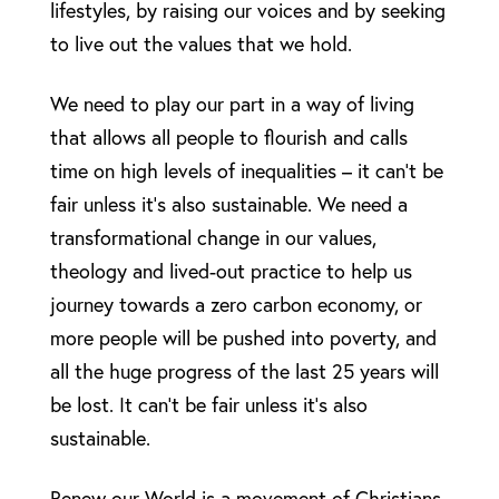
lifestyles, by raising our voices and by seeking
to live out the values that we hold.
We need to play our part in a way of living
that allows all people to flourish and calls
time on high levels of inequalities – it can’t be
fair unless it’s also sustainable. We need a
transformational change in our values,
theology and lived-out practice to help us
journey towards a zero carbon economy, or
more people will be pushed into poverty, and
all the huge progress of the last 25 years will
be lost. It can’t be fair unless it’s also
sustainable.
Renew our World is a movement of Christians