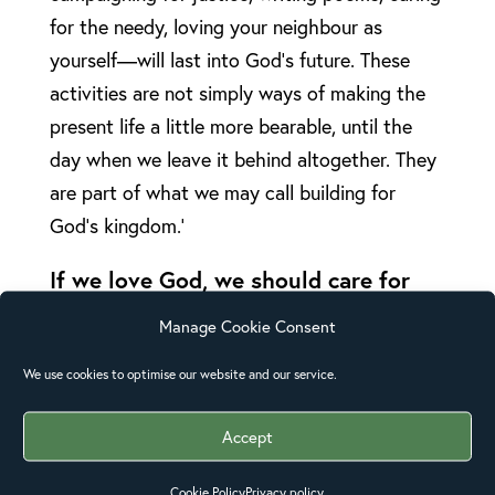
for the needy, loving your neighbour as
yourself—will last into God’s future. These
activities are not simply ways of making the
present life a little more bearable, until the
day when we leave it behind altogether. They
are part of what we may call building for
God’s kingdom.’
If we love God, we should care for
his creation
Manage Cookie Consent
God has entrusted us with his beautiful
creation and we are called to care for it. Even
We use cookies to optimise our website and our service.
though it groans and even though we might
Accept
groan at times at the state of this world in its
present form, we are called to look for and
Cookie Policy
Privacy policy