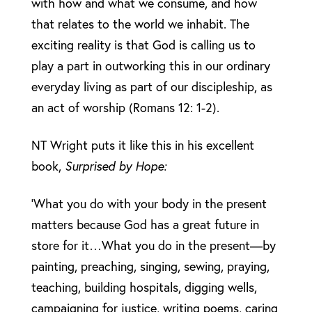
with how and what we consume, and how
that relates to the world we inhabit. The
exciting reality is that God is calling us to
play a part in outworking this in our ordinary
everyday living as part of our discipleship, as
an act of worship (Romans 12: 1-2).
NT Wright puts it like this in his excellent
book,
Surprised by Hope:
‘What you do with your body in the present
matters because God has a great future in
store for it…What you do in the present—by
painting, preaching, singing, sewing, praying,
teaching, building hospitals, digging wells,
campaigning for justice, writing poems, caring