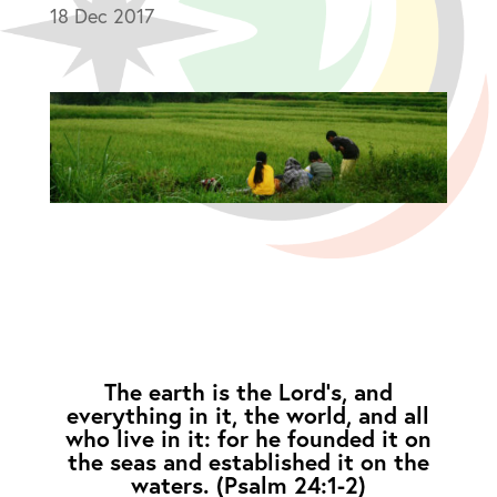
18 Dec 2017
The earth is the Lord’s, and
everything in it, the world, and all
who live in it: for he founded it on
the seas and established it on the
waters. (Psalm 24:1-2)