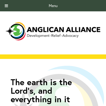
Menu
The earth is the
Lord’s, and
everything in it