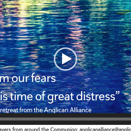
rayers from around the Communion: anglicanalliance@angl