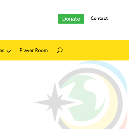
Donate
Contact
es
Prayer Room