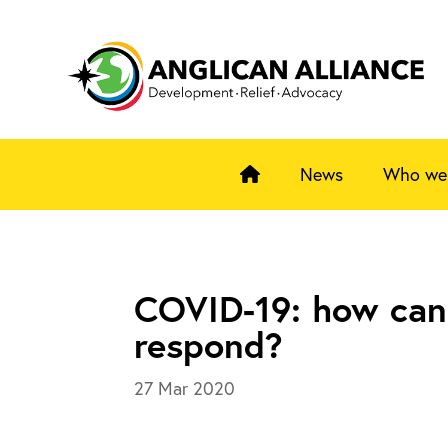
News
Who we
COVID-19: how can
respond?
27 Mar 2020