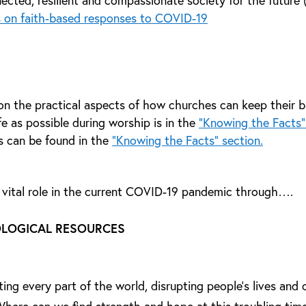
ected, resilient and compassionate society for the future
 on faith-based responses to COVID-19
on the practical aspects of how churches can keep their b
e as possible during worship is in the
“Knowing the Facts”
s can be found in the
“Knowing the Facts” section.
 vital role in the current COVID-19 pandemic through….
OLOGICAL RESOURCES
ng every part of the world, disrupting people’s lives and c