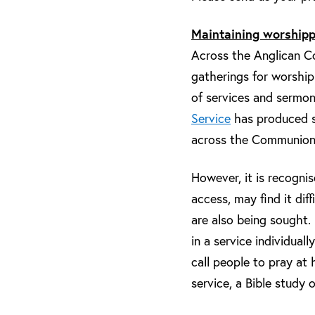
Maintaining worshipp
Across the Anglican Co
gatherings for worship
of services and sermons
Service
has produced so
across the Communion, 
However, it is recogni
access, may find it dif
are also being sought. 
in a service individual
call people to pray at
service, a Bible study 