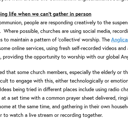
ing life when we can’t gather in person
mmunion, people are responding creatively to the suspensi
. Where possible, churches are using social media, record
 to maintain a pattern of ‘collective’ worship. The
Anglic
me online services, using fresh self-recorded videos and 
providing the opportunity to worship with our global Ang
sed that some church members, especially the elderly or th
ficult to engage with this, either technologically or emotion
Ideas being tried in different places include using radio ch
ly at a set time with a common prayer sheet delivered, ring
 home at the same time, and gathering in their own househo
or to watch a live stream or recording together.