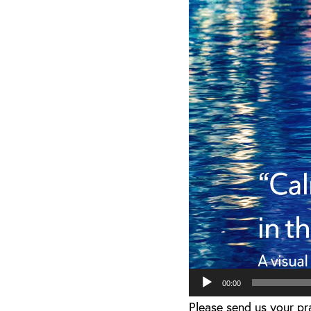
Player
00:00
Please send us your p