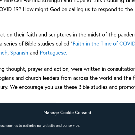
here can we find strength and hope at this troubling tim
 COVID-19? How might God be calling us to respond to the
ect on their faith and scriptures in the midst of the pande
 series of Bible studies called “
Faith in the Time of COVI
nch
,
Spanish
and
Portuguese.
ng thought, prayer and action, were written in consultatio
ologians and church leaders from across the world and the 
ury. We encourage you use these Bible studies and promo
l have recently completed the first set of Bible studies in
Manage Cookie Consent
deo
to share their experiences of how they have been imp
use cookies to optimise our website and our service.