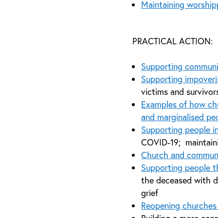
Maintaining worshipp
PRACTICAL ACTION:
Supporting communi
Supporting impoveri
victims and survivor
Examples of how chu
and marginalised peo
Supporting people i
COVID-19; maintaini
Church and commun
Supporting people 
the deceased with d
grief
Reopening churches 