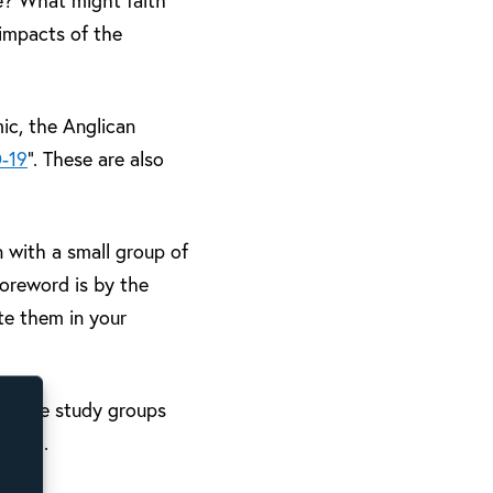
e? What might faith
 impacts of the
mic, the Anglican
D-19
”. These are also
n with a small group of
foreword is by the
te them in your
 on-line study groups
acted.