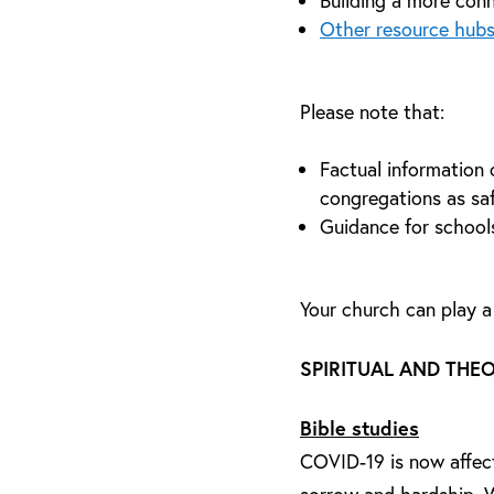
Building a more conn
Other resource hubs
Please note that:
Factual information 
congregations as saf
Guidance for school
Your church can play a
SPIRITUAL AND THE
Bible studies
COVID-19 is now affecti