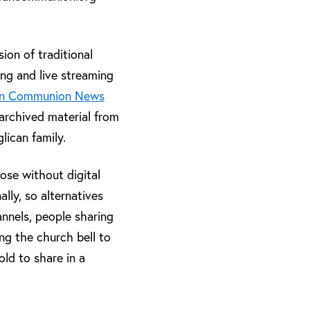
on of traditional
ing and live streaming
an Communion News
archived material from
lican family.
ose without digital
ally, so alternatives
annels, people sharing
ing the church bell to
ld to share in a