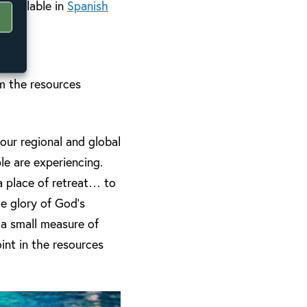
 available in
Spanish
m the resources
 our regional and global
le are experiencing.
 a place of retreat… to
e glory of God’s
 a small measure of
int in the resources