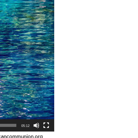
05:12
icancommunion.org