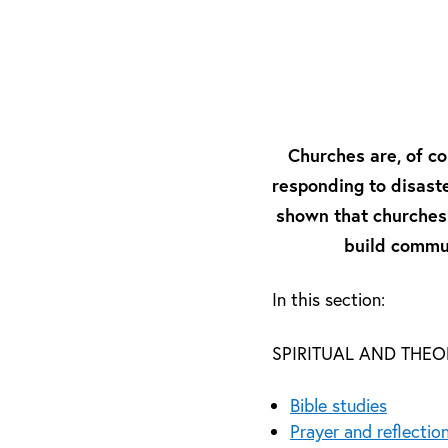
Churches are, of co
responding to disaste
shown that churches a
build commun
In this section:
SPIRITUAL AND THE
Bible studies
Prayer and reflectio