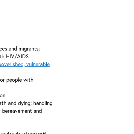
ees and migrants;
with HIV/AIDS
overished, vulnerable
for people with
ion
eath and dying; handling
s; bereavement and