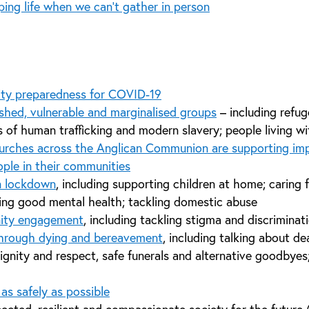
ing life when we can’t gather in person
ty preparedness for COVID-19
shed, vulnerable and marginalised groups
– including refug
s of human trafficking and modern slavery; people living 
rches across the Anglican Communion are supporting imp
ple in their communities
n lockdown
, including supporting children at home; caring 
ng good mental health; tackling domestic abuse
ity engagement
, including tackling stigma and discriminat
through dying and bereavement
, including talking about d
ignity and respect, safe funerals and alternative goodbye
as safely as possible