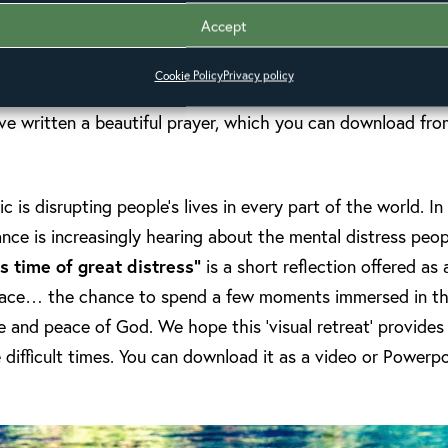
e recently been added to the website. These are also now
Accept
ench
.
Cookie Policy
Privacy policy
e written a beautiful prayer, which you can download fro
s disrupting people’s lives in every part of the world. In
iance is increasingly hearing about the mental distress peop
is time of great distress”
is a short reflection offered as
pace… the chance to spend a few moments immersed in th
ve and peace of God. We hope this ‘visual retreat’ provides
 difficult times. You can download it as a video or Powerpo