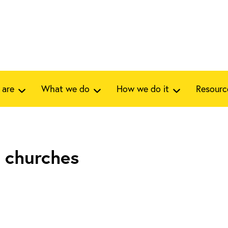
 are
What we do
How we do it
Resourc
 churches