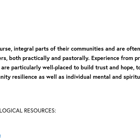
urse, integral parts of their communities and are often 
rs, both practically and pastorally. Experience from 
re particularly well-placed to build trust and hope, t
ity resilience as well as individual mental and spiritua
OLOGICAL RESOURCES:
n