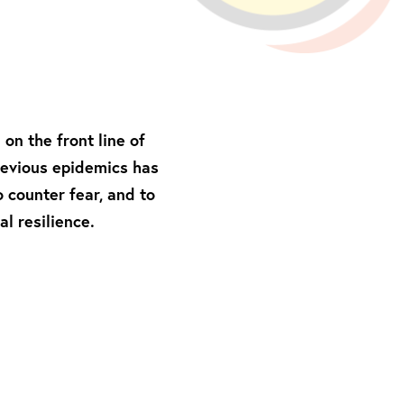
on the front line of
previous epidemics has
o counter fear, and to
l resilience.