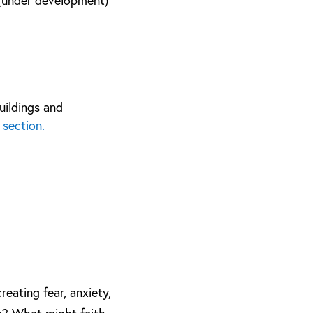
 (under development)
uildings and
 section.
reating fear, anxiety,