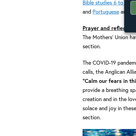
Bible studies 6 to 8
hav
and
Portuguese
and
Fr
Prayer and reflection
The Mothers’ Union hav
section.
The COVID-19 pandemic i
calls, the Anglican All
“Calm our fears in th
provide a breathing s
creation and in the lo
solace and joy in these
section.
Video