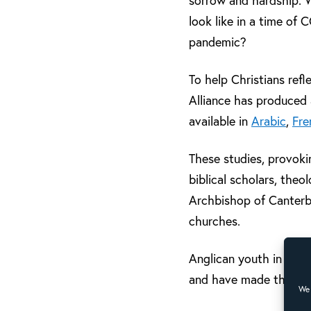
sorrow and hardship. W
look like in a time of
pandemic?
To help Christians refl
Alliance has produced a
available in
Arabic
,
Fre
These studies, provoki
biblical scholars, the
Archbishop of Canterb
churches.
Anglican youth in Brazi
and have made this
vi
We 