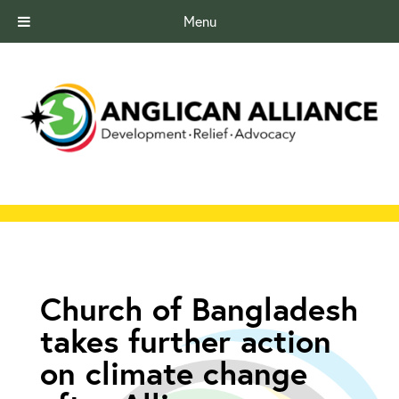
Menu
Church of Bangladesh
takes further action
on climate change