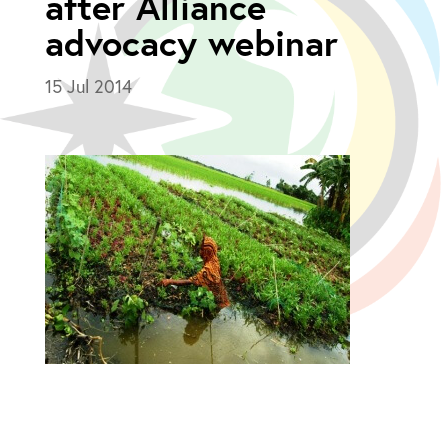
after Alliance
advocacy webinar
15 Jul 2014