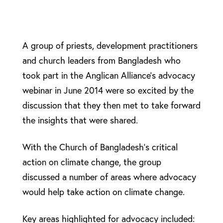
A group of priests, development practitioners
and church leaders from Bangladesh who
took part in the Anglican Alliance’s advocacy
webinar in June 2014 were so excited by the
discussion that they then met to take forward
the insights that were shared.
With the Church of Bangladesh’s critical
action on climate change, the group
discussed a number of areas where advocacy
would help take action on climate change.
Key areas highlighted for advocacy included: