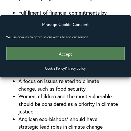
Fulfillment of financial commitments by
developed countries
Manage Cookie Consent
Stronger monitoring systems for the
effective use of climate adaptation and
We use cookies to optimise our website and our service.
mitigation funds
Significance given to community based
Accept
adaptation
Funding allocations to be the same for
Cookie Policy
Privacy policy
adaptation and mitigation
A focus on issues related to climate
change, such as food security.
Women, children and the most vulnerable
should be considered as a priority in climate
justice.
Anglican eco-bishops* should have
strategic lead roles in climate change