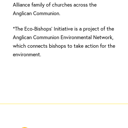
Alliance family of churches across the
Anglican Communion.
*The Eco-Bishops’ Initiative is a project of the
Anglican Communion Environmental Network,
which connects bishops to take action for the
environment.