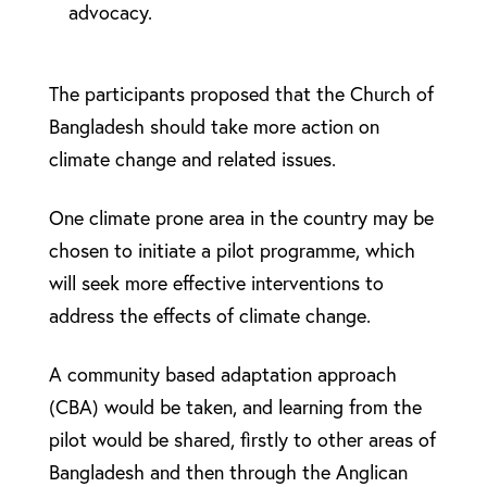
advocacy.
The participants proposed that the Church of
Bangladesh should take more action on
climate change and related issues.
One climate prone area in the country may be
chosen to initiate a pilot programme, which
will seek more effective interventions to
address the effects of climate change.
A community based adaptation approach
(CBA) would be taken, and learning from the
pilot would be shared, firstly to other areas of
Bangladesh and then through the Anglican