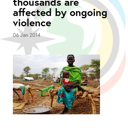
thousands are
affected by ongoing
violence
06 Jan 2014