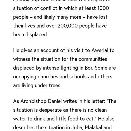
situation of conflict in which at least 1000
people – and likely many more – have lost
their lives and over 200,000 people have
been displaced.
He gives an account of his visit to Awerial to
witness the situation for the communities
displaced by intense fighting in Bor. Some are
occupying churches and schools and others
are living under trees.
As Archbishop Daniel writes in his letter: “The
situation is desperate as there is no clean
water to drink and little food to eat.” He also
describes the situation in Juba, Malakal and