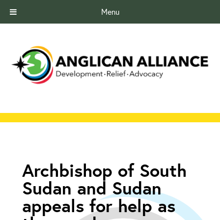
Menu
Archbishop of South
Sudan and Sudan
appeals for help as