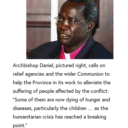
Archbishop Daniel, pictured right, calls on
relief agencies and the wider Communion to
help the Province in its work to alleviate the
suffering of people affected by the conflict:
“Some of them are now dying of hunger and
diseases, particularly the children … as the
humanitarian crisis has reached a breaking
point.”