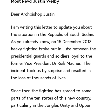
Most Revd Justin Welby
Dear Archbishop Justin
I am writing this letter to update you about
the situation in the Republic of South Sudan.
As you already know, on 15 December 2013
heavy fighting broke out in Juba between the
presidential guards and soldiers loyal to the
former Vice President Dr Reik Machar. The
incident took us by surprise and resulted in
the loss of thousands of lives.
Since then the fighting has spread to some
parts of the ten states of this new country,
particularly in the Jonglei, Unity and Upper