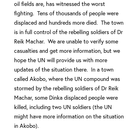
oil fields are, has witnessed the worst
fighting. Tens of thousands of people were
displaced and hundreds more died. The town
is in full control of the rebelling soldiers of Dr
Reik Machar. We are unable to verify some
casualties and get more information, but we
hope the UN will provide us with more
updates of the situation there. In a town
called Akobo, where the UN compound was
stormed by the rebelling soldiers of Dr Reik
Machar, some Dinka displaced people were
killed, including two UN soldiers (the UN
might have more information on the situation
in Akobo).