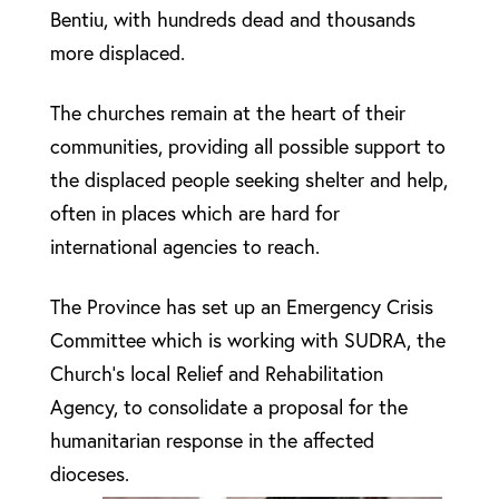
Bentiu, with hundreds dead and thousands
more displaced.
The churches remain at the heart of their
communities, providing all possible support to
the displaced people seeking shelter and help,
often in places which are hard for
international agencies to reach.
The Province has set up an Emergency Crisis
Committee which is working with SUDRA, the
Church’s local Relief and Rehabilitation
Agency, to consolidate a proposal for the
humanitarian response in the affected
dioceses.