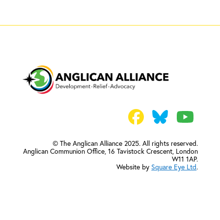
© The Anglican Alliance 2025. All rights reserved.
Anglican Communion Office,
16 Tavistock Crescent, London
W11 1AP.
Website by
Square Eye Ltd
.