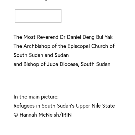
The Most Reverend Dr Daniel Deng Bul Yak
The Archbishop of the Episcopal Church of
South Sudan and Sudan
and Bishop of Juba Diocese, South Sudan
In the main picture:
Refugees in South Sudan’s Upper Nile State
© Hannah McNeish/IRIN