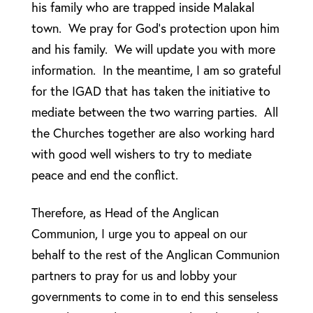
his family who are trapped inside Malakal
town. We pray for God’s protection upon him
and his family. We will update you with more
information. In the meantime, I am so grateful
for the IGAD that has taken the initiative to
mediate between the two warring parties. All
the Churches together are also working hard
with good well wishers to try to mediate
peace and end the conflict.
Therefore, as Head of the Anglican
Communion, I urge you to appeal on our
behalf to the rest of the Anglican Communion
partners to pray for us and lobby your
governments to come in to end this senseless