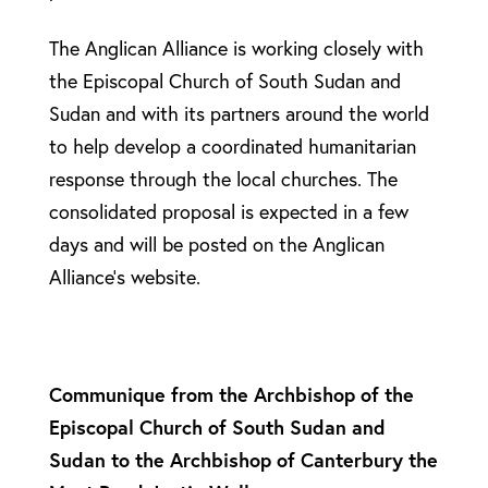
The Anglican Alliance is working closely with
the Episcopal Church of South Sudan and
Sudan and with its partners around the world
to help develop a coordinated humanitarian
response through the local churches. The
consolidated proposal is expected in a few
days and will be posted on the Anglican
Alliance’s website.
Communique from the Archbishop of the
Episcopal Church of South Sudan and
Sudan to the Archbishop of Canterbury the