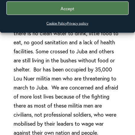
women and children, some occupying
Accept
churches and schools and others living under
trees. The situation is more desperate as
Cookie Policy
Privacy policy
there is no clean water to drink, little food to
eat, no good sanitation and a lack of health
facilities. Some crossed to Juba and others
are still living in the bushes without food or
shelter. Bor has been occupied by 35,000
Lou Nuer militia men who are threatening to
march to Juba. We are concerned and afraid
of more lost lives because of the fighting
there as most of these militia men are
civilians, not professional soldiers, who were
mobilised by their leaders to wage war
against their own nation and people.