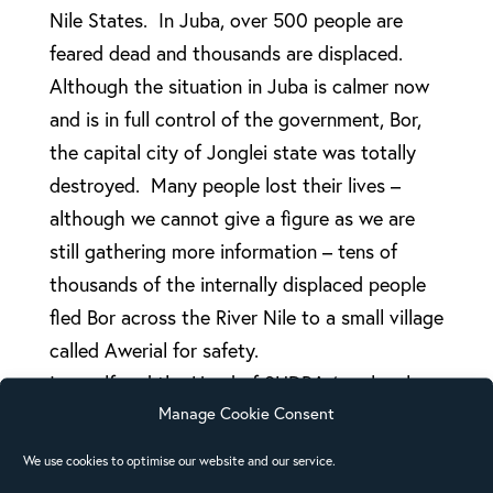
Nile States. In Juba, over 500 people are
feared dead and thousands are displaced.
Although the situation in Juba is calmer now
and is in full control of the government, Bor,
the capital city of Jonglei state was totally
destroyed. Many people lost their lives –
although we cannot give a figure as we are
still gathering more information – tens of
thousands of the internally displaced people
fled Bor across the River Nile to a small village
called Awerial for safety.
I myself and the Head of SUDRA (our local
Manage Cookie Consent
Church Relief and Rehabilitation Agency)
visited the area and met over 75,000 people
We use cookies to optimise our website and our service.
(and more are still coming), who were mainly