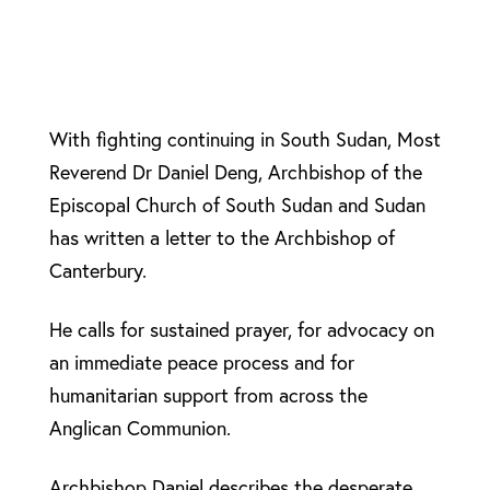
With fighting continuing in South Sudan, Most
Reverend Dr Daniel Deng, Archbishop of the
Episcopal Church of South Sudan and Sudan
has written a letter to the Archbishop of
Canterbury.
He calls for sustained prayer, for advocacy on
an immediate peace process and for
humanitarian support from across the
Anglican Communion.
Archbishop Daniel describes the desperate