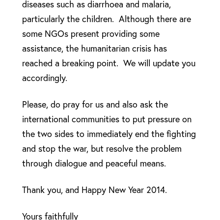
diseases such as diarrhoea and malaria,
particularly the children. Although there are
some NGOs present providing some
assistance, the humanitarian crisis has
reached a breaking point. We will update you
accordingly.
Please, do pray for us and also ask the
international communities to put pressure on
the two sides to immediately end the fighting
and stop the war, but resolve the problem
through dialogue and peaceful means.
Thank you, and Happy New Year 2014.
Yours faithfully