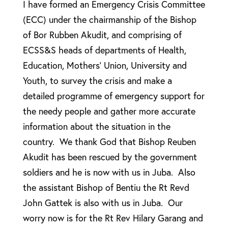
I have formed an Emergency Crisis Committee
(ECC) under the chairmanship of the Bishop
of Bor Rubben Akudit, and comprising of
ECSS&S heads of departments of Health,
Education, Mothers’ Union, University and
Youth, to survey the crisis and make a
detailed programme of emergency support for
the needy people and gather more accurate
information about the situation in the
country. We thank God that Bishop Reuben
Akudit has been rescued by the government
soldiers and he is now with us in Juba. Also
the assistant Bishop of Bentiu the Rt Revd
John Gattek is also with us in Juba. Our
worry now is for the Rt Rev Hilary Garang and