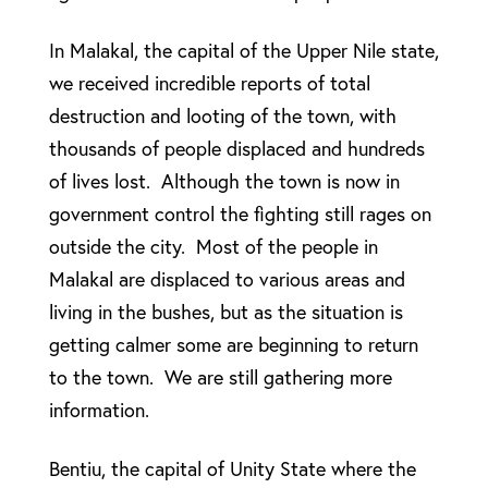
In Malakal, the capital of the Upper Nile state,
we received incredible reports of total
destruction and looting of the town, with
thousands of people displaced and hundreds
of lives lost. Although the town is now in
government control the fighting still rages on
outside the city. Most of the people in
Malakal are displaced to various areas and
living in the bushes, but as the situation is
getting calmer some are beginning to return
to the town. We are still gathering more
information.
Bentiu, the capital of Unity State where the