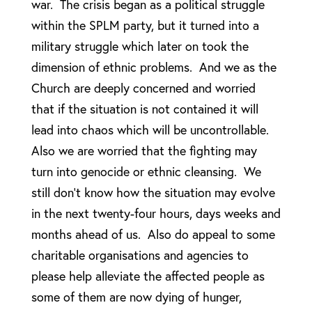
war. The crisis began as a political struggle
within the SPLM party, but it turned into a
military struggle which later on took the
dimension of ethnic problems. And we as the
Church are deeply concerned and worried
that if the situation is not contained it will
lead into chaos which will be uncontrollable.
Also we are worried that the fighting may
turn into genocide or ethnic cleansing. We
still don’t know how the situation may evolve
in the next twenty-four hours, days weeks and
months ahead of us. Also do appeal to some
charitable organisations and agencies to
please help alleviate the affected people as
some of them are now dying of hunger,