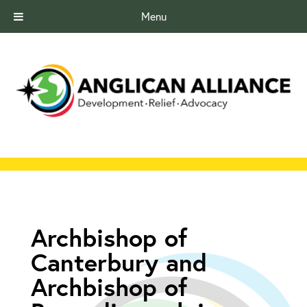
Menu
Archbishop of
Canterbury and
Archbishop of