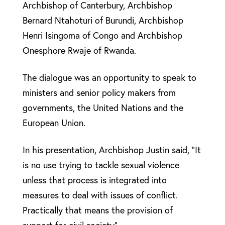
Archbishop of Canterbury, Archbishop
Bernard Ntahoturi of Burundi, Archbishop
Henri Isingoma of Congo and Archbishop
Onesphore Rwaje of Rwanda.
The dialogue was an opportunity to speak to
ministers and senior policy makers from
governments, the United Nations and the
European Union.
In his presentation, Archbishop Justin said, “It
is no use trying to tackle sexual violence
unless that process is integrated into
measures to deal with issues of conflict.
Practically that means the provision of