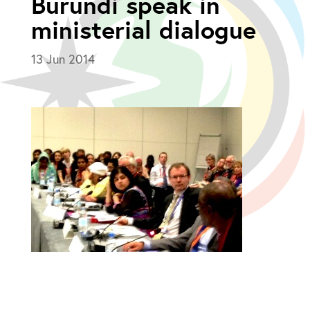
Burundi speak in
ministerial dialogue
13 Jun 2014