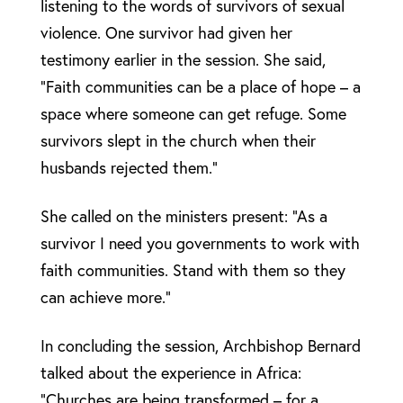
listening to the words of survivors of sexual
violence. One survivor had given her
testimony earlier in the session. She said,
“Faith communities can be a place of hope – a
space where someone can get refuge. Some
survivors slept in the church when their
husbands rejected them.”
She called on the ministers present: “As a
survivor I need you governments to work with
faith communities. Stand with them so they
can achieve more.”
In concluding the session, Archbishop Bernard
talked about the experience in Africa:
“Churches are being transformed – for a