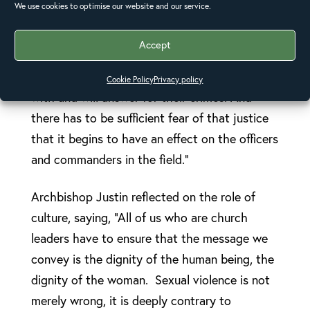
We use cookies to optimise our website and our service.
impunity. He said, “We have to have a system
that challenges impunity, where governments
Accept
say publicly that anyone involved in sexual
violence will, at some point, be caught up
Cookie Policy
Privacy policy
with and will answer for their crimes. And
there has to be sufficient fear of that justice
that it begins to have an effect on the officers
and commanders in the field.”
Archbishop Justin reflected on the role of
culture, saying, “All of us who are church
leaders have to ensure that the message we
convey is the dignity of the human being, the
dignity of the woman. Sexual violence is not
merely wrong, it is deeply contrary to