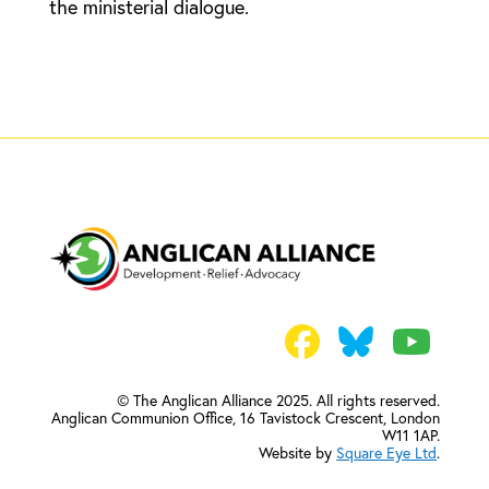
the ministerial dialogue.
© The Anglican Alliance 2025. All rights reserved.
Anglican Communion Office,
16 Tavistock Crescent, London
W11 1AP.
Website by
Square Eye Ltd
.