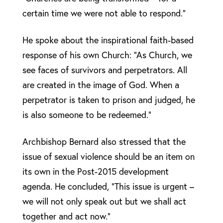
certain time we were not able to respond.”
He spoke about the inspirational faith-based
response of his own Church: “As Church, we
see faces of survivors and perpetrators. All
are created in the image of God. When a
perpetrator is taken to prison and judged, he
is also someone to be redeemed.”
Archbishop Bernard also stressed that the
issue of sexual violence should be an item on
its own in the Post-2015 development
agenda. He concluded, “This issue is urgent –
we will not only speak out but we shall act
together and act now.”