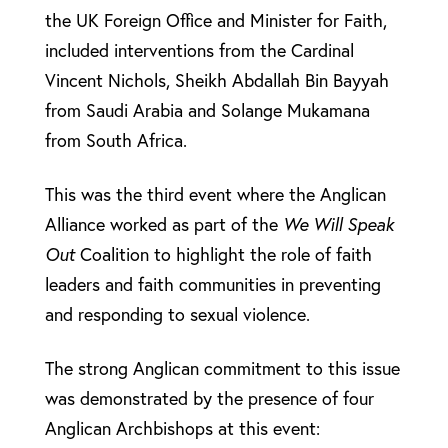
the UK Foreign Office and Minister for Faith,
included interventions from the Cardinal
Vincent Nichols, Sheikh Abdallah Bin Bayyah
from Saudi Arabia and Solange Mukamana
from South Africa.
This was the third event where the Anglican
Alliance worked as part of the
We Will Speak
Out
Coalition to highlight the role of faith
leaders and faith communities in preventing
and responding to sexual violence.
The strong Anglican commitment to this issue
was demonstrated by the presence of four
Anglican Archbishops at this event: