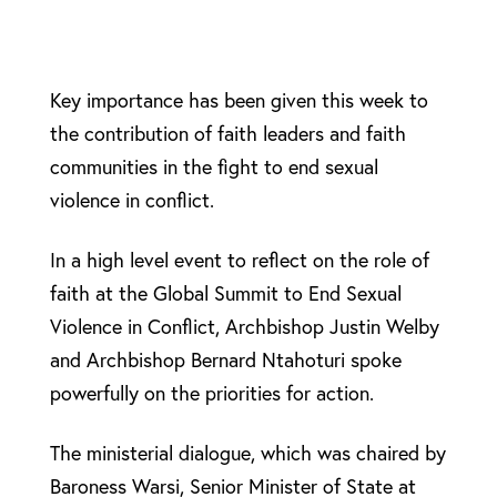
Key importance has been given this week to
the contribution of faith leaders and faith
communities in the fight to end sexual
violence in conflict.
In a high level event to reflect on the role of
faith at the Global Summit to End Sexual
Violence in Conflict, Archbishop Justin Welby
and Archbishop Bernard Ntahoturi spoke
powerfully on the priorities for action.
The ministerial dialogue, which was chaired by
Baroness Warsi, Senior Minister of State at