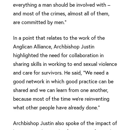
everything a man should be involved with –
and most of the crimes, almost all of them,
are committed by men.”
In a point that relates to the work of the
Anglican Alliance, Archbishop Justin
highlighted the need for collaboration in
sharing skills in working to end sexual violence
and care for survivors. He said, “We need a
good network in which good practice can be
shared and we can learn from one another,
because most of the time we’re reinventing
what other people have already done.”
Archbishop Justin also spoke of the impact of