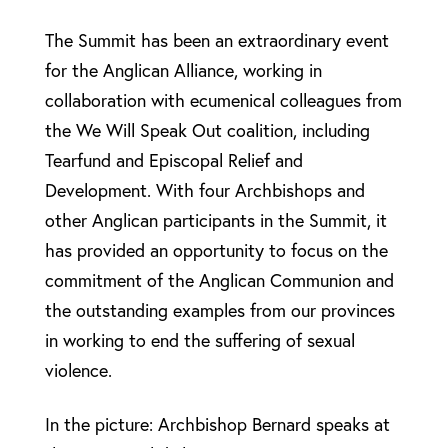
The Summit has been an extraordinary event
for the Anglican Alliance, working in
collaboration with ecumenical colleagues from
the We Will Speak Out coalition, including
Tearfund and Episcopal Relief and
Development. With four Archbishops and
other Anglican participants in the Summit, it
has provided an opportunity to focus on the
commitment of the Anglican Communion and
the outstanding examples from our provinces
in working to end the suffering of sexual
violence.
In the picture: Archbishop Bernard speaks at