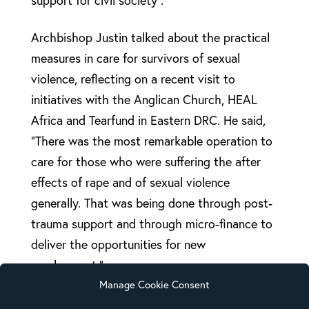
support for civil society”.
Archbishop Justin talked about the practical
measures in care for survivors of sexual
violence, reflecting on a recent visit to
initiatives with the Anglican Church, HEAL
Africa and Tearfund in Eastern DRC. He said,
“There was the most remarkable operation to
care for those who were suffering the after
effects of rape and of sexual violence
generally. That was being done through post-
trauma support and through micro-finance to
deliver the opportunities for new
employment.”
Manage Cookie Consent
He also stressed the issue around justice and