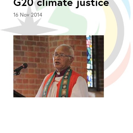
G20 climate justice
16 Nov 2014