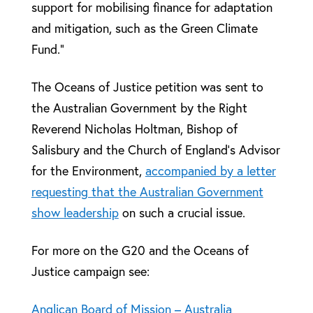
support for mobilising finance for adaptation
and mitigation, such as the Green Climate
Fund.”
The Oceans of Justice petition was sent to
the Australian Government by the Right
Reverend Nicholas Holtman, Bishop of
Salisbury and the Church of England’s Advisor
for the Environment,
accompanied by a letter
requesting that the Australian Government
show leadership
on such a crucial issue.
For more on the G20 and the Oceans of
Justice campaign see:
Anglican Board of Mission – Australia