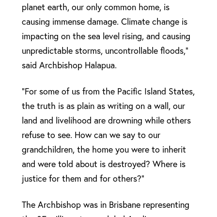
planet earth, our only common home, is
causing immense damage. Climate change is
impacting on the sea level rising, and causing
unpredictable storms, uncontrollable floods,”
said Archbishop Halapua.
“For some of us from the Pacific Island States,
the truth is as plain as writing on a wall, our
land and livelihood are drowning while others
refuse to see. How can we say to our
grandchildren, the home you were to inherit
and were told about is destroyed? Where is
justice for them and for others?”
The Archbishop was in Brisbane representing