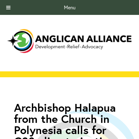
Menu
Archbishop Halapua
from the Church in
Polynesia calls for