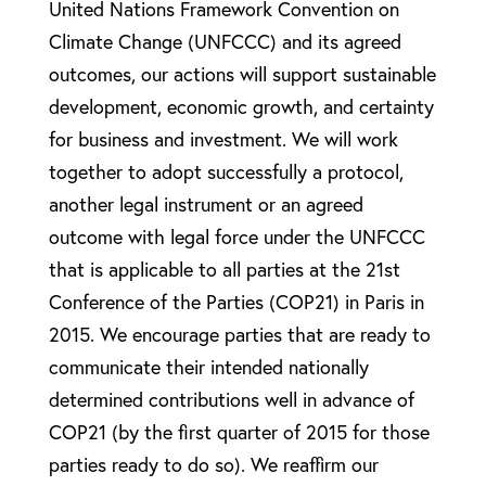
United Nations Framework Convention on
Climate Change (UNFCCC) and its agreed
outcomes, our actions will support sustainable
development, economic growth, and certainty
for business and investment. We will work
together to adopt successfully a protocol,
another legal instrument or an agreed
outcome with legal force under the UNFCCC
that is applicable to all parties at the 21st
Conference of the Parties (COP21) in Paris in
2015. We encourage parties that are ready to
communicate their intended nationally
determined contributions well in advance of
COP21 (by the first quarter of 2015 for those
parties ready to do so). We reaffirm our