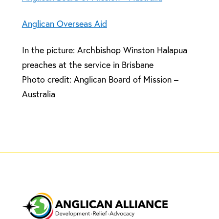
Anglican Overseas Aid
In the picture: Archbishop Winston Halapua
preaches at the service in Brisbane
Photo credit: Anglican Board of Mission –
Australia