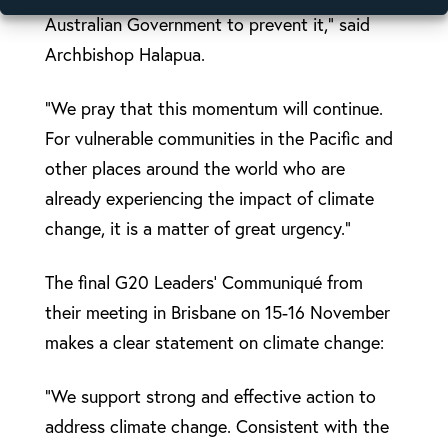
Australian Government to prevent it,” said
Archbishop Halapua.
“We pray that this momentum will continue.
For vulnerable communities in the Pacific and
other places around the world who are
already experiencing the impact of climate
change, it is a matter of great urgency.”
The final G20 Leaders’ Communiqué from
their meeting in Brisbane on 15-16 November
makes a clear statement on climate change:
“We support strong and effective action to
address climate change. Consistent with the