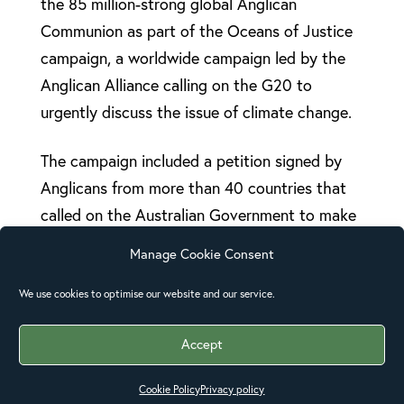
the 85 million-strong global Anglican
Communion as part of the Oceans of Justice
campaign, a worldwide campaign led by the
Anglican Alliance calling on the G20 to
urgently discuss the issue of climate change.
The campaign included a petition signed by
Anglicans from more than 40 countries that
called on the Australian Government to make
discussion about climate change a high
Manage Cookie Consent
priority.
We use cookies to optimise our website and our service.
“We are deeply grateful to US President
Obama for his actions over the past few days
Accept
that have brought climate change to the top
Cookie Policy
Privacy policy
of the agenda despite the best efforts of the