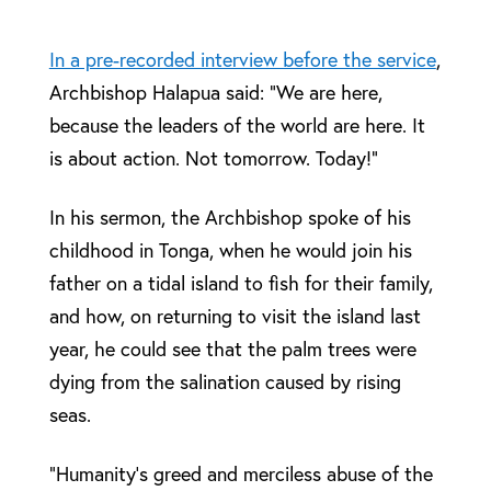
In a pre-recorded interview before the service
,
Archbishop Halapua said: “We are here,
because the leaders of the world are here. It
is about action. Not tomorrow. Today!”
In his sermon, the Archbishop spoke of his
childhood in Tonga, when he would join his
father on a tidal island to fish for their family,
and how, on returning to visit the island last
year, he could see that the palm trees were
dying from the salination caused by rising
seas.
“Humanity’s greed and merciless abuse of the