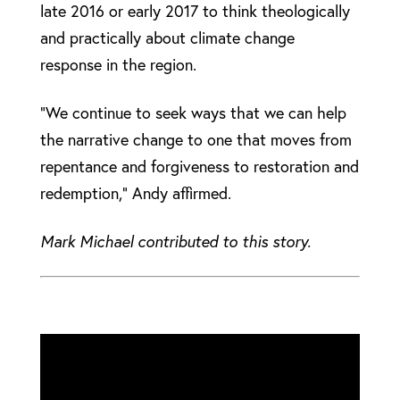
late 2016 or early 2017 to think theologically
and practically about climate change
response in the region.
“We continue to seek ways that we can help
the narrative change to one that moves from
repentance and forgiveness to restoration and
redemption,” Andy affirmed.
Mark Michael contributed to this story.