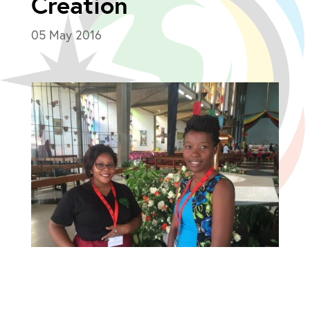
Creation
05 May 2016