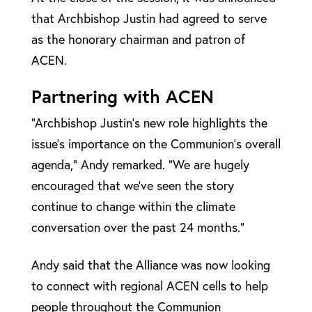
that Archbishop Justin had agreed to serve
as the honorary chairman and patron of
ACEN.
Partnering with ACEN
“Archbishop Justin’s new role highlights the
issue’s importance on the Communion’s overall
agenda,” Andy remarked. “We are hugely
encouraged that we’ve seen the story
continue to change within the climate
conversation over the past 24 months.”
Andy said that the Alliance was now looking
to connect with regional ACEN cells to help
people throughout the Communion