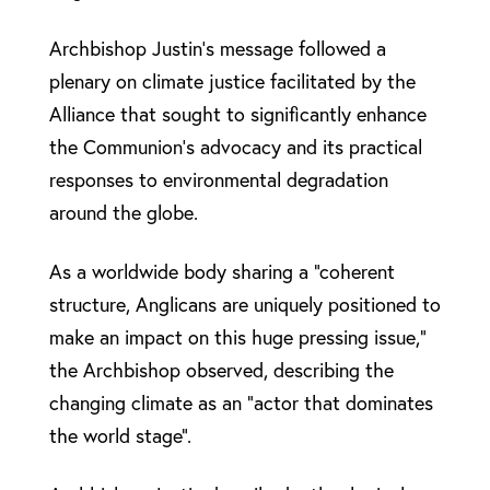
Archbishop Justin’s message followed a
plenary on climate justice facilitated by the
Alliance that sought to significantly enhance
the Communion’s advocacy and its practical
responses to environmental degradation
around the globe.
As a worldwide body sharing a “coherent
structure, Anglicans are uniquely positioned to
make an impact on this huge pressing issue,”
the Archbishop observed, describing the
changing climate as an “actor that dominates
the world stage”.