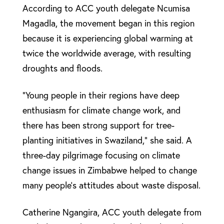
According to ACC youth delegate Ncumisa
Magadla, the movement began in this region
because it is experiencing global warming at
twice the worldwide average, with resulting
droughts and floods.
“Young people in their regions have deep
enthusiasm for climate change work, and
there has been strong support for tree-
planting initiatives in Swaziland,” she said. A
three-day pilgrimage focusing on climate
change issues in Zimbabwe helped to change
many people’s attitudes about waste disposal.
Catherine Ngangira, ACC youth delegate from