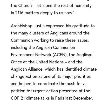
the Church – let alone the rest of humanity –
in 2116 matters deeply to us now.”
Archbishop Justin expressed his gratitude to
the many clusters of Anglicans around the
Communion working to raise these issues,
including the Anglican Communion
Environment Network (ACEN), the Anglican
Office at the United Nations – and the
Anglican Alliance, which has identified climate
change action as one of its major priorities
and helped to coordinate the push for a
petition for urgent action presented at the
COP 21 climate talks in Paris last December.