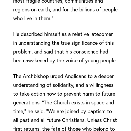
most fragile countries, communities and
regions on earth; and for the billions of people
who live in them.”
He described himself as a relative latecomer
in understanding the true significance of this
problem, and said that his conscience had
been awakened by the voice of young people.
The Archbishop urged Anglicans to a deeper
understanding of solidarity, and a willingness
to take action now to prevent harm to future
generations. “The Church exists in space and
time,” he said. “We are joined by baptism to
all past and all future Christians. Unless Christ
first returns, the fate of those who belong to