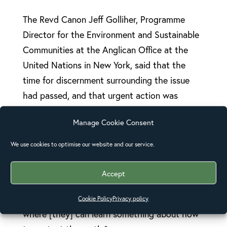
The Revd Canon Jeff Golliher, Programme
Director for the Environment and Sustainable
Communities at the Anglican Office at the
United Nations in New York, said that the
time for discernment surrounding the issue
had passed, and that urgent action was
necessary.
Manage Cookie Consent
Local congregations needed to be active in
We use cookies to optimise our website and our service.
discussing climate change issues and in
undertaking projects in their local
Accept
communities, he underlined. “Our
congregations need to see that this is a place
Cookie Policy
Privacy policy
where [they] can learn something about how