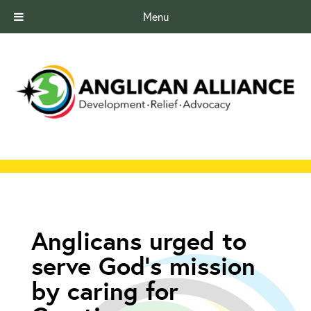
Menu
Anglicans urged to
serve God’s mission
by caring for