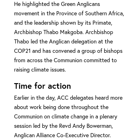
He highlighted the Green Anglicans
movement in the Province of Southern Africa,
and the leadership shown by its Primate,
Archbishop Thabo Makgoba. Archbishop
Thabo led the Anglican delegation at the
COP21 and has convened a group of bishops
from across the Communion committed to
raising climate issues.
Time for action
Earlier in the day, ACC delegates heard more
about work being done throughout the
Communion on climate change in a plenary
session led by the Revd Andy Bowerman,
Anglican Alliance Co-Executive Director.