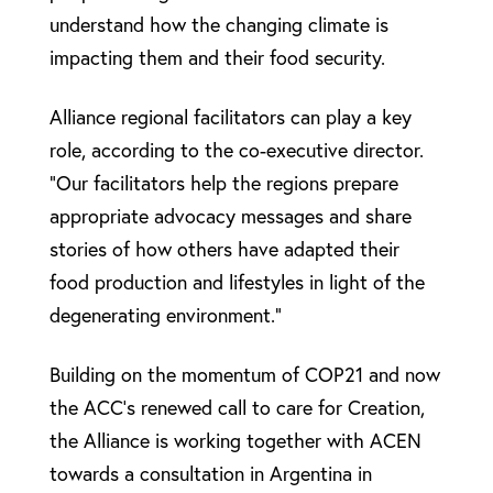
understand how the changing climate is
impacting them and their food security.
Alliance regional facilitators can play a key
role, according to the co-executive director.
“Our facilitators help the regions prepare
appropriate advocacy messages and share
stories of how others have adapted their
food production and lifestyles in light of the
degenerating environment.”
Building on the momentum of COP21 and now
the ACC’s renewed call to care for Creation,
the Alliance is working together with ACEN
towards a consultation in Argentina in