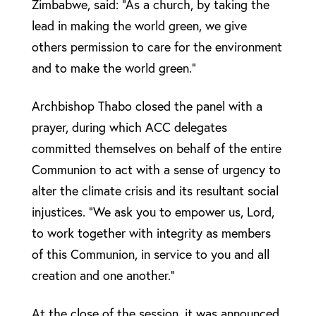
Zimbabwe, said: “As a church, by taking the
lead in making the world green, we give
others permission to care for the environment
and to make the world green.”
Archbishop Thabo closed the panel with a
prayer, during which ACC delegates
committed themselves on behalf of the entire
Communion to act with a sense of urgency to
alter the climate crisis and its resultant social
injustices. “We ask you to empower us, Lord,
to work together with integrity as members
of this Communion, in service to you and all
creation and one another.”
At the close of the session, it was announced