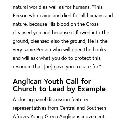
natural world as well as for humans. “This
Person who came and died for all humans and
nature, because His blood on the Cross
cleansed you and because it flowed into the
ground, cleansed also the ground; He is the
very same Person who will open the books
and will ask what you do to protect this
resource that [he] gave you to care for.”
Anglican Youth Call for
Church to Lead by Example
A closing panel discussion featured
representatives from Central and Southern
Africa’s Young Green Anglicans movement.