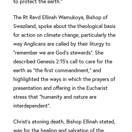
to protect the earth.”
The Rt Revd Ellinah Wamukoya, Bishop of
Swaziland, spoke about the theological basis
for action on climate change, particularly the
way Anglicans are called by their liturgy to
“remember we are God’s stewards”. She
described Genesis 2:15’s call to care for the
earth as “the first commandment,” and
highlighted the ways in which the prayers of
presentation and offering in the Eucharist
stress that “humanity and nature are
interdependent”.
Christ’s atoning death, Bishop Ellinah stated,
was for the healing and salvation of the