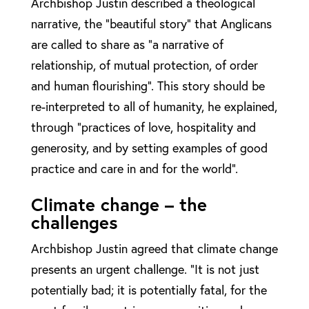
Archbishop Justin described a theological
narrative, the “beautiful story” that Anglicans
are called to share as “a narrative of
relationship, of mutual protection, of order
and human flourishing”. This story should be
re-interpreted to all of humanity, he explained,
through “practices of love, hospitality and
generosity, and by setting examples of good
practice and care in and for the world”.
Climate change – the
challenges
Archbishop Justin agreed that climate change
presents an urgent challenge. “It is not just
potentially bad; it is potentially fatal, for the