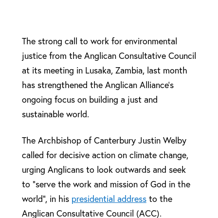
The strong call to work for environmental
justice from the Anglican Consultative Council
at its meeting in Lusaka, Zambia, last month
has strengthened the Anglican Alliance’s
ongoing focus on building a just and
sustainable world.
The Archbishop of Canterbury Justin Welby
called for decisive action on climate change,
urging Anglicans to look outwards and seek
to “serve the work and mission of God in the
world”, in his
presidential address
to the
Anglican Consultative Council (ACC).