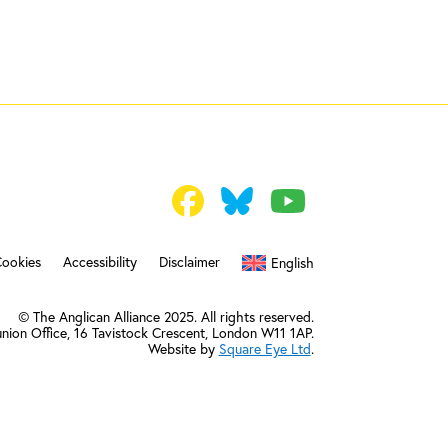
Cookies
Accessibility
Disclaimer
English
© The Anglican Alliance 2025. All rights reserved.
nion Office,
16 Tavistock Crescent, London W11 1AP.
Website by
Square Eye Ltd
.