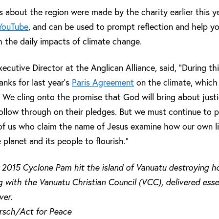
s about the region were made by the charity earlier this y
YouTube
, and can be used to prompt reflection and help yo
h the daily impacts of climate change.
utive Director at the Anglican Alliance, said, “During th
anks for last year’s
Paris Agreement
on the climate, whic
. We cling onto the promise that God will bring about justi
ollow through on their pledges. But we must continue to pra
l of us who claim the name of Jesus examine how our own li
 planet and its people to flourish.”
 2015 Cyclone Pam hit the island of Vanuatu destroying ho
 with the Vanuatu Christian Council (VCC), delivered essen
ver.
ersch/Act for Peace