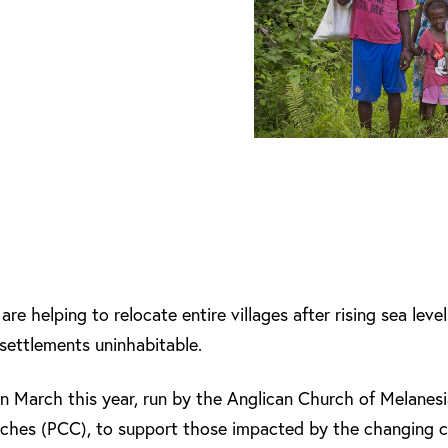
are helping to relocate entire villages after rising sea lev
 settlements uninhabitable.
n March this year, run by the Anglican Church of Melane
urches (PCC), to support those impacted by the changing 