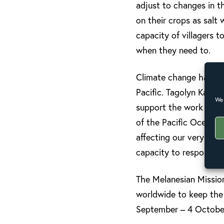
adjust to changes in th
on their crops as salt
capacity of villagers 
when they need to.
Climate change has rep
Pacific. Tagolyn Kabeka
We 
support the work of th
of the Pacific Ocean da
affecting our very exis
capacity to respond to
The Melanesian Missio
worldwide to keep the 
September – 4 October,