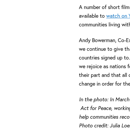
A number of short film
available to
watch on 
communities living wit
Andy Bowerman, Co-Exec
we continue to give th
countries signed up to
we rejoice as nations f
their part and that al
change in order for the
In the photo: In March
Act for Peace, working
help communities reco
Photo credit: Julia Lo