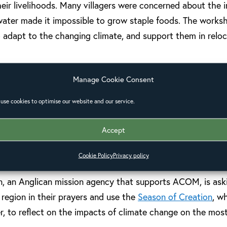
eir livelihoods. Many villagers were concerned about the i
 water made it impossible to grow staple foods. The works
to adapt to the changing climate, and support them in reloc
eatedly been highlighted as a priority area for the work o
Manage Cookie Consent
be, Anglican Alliance facilitator for the Pacific, works c
use cookies to optimise our website and our service.
e church. She said, “Just as the unpredictable currents ru
ily, so the impacts of coastal erosion continually reduce th
Accept
tence. My vision is for vibrant, resilient and prayerful com
 climate change impacts.”
Cookie Policy
Privacy policy
n, an Anglican mission agency that supports ACOM, is ask
region in their prayers and use the
Season of Creation
, w
 to reflect on the impacts of climate change on the most