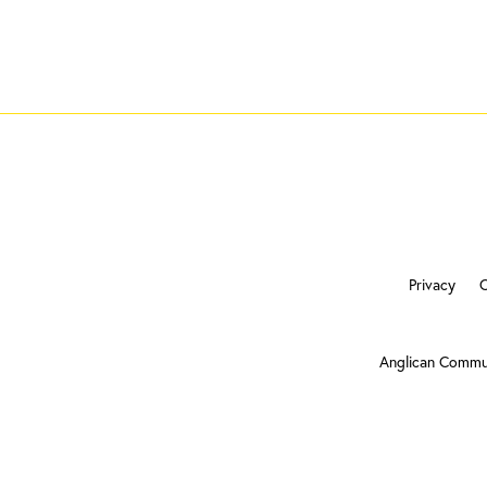
Privacy
Anglican Commu