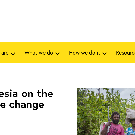
 are
What we do
How we do it
Resourc
esia on the
te change