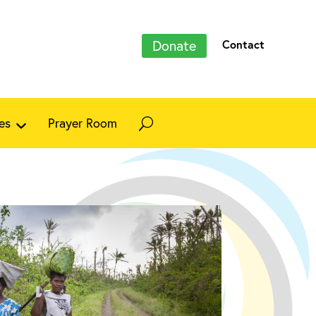
Donate
Contact
es
Prayer Room