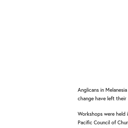
Anglicans in Melanesia 
change have left their
Workshops were held i
Pacific Council of Ch