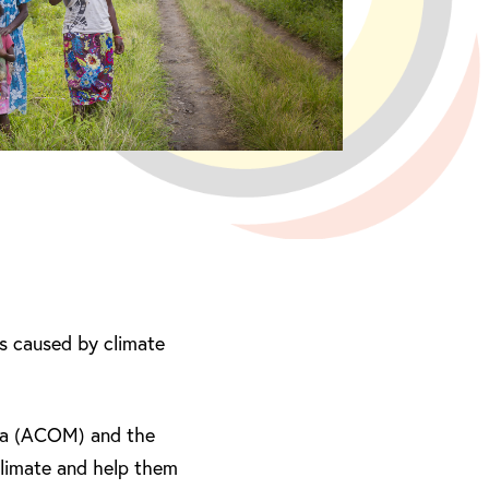
els caused by climate
sia (ACOM) and the
climate and help them