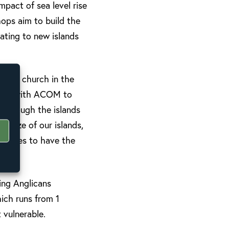
mpact of sea level rise
hops aim to build the
ating to new islands
f the church in the
losely with ACOM to
n through the islands
e size of our islands,
munities to have the
ing Anglicans
hich runs from 1
 vulnerable.