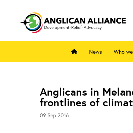
News
Who we
Anglicans in Melan
frontlines of clima
09 Sep 2016