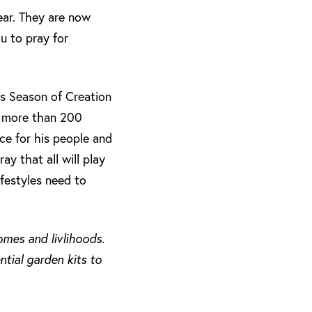
ear. They are now
u to pray for
is Season of Creation
h more than 200
ce for his people and
y that all will play
festyles need to
mes and livlihoods.
tial garden kits to